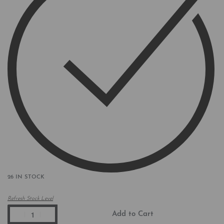
26 IN STOCK
Refresh Stock Level
Add to Cart