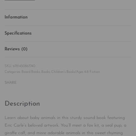
Information
Specifications
Reviews (0)
Rated
0
out of 5
9781450867740
Categories:
Board Books
,
Books
,
Children's Books/Ages 4-8 Fiction
SHARE
Description
Learn about baby animals in this sturdy sound book featuring
Eric Carle’s beloved artwork. You’ll meet a fox kit, a seal pup, a
giraffe calf, and more adorable animals in this sweet rhyming