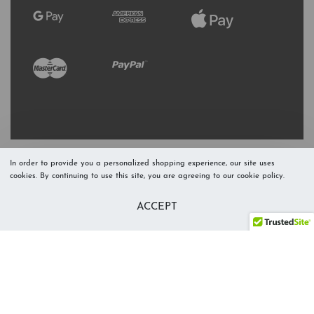
In order to provide you a personalized shopping experience, our site uses
cookies. By continuing to use this site, you are agreeing to our cookie policy.
Refresh Stock
Add to Cart
ACCEPT
Level