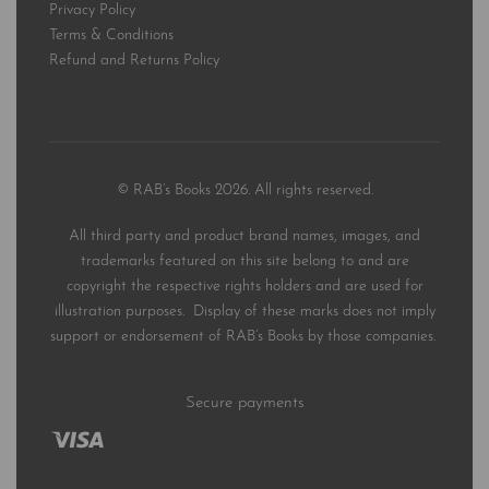
Privacy Policy
Terms & Conditions
Refund and Returns Policy
© RAB’s Books 2026. All rights reserved.
All third party and product brand names, images, and
trademarks featured on this site belong to and are
copyright the respective rights holders and are used for
illustration purposes. Display of these marks does not imply
support or endorsement of RAB’s Books by those companies.
Secure payments