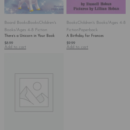
Board Books
Books
Children's
Books
Children's Books/Ages 4-8
Books/Ages 4-8 Fiction
Fiction
Paperback
There’s a Unicorn in Your Book
A Birthday for Frances
$
8.99
$
9.99
Add to cart
Add to cart