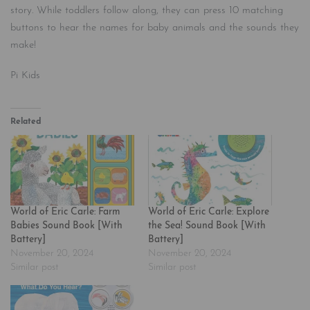
story. While toddlers follow along, they can press 10 matching
buttons to hear the names for baby animals and the sounds they
make!
Pi Kids
Related
World of Eric Carle: Farm
World of Eric Carle: Explore
Babies Sound Book [With
the Sea! Sound Book [With
Battery]
Battery]
November 20, 2024
November 20, 2024
Similar post
Similar post