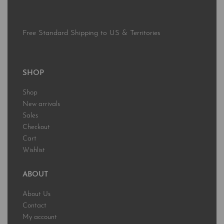
Free Standard Shipping to US & Territories
SHOP
Shop
New arrivals
Sales
Checkout
Cart
Wishlist
ABOUT
About Us
Contact
My account