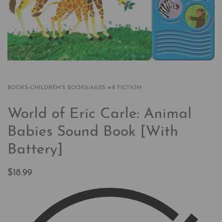
BOOKS
›
CHILDREN'S BOOKS/AGES 4-8 FICTION
World of Eric Carle: Animal
Babies Sound Book [With
Battery]
$
18.99