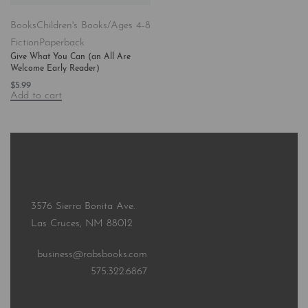
Books
Children's Books/Ages 4-8
Fiction
Paperback
Give What You Can (an All Are
Welcome Early Reader)
$
5.99
Add to cart
3576 Sierra Bonita Ave.
Las Cruces, NM 88012
business@rabsbooks.com
575.322.6867