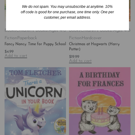
We do not spam. You may unsubscribe at anytime. 10%
off code is good for one purchase, one time only. One per
customer, per email address.
Books
Children's Books/Ages 4-8
Books
Children's Books/Ages 4-8
Fiction
Paperback
Fiction
Hardcover
Fancy Nancy: Time for Puppy School
Christmas at Hogwarts (Harry
Potter)
$
4.99
Add to cart
$
19.99
Add to cart