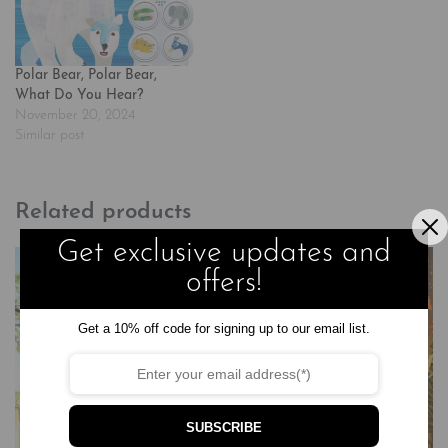
Polar Bear, Polar Bear,
What Do You Hear?
November 20, 2024
Similar post
Related products
Get exclusive updates and
offers!
Get a 10% off code for signing up to our email list.
SUBSCRIBE