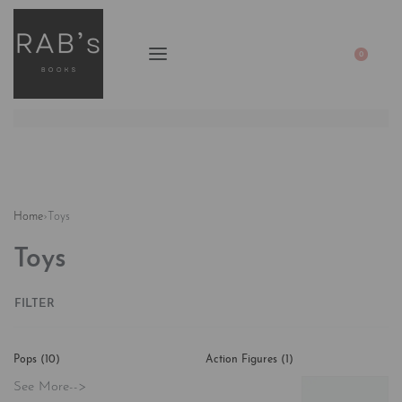
0
Home
›
Toys
Toys
FILTER
Pops
(10)
Action Figures
(1)
See More-->