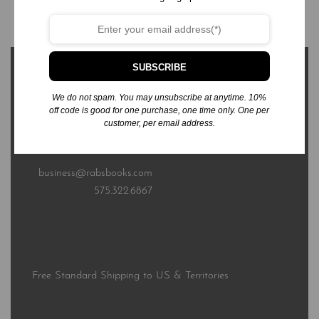
Add to cart
SUBSCRIBE
We do not spam. You may unsubscribe at anytime. 10%
off code is good for one purchase, one time only. One per
customer, per email address.
3576 Sierra Bonita Ave.
Las Cruces, NM 88012
business@rabsbooks.com
575.322.6867
Free Standard Shipping to US & Territories