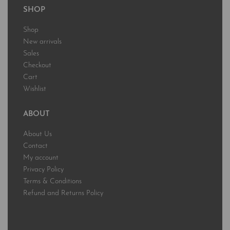
SHOP
Shop
New arrivals
Sales
Checkout
Cart
Wishlist
ABOUT
About Us
Contact
My account
Privacy Policy
Terms & Conditions
Refund and Returns Policy