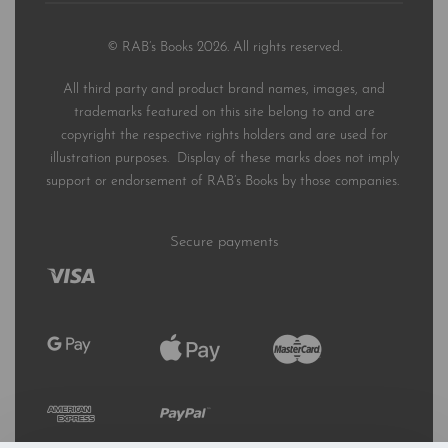
© RAB’s Books 2026. All rights reserved.
All third party and product brand names, images, and
trademarks featured on this site belong to and are
copyright the respective rights holders and are used for
illustration purposes. Display of these marks does not imply
support or endorsement of RAB’s Books by those companies.
Secure payments