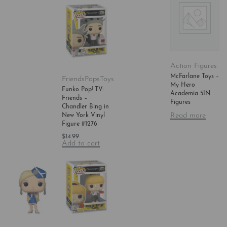
Action Figures
McFarlane Toys –
Friends
Pops
Toys
My Hero
Funko Pop! TV:
Academia 5IN
Friends –
Figures
Chandler Bing in
Read more
New York Vinyl
Figure #1276
$
14.99
Add to cart