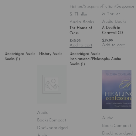
Fiction/Suspense
Fiction/Suspense
& Thriller
& Thriller
Audio Books
Audio Books
A Death in
The House of
Cornwall CD
Cross
$
39.99
$
45.95
Add to cart
Add to cart
Unabridged Audio - History Audio
Unabridged Audio -
Books
(1)
Inspirational/Philosophy Audio
Books
(1)
Audio
Audio
Books
Compact
Books
Compact
Disc
Unabridged
Disc
Unabridged
Audio -