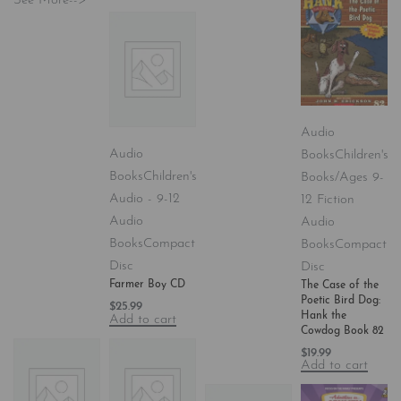
See More-->
Audio
Audio
Books
Children's
Books
Children's
Books/Ages 9-
Audio - 9-12
12 Fiction
Audio
Audio
Books
Compact
Books
Compact
Disc
Disc
Farmer Boy CD
The Case of the
Poetic Bird Dog:
$
25.99
Hank the
Add to cart
Cowdog Book 82
$
19.99
Add to cart