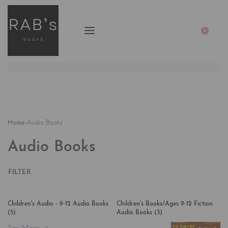
0
Home
›
Audio Books
Audio Books
FILTER
Children's Audio - 9-12 Audio Books
Children's Books/Ages 9-12 Fiction
(5)
Audio Books
(3)