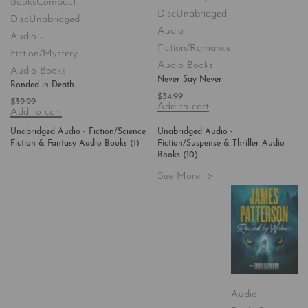
Books
Compact
Disc
Unabridged
Disc
Unabridged
Audio -
Audio -
Fiction/Romance
Fiction/Mystery
Audio Books
Audio Books
Never Say Never
Bonded in Death
$
34.99
$
39.99
Add to cart
Add to cart
Unabridged Audio - Fiction/Science
Unabridged Audio -
Fiction & Fantasy Audio Books
(1)
Fiction/Suspense & Thriller Audio
Books
(10)
See More-->
Audio