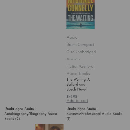
Audio
Books
Compact
Disc
Unabridged
Audio -
Fiction/General
Audio Books
The Waiting: A
Ballard and
Bosch Novel
$
45.95
Add to cart
Unabridged Audio -
Unabridged Audio -
Autobiography/Biography Audio
Business/Professional Audio Books
Books
(2)
(1)