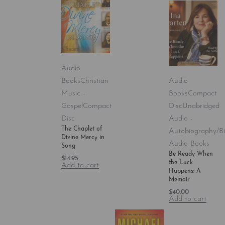
Audio
Books
Christian
Audio
Music -
Books
Compact
Gospel
Compact
Disc
Unabridged
Disc
Audio -
The Chaplet of
Autobiography/B
Divine Mercy in
Audio Books
Song
Be Ready When
$
14.95
the Luck
Add to cart
Happens: A
Memoir
$
40.00
Add to cart