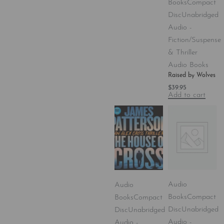
Books
Compact
Disc
Unabridged
Audio -
Fiction/Suspense
& Thriller
Audio Books
Raised by Wolves
$
39.95
Add to cart
Audio
Audio
Books
Compact
Books
Compact
Disc
Unabridged
Disc
Unabridged
Audio -
Audio -