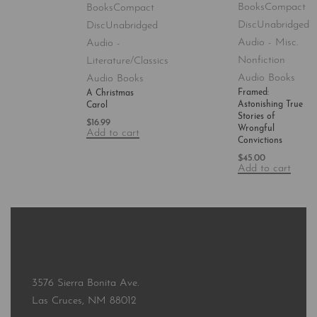
Books
Compact
Books
Compact
Disc
Unabridged
Disc
Unabridged
Audio - Misc.
Audio -
Nonfiction
Literature/Classics
Audio Books
Audio Books
Framed:
A Christmas
Astonishing True
Carol
Stories of
$
16.99
Wrongful
Add to cart
Convictions
$
45.00
Add to cart
3576 Sierra Bonita Ave.
Las Cruces, NM 88012