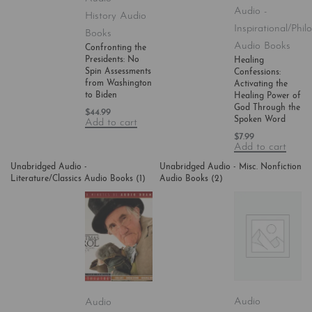
Audio -
History Audio
Inspirational/Phil
Books
Audio Books
Confronting the
Presidents: No
Healing
Spin Assessments
Confessions:
from Washington
Activating the
to Biden
Healing Power of
God Through the
$
44.99
Spoken Word
Add to cart
$
7.99
Add to cart
Unabridged Audio -
Unabridged Audio - Misc. Nonfiction
Literature/Classics Audio Books
(1)
Audio Books
(2)
Audio
Audio