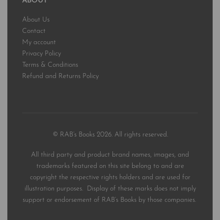
ABOUT
About Us
Contact
My account
Privacy Policy
Terms & Conditions
Refund and Returns Policy
© RAB’s Books 2026. All rights reserved.
All third party and product brand names, images, and
trademarks featured on this site belong to and are
copyright the respective rights holders and are used for
illustration purposes. Display of these marks does not imply
support or endorsement of RAB’s Books by those companies.