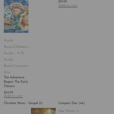
$
19.99
Add to cart
Audio
Books
Children's
Audio - 9-12
Audio
Books
Compact
Disc
The Adventure
Begins: The Early
Classics
$
24.99
Add to cart
Christian Music - Gospel
(1)
Compact Disc
(44)
See More-->