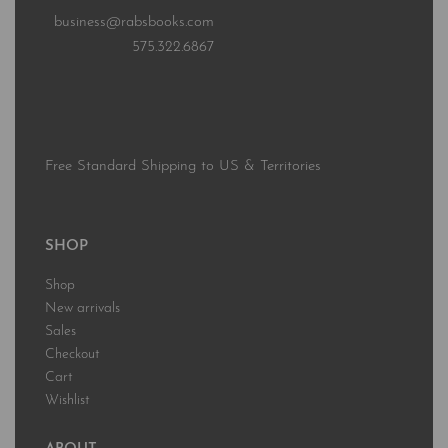
business@rabsbooks.com
575.322.6867
Free Standard Shipping to US & Territories
SHOP
Shop
New arrivals
Sales
Checkout
Cart
Wishlist