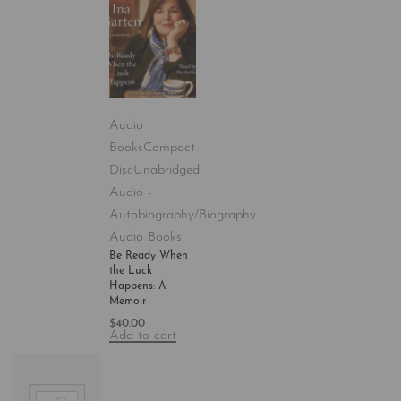
Audio
Books
Compact
Disc
Unabridged
Audio -
Autobiography/Biography
Audio Books
Be Ready When
the Luck
Happens: A
Memoir
$
40.00
Add to cart