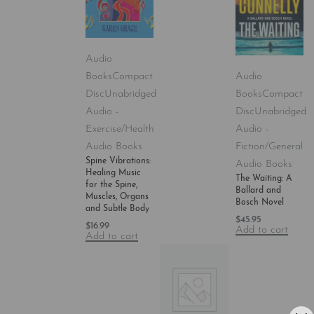
Audio
Books
Compact
Audio
Disc
Unabridged
Books
Compact
Audio -
Disc
Unabridged
Exercise/Health
Audio -
Audio Books
Fiction/General
Spine Vibrations:
Audio Books
Healing Music
The Waiting: A
for the Spine,
Ballard and
Muscles, Organs
Bosch Novel
and Subtle Body
$
45.95
$
16.99
Add to cart
Add to cart