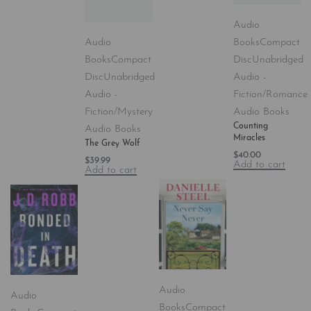
Audio
Audio
Books
Compact
Books
Compact
Disc
Unabridged
Disc
Unabridged
Audio -
Audio -
Fiction/Romance
Fiction/Mystery
Audio Books
Counting
Audio Books
Miracles
The Grey Wolf
$
40.00
$
39.99
Add to cart
Add to cart
Audio
Audio
Books
Compact