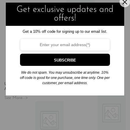
Get exclusive updates and
offers!
Audio
Books
Compact
Get a 10% off code for signing up to our email list.
Disc
Unabridged
Audio -
Fiction/General
Audio Books
By Any Other
SUBSCRIBE
Name
$
50.00
We do not spam. You may unsubscribe at anytime. 10%
Add to cart
off code is good for one purchase, one time only. One per
customer, per email address.
Unabridged Audio - Fiction/Mystery
Unabridged Audio -
Audio Books
(6)
Fiction/Romance Audio Books
(2)
See More-->