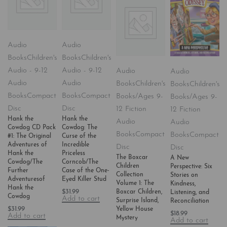
Audio
Audio
Books
Children's
Books
Children's
Audio - 9-12
Audio - 9-12
Audio
Audio
Audio
Audio
Books
Children's
Books
Children's
Books
Compact
Books
Compact
Books/Ages 9-
Books/Ages 9-
Disc
Disc
12 Fiction
12 Fiction
Hank the
Hank the
Audio
Audio
Cowdog CD Pack
Cowdog: The
Books
Compact
Books
Compact
#1: The Original
Curse of the
Adventures of
Incredible
Disc
Disc
Hank the
Priceless
The Boxcar
A New
Cowdog/The
Corncob/The
Children
Perspective: Six
Further
Case of the One-
Collection
Stories on
Adventuresof
Eyed Killer Stud
Volume 1: The
Kindness,
Hank the
$
31.99
Boxcar Children,
Listening, and
Cowdog
Add to cart
Surprise Island,
Reconciliation
$
31.99
Yellow House
$
18.99
Add to cart
Mystery
Add to cart