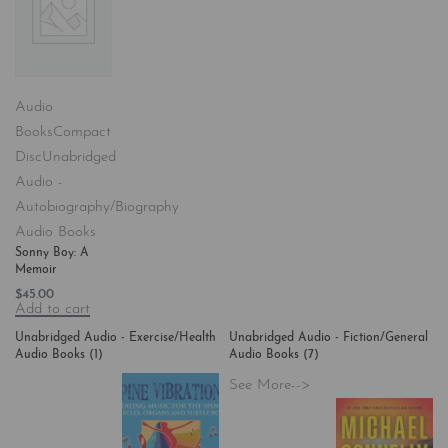
Audio
Books
Compact
Disc
Unabridged
Audio -
Autobiography/Biography
Audio Books
Sonny Boy: A
Memoir
$
45.00
Add to cart
Unabridged Audio - Exercise/Health
Unabridged Audio - Fiction/General
Audio Books
(1)
Audio Books
(7)
See More-->