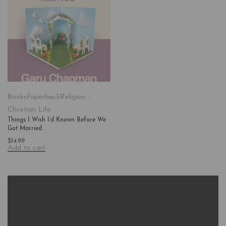
Books
Paperback
Religion -
Christian Life
Things I Wish I’d Known Before We
Got Married
$
14.99
Add to cart