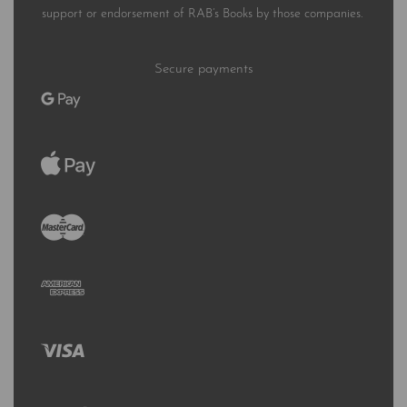
support or endorsement of RAB’s Books by those companies.
Secure payments