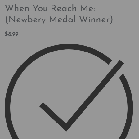
When You Reach Me:
(Newbery Medal Winner)
$
8.99