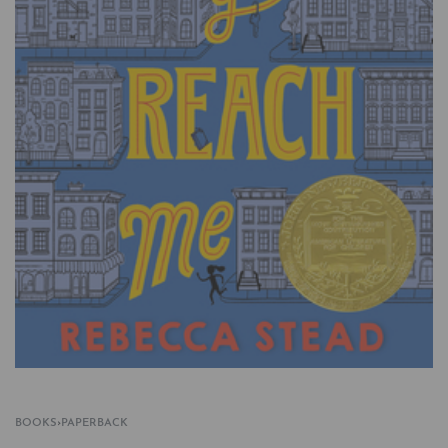
BOOKS
›
PAPERBACK