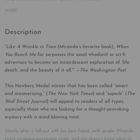
SHARE
Description
“Like
A Wrinkle in Time
(Miranda’s favorite book),
When
You Reach Me
far surpasses the usual whodunit or sci-fi
adventure to become an incandescent exploration of ‘life,
death, and the beauty of it all.'” —
The Washington Post
This Newbery Medal winner that has been called “smart
and mesmerizing,” (
The New York Times
) and “superb” (
The
Wall Street Journal
) will appeal to readers of all types,
especially those who are looking for a thought-provoking
mystery with a mind-blowing twist.
Shortly after a fall-out with her best friend, sixth grader Miranda
starts receiving mysterious notes, and she doesn’t know what to