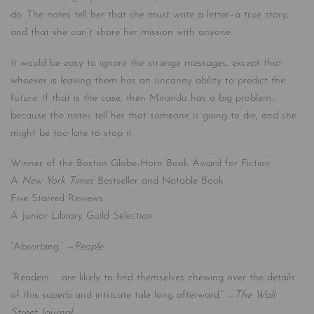
do. The notes tell her that she must write a letter–a true story,
and that she can’t share her mission with anyone.
It would be easy to ignore the strange messages, except that
whoever is leaving them has an uncanny ability to predict the
future. If that is the case, then Miranda has a big problem–
because the notes tell her that someone is going to die, and she
might be too late to stop it.
Winner of the Boston Globe-Horn Book Award for Fiction
A
New York Times
Bestseller and Notable Book
Five Starred Reviews
A Junior Library Guild Selection
“Absorbing.” —
People
“Readers … are likely to find themselves chewing over the details
of this superb and intricate tale long afterward.” —
The Wall
Street Journal