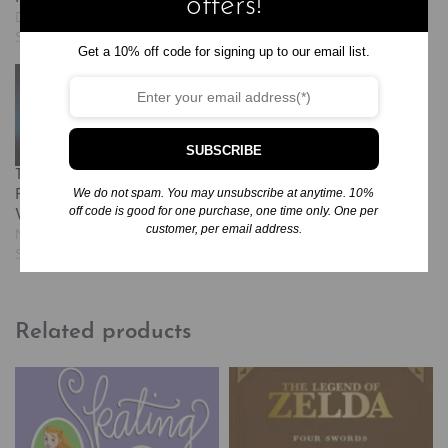
offers!
December 1, 2024
November 25, 2024
Similar post
Similar post
Get a 10% off code for signing up to our email list.
SUBSCRIBE
The Witch of Blackbird
We do not spam. You may unsubscribe at anytime. 10%
Pond: A Newbery Award
off code is good for one purchase, one time only. One per
Winner
customer, per email address.
November 25, 2024
Similar post
Related products