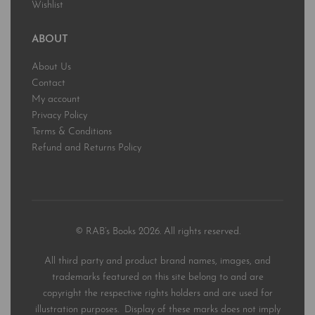
Wishlist
ABOUT
About Us
Contact
My account
Privacy Policy
Terms & Conditions
Refund and Returns Policy
© RAB’s Books 2026. All rights reserved.
All third party and product brand names, images, and
trademarks featured on this site belong to and are
copyright the respective rights holders and are used for
illustration purposes. Display of these marks does not imply