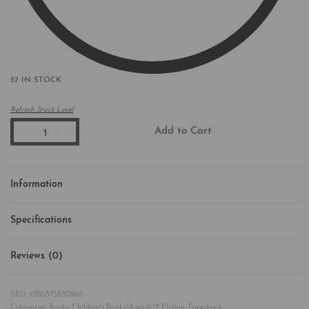
57 IN STOCK
Refresh Stock Level
Add to Cart
Information
Specifications
Reviews (0)
Rated
0
out of 5
9780375850868
Categories:
Books
,
Children's Books/Ages 9-12 Fiction
,
Paperback