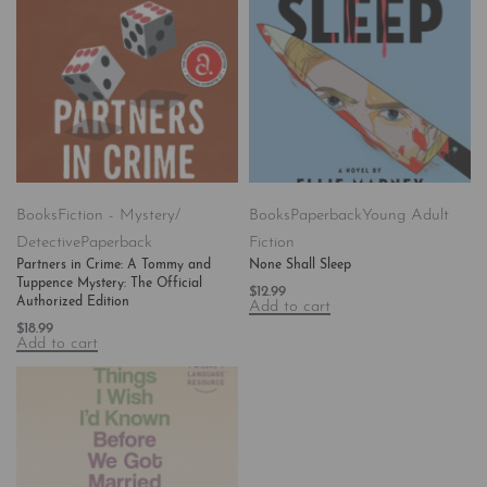
Books
Fiction - Mystery/
Books
Paperback
Young Adult
Detective
Paperback
Fiction
Partners in Crime: A Tommy and
None Shall Sleep
Tuppence Mystery: The Official
$
12.99
Authorized Edition
Add to cart
$
18.99
Add to cart