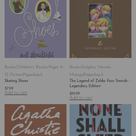
Books
Children's Books/Ages 9-
Books
Graphic Novels-
12 Fiction
Paperback
Manga
Paperback
Skating Shoes
The Legend of Zelda: Four Swords -
Legendary Edition-
$
7.99
Add to cart
$
19.99
Add to cart