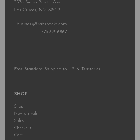
3576 Sierra Bonita Ave.
Las Cruces, NM 88012
business@rabsbooks.com
575.322.6867
Free Standard Shipping to US & Territories
SHOP
Shop
New arrivals
Sales
Checkout
Cart