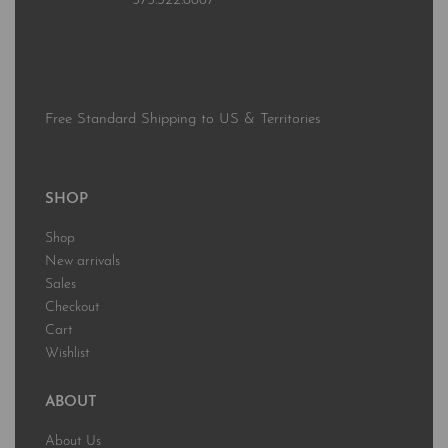
575.322.6867
Free Standard Shipping to US & Territories
SHOP
Shop
New arrivals
Sales
Checkout
Cart
Wishlist
ABOUT
About Us