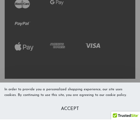
In order to provide you a personalized shopping experience, our site uses
cookies. By continuing to use this site, you are agreeing to our cookie policy.
Refresh Stock
Add to Cart
ACCEPT
Level