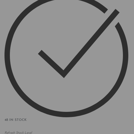
48 IN STOCK
Refresh Stock Level