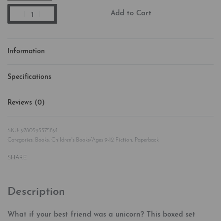
Add to Cart
Information
Specifications
Reviews (0)
Rated
0
out of 5
9780593375891
Categories:
Books
,
Children's Books/Ages 9-12 Fiction
,
Paperback
SHARE
Description
What if your best friend was a unicorn? This boxed set