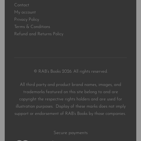
Contact
My account
Privacy Policy
Terms & Conditions
Refund and Returns Policy
© RAB’s Books 2026. All rights reserved.
All third party and product brand names, images, and
trademarks featured on this site belong to and are
copyright the respective rights holders and are used for
illustration purposes. Display of these marks does not imply
support or endorsement of RAB’s Books by those companies.
Secure payments