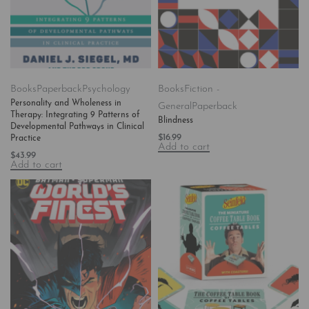
Books
Paperback
Psychology
Books
Fiction -
Personality and Wholeness in
General
Paperback
Therapy: Integrating 9 Patterns of
Blindness
Developmental Pathways in Clinical
$
16.99
Practice
Add to cart
$
43.99
Add to cart