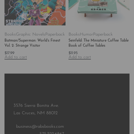
Books
Graphic Novels
Paperback
Books
Humor
Paperback
Batman/Superman: World’s Finest
Seinfeld: The Miniature Coffee Table
Vol. 2: Strange Visitor
Book of Coffee Tables
$
17.99
$
11.95
Add to cart
Add to cart
3576 Sierra Bonita Ave.
Las Cruces, NM 88012
business@rabsbooks.com