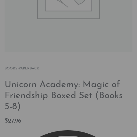
BOOKS
›
PAPERBACK
Unicorn Academy: Magic of
Friendship Boxed Set (Books
5-8)
$
27.96