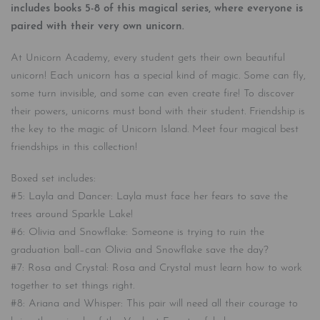
includes books 5-8 of this magical series, where everyone is
paired with their very own unicorn.
At Unicorn Academy, every student gets their own beautiful
unicorn! Each unicorn has a special kind of magic. Some can fly,
some turn invisible, and some can even create fire! To discover
their powers, unicorns must bond with their student. Friendship is
the key to the magic of Unicorn Island. Meet four magical best
friendships in this collection!
Boxed set includes:
#5: Layla and Dancer: Layla must face her fears to save the
trees around Sparkle Lake!
#6: Olivia and Snowflake: Someone is trying to ruin the
graduation ball–can Olivia and Snowflake save the day?
#7: Rosa and Crystal: Rosa and Crystal must learn how to work
together to set things right.
#8: Ariana and Whisper: This pair will need all their courage to