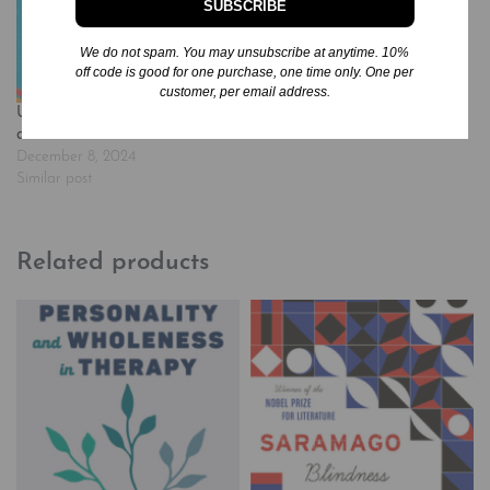
SUBSCRIBE
Unicorn Academy, every
student gets their own
beautiful unicorn! Each…
We do not spam. You may unsubscribe at anytime. 10%
off code is good for one purchase, one time only. One per
customer, per email address.
Unicorn Academy #5: Layla
and Dancer
December 8, 2024
Similar post
Related products