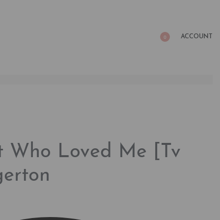
ACCOUNT
0
nt Who Loved Me [Tv
gerton