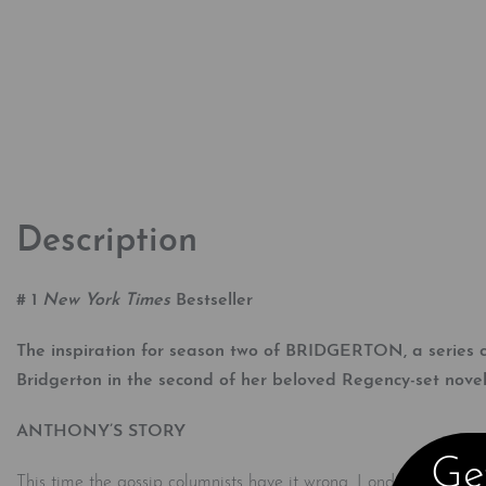
Description
# 1
New York Times
Bestseller
The inspiration for season two of BRIDGERTON, a series cr
Bridgerton in the second of her beloved Regency-set novel
ANTHONY’S STORY
Get
This time the gossip columnists have it wrong. London’s most elu