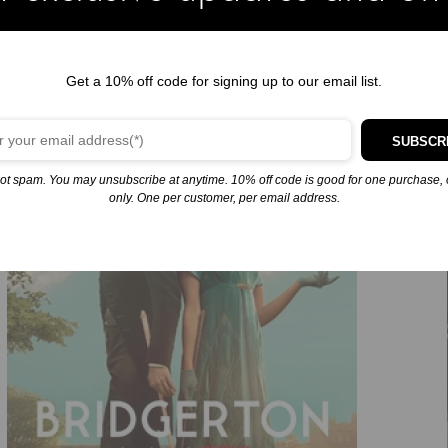
e a London ballroom. The spirited schemer is driving Anthony mad
ngly erotic dreams…
Get a 10% off code for signing up to our email list.
kes do not make the best husbands–and Anthony Bridgerton is the m
y’s lips touch hers, she’s suddenly afraid she might not be able to
SUBSCR
ot spam. You may unsubscribe at anytime. 10% off code is good for one purchase, 
only. One per customer, per email address.