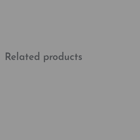
Related products