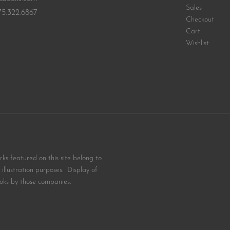
Sales
75.322.6867
Checkout
Cart
Wishlist
s featured on this site belong to
illustration purposes. Display of
oks by those companies.