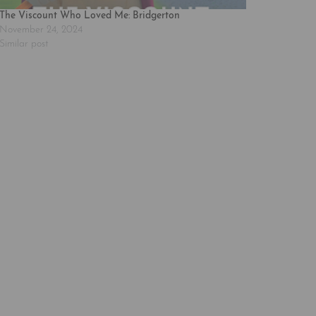
The Viscount Who Loved Me: Bridgerton
November 24, 2024
Similar post