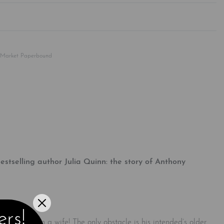
Rated
0
out of 5
 Market Paperbound
tselling author Julia Quinn: the story of Anthony
ers!
 even chosen a wife! The only obstacle is his intended’s older