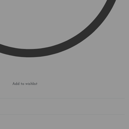
Add to wishlist