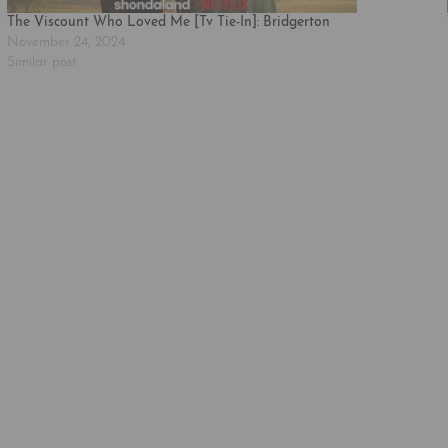
The Viscount Who Loved Me [Tv Tie-In]: Bridgerton
November 24, 2024
Similar post