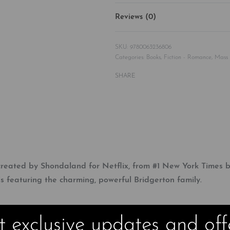
Reviews (0)
9780063236806
Categories:
Books
,
Fiction - Romance
,
Mass
SHARE
eated by Shondaland for Netflix, from #1 New York Times bes
s featuring the charming, powerful Bridgerton family.
 exclusive updates and off
sive bachelor Anthony Bridgerton hasn’t just decided to marry–he’s