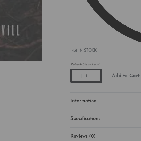
1431 IN STOCK
Refresh Stock Level
Add to Cart
Information
Specifications
Reviews (0)