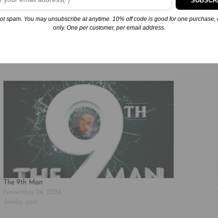
SUBSCR
ial presence that follows their every step. As the four friends stagge
ot spam. You may unsubscribe at anytime. 10% off code is good for one purchase, 
only. One per customer, per email address.
The 9th Man
November 24, 2024
Similar post