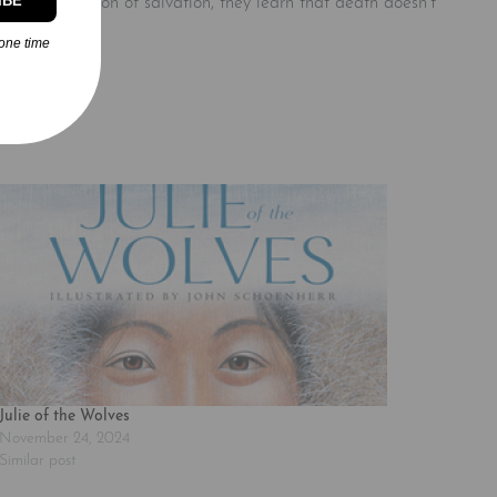
IBE
r in the direction of salvation, they learn that death doesn’t
one time
Julie of the Wolves
November 24, 2024
Similar post