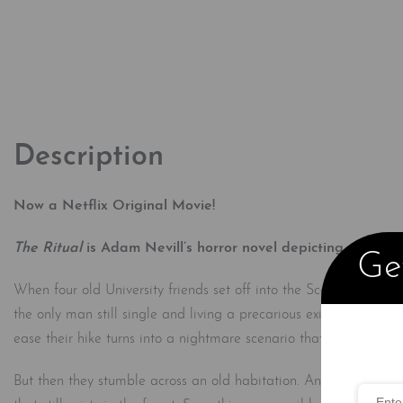
Description
Now a Netflix Original Movie!
The Ritual
is Adam Nevill’s horror novel depicting a group
Get
When four old University friends set off into the Scandinavian w
the only man still single and living a precarious existence, find
ease their hike turns into a nightmare scenario that could cost t
But then they stumble across an old habitation. Ancient artifact