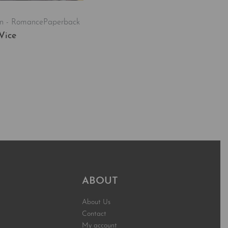
on - Romance
Paperback
Vice
t
QUICKVIEW
ABOUT
About Us
Contact
My account