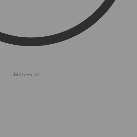
Add to wishlist