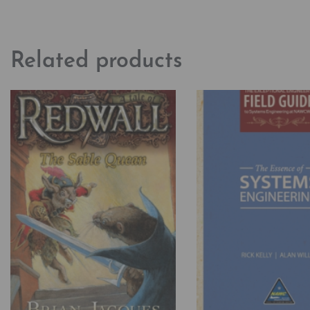
Related products