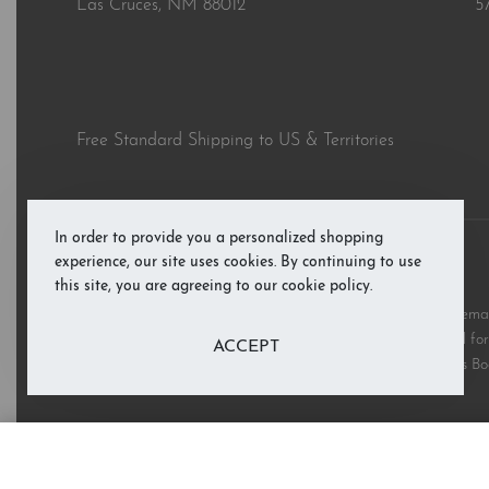
Las Cruces, NM 88012
5
Free Standard Shipping to US & Territories
In order to provide you a personalized shopping
experience, our site uses cookies. By continuing to use
© RAB’s Books 2026. All rights reserved.
this site, you are agreeing to our cookie policy.
All third party and product brand names, images, and trademark
and are copyright the respective rights holders and are used for 
ACCEPT
these marks does not imply support or endorsement of RAB’s Bo
The Ritual