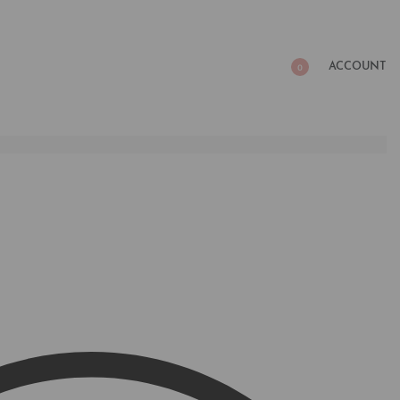
ACCOUNT
0