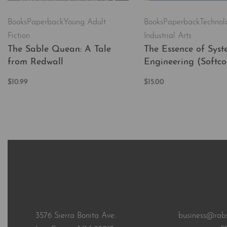
Books
Paperback
Young Adult
Books
Paperback
Technol
Fiction
Industrial Arts
The Sable Quean: A Tale
The Essence of Syst
from Redwall
Engineering (Softco
$
10.99
$
15.00
Add to cart
Add to cart
QUICKVIEW
QUICKVI
3576 Sierra Bonita Ave.
business@rab