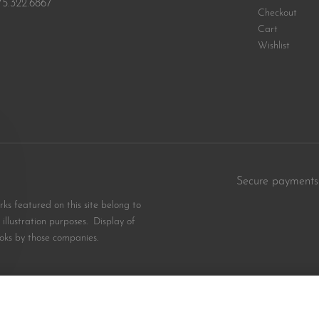
75.322.6867
Checkout
Cart
Wishlist
Secure payments
s featured on this site belong to
illustration purposes. Display of
oks by those companies.
$
18.99