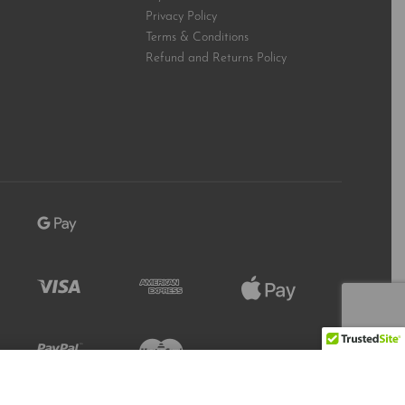
Privacy Policy
Terms & Conditions
Refund and Returns Policy
Refresh
Add to Cart
1447 IN STOCK
Stock Level