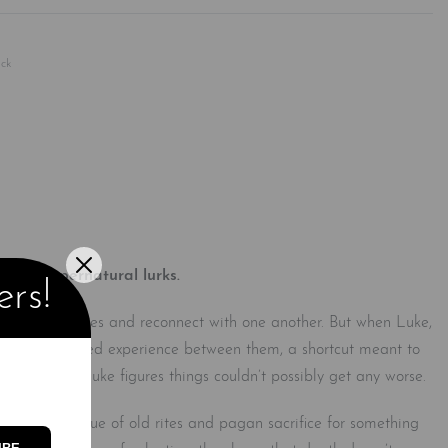
Rated
0
out of 5
ck
thing supernatural lurks.
ers!
ems of their lives and reconnect with one another. But when Luke,
 rise. With limited experience between them, a shortcut meant to
r millennia, Luke figures things couldn’t possibly get any worse.
ors. The residue of old rites and pagan sacrifice for something