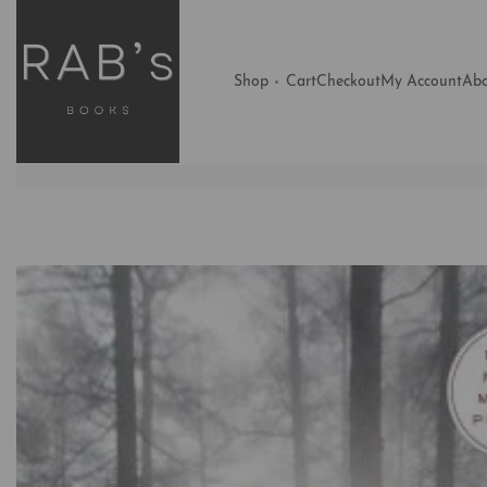
Shop
Cart
Checkout
My Account
Abo