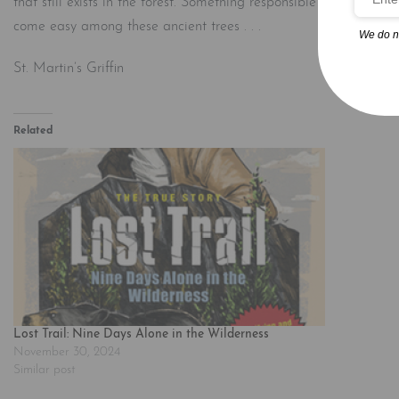
that still exists in the forest. Something responsible for the best
come easy among these ancient trees . . .
We do n
St. Martin’s Griffin
Related
Lost Trail: Nine Days Alone in the Wilderness
November 30, 2024
Similar post