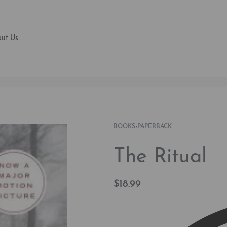
ut Us
BOOKS
›
PAPERBACK
The Ritual
$
18.99