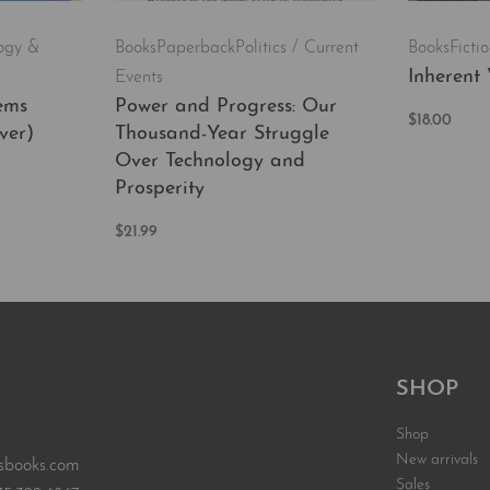
ogy &
Books
Paperback
Politics / Current
Books
Ficti
Inherent 
Events
ems
Power and Progress: Our
$
18.00
ver)
Thousand-Year Struggle
Add to car
Over Technology and
Prosperity
EW
$
21.99
Add to cart
QUICKVIEW
SHOP
Shop
New arrivals
sbooks.com
Sales