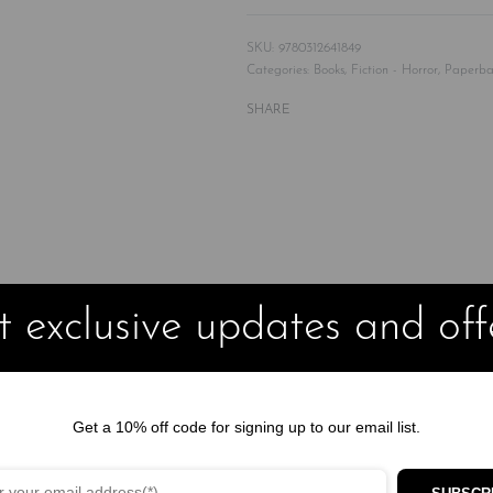
9780312641849
Categories:
Books
,
Fiction - Horror
,
Paperba
SHARE
 of friends lost in a remote wilderness in Sweden where some
 exclusive updates and off
ilderness of the Arctic Circle, they aim to briefly escape the probl
s he has little left in common with his well-heeled friends, tensions
hem their lives. Lost, hungry, and surrounded by forest untouched fo
Get a 10% off code for signing up to our email list.
s decorate the walls and there are bones scattered upon the dry flo