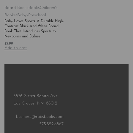
Board Books
Books
Children's
Books/Baby-Preschool
Baby Loves Sports: A Durable High-
Contrast Black-And-White Board
Book That Introduces Sports to
Newborns and Babies
$
7.99
Add to cart
3576 Sierra Bonita Ave.
Las Cruces, NM 88012
business@rabsbooks.com
575.322.6867