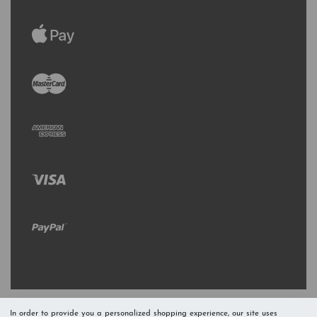
In order to provide you a personalized shopping experience, our site uses