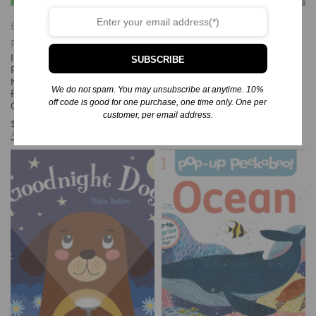
Books
Children's Books/Baby-
Books
Children's Books/Baby-
Preschool
Paperback
Preschool
Hardcover
SUBSCRIBE
Indestructibles: ¡Hola, Granja! / Hello,
Thomas and the Dinosaur (Thomas
Farm!: Chew Proof – Rip Proof –
& Friends)
Nontoxic – 100% Washable (Book
$
5.99
We do not spam. You may unsubscribe at anytime. 10%
for Babies, Newborn Books, Safe to
Add to cart
off code is good for one purchase, one time only. One per
Chew)
customer, per email address.
$
5.99
Add to cart