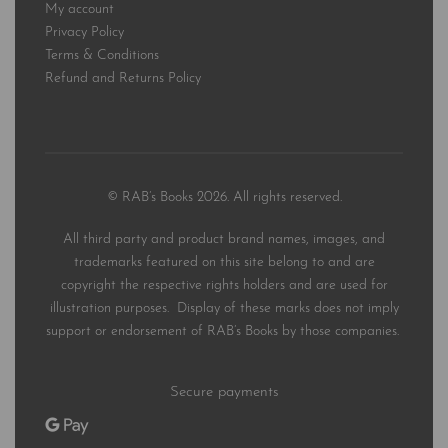
My account
Privacy Policy
Terms & Conditions
Refund and Returns Policy
© RAB’s Books 2026. All rights reserved.
All third party and product brand names, images, and
trademarks featured on this site belong to and are
copyright the respective rights holders and are used for
illustration purposes. Display of these marks does not imply
support or endorsement of RAB’s Books by those companies.
Secure payments