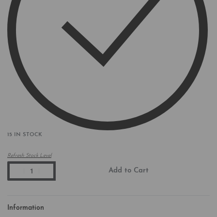
15 IN STOCK
Refresh Stock Level
Add to Cart
Information