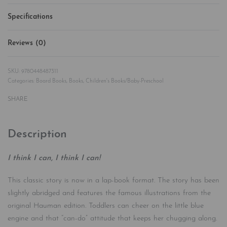
Specifications
Reviews (0)
Rated
0
out of 5
9780448487311
Categories:
Board Books
,
Books
,
Children's Books/Baby-Preschool
SHARE
Description
I think I can, I think I can!
This classic story is now in a lap-book format. The story has been
slightly abridged and features the famous illustrations from the
original Hauman edition. Toddlers can cheer on the little blue
engine and that “can-do” attitude that keeps her chugging along.