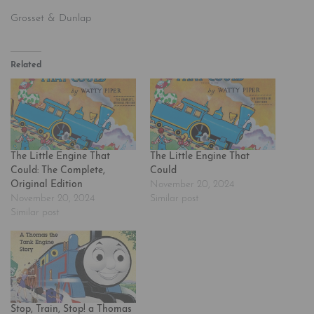
Grosset & Dunlap
Related
The Little Engine That
The Little Engine That
Could: The Complete,
Could
Original Edition
November 20, 2024
November 20, 2024
Similar post
Similar post
Stop, Train, Stop! a Thomas