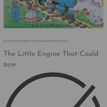
BOOKS
›
CHILDREN'S BOOKS/BABY-PRESCHOOL
The Little Engine That Could
$
13.99