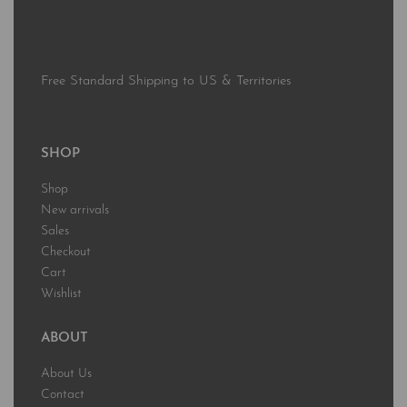
Free Standard Shipping to US & Territories
SHOP
Shop
New arrivals
Sales
Checkout
Cart
Wishlist
ABOUT
About Us
Contact