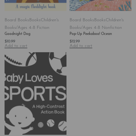
Board Books
Books
Children's
Board Books
Books
Children's
Books/Ages 4-8 Fiction
Books/Ages 4-8 Nonfiction
Goodnight Dog
Pop-Up Peekaboo! Ocean
$
10.99
$
12.99
Add to cart
Add to cart