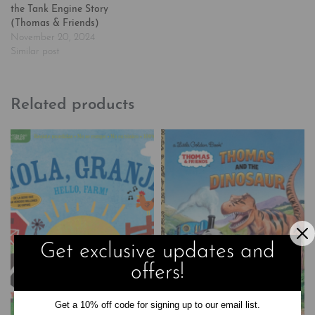
the Tank Engine Story
(Thomas & Friends)
November 20, 2024
Similar post
Related products
Get exclusive updates and
offers!
Get a 10% off code for signing up to our email list.