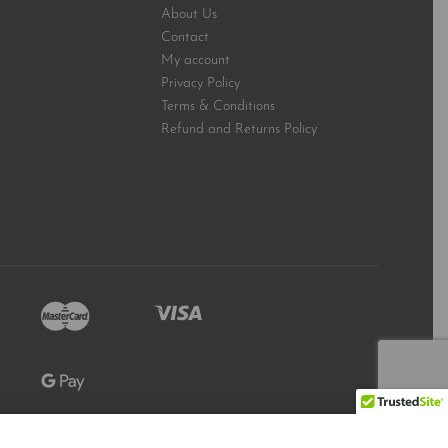
About Us
Contact
My account
Privacy Policy
Terms & Conditions
Refund and Returns Policy