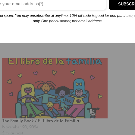
SUBSCR
ot spam. You may unsubscribe at anytime. 10% off code is good for one purchase, 
 available for purchase.
only. One per customer, per email address.
The Family Book / El Libro de la Familia
November 20, 2024
Similar post