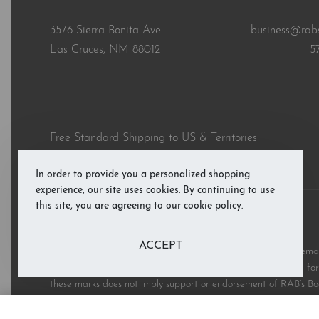
3576 Sierra Bonita Ave.
business@rab
Las Cruces, NM 88012
5
Free Standard Shipping to US & Territories
In order to provide you a personalized shopping
experience, our site uses cookies. By continuing to use
this site, you are agreeing to our cookie policy.
© RAB’s Books 2026. All rights reserved.
ACCEPT
All third party and product brand names, images, and trademark
and are copyright the respective rights holders and are used for 
these marks does not imply support or endorsement of RAB’s Bo