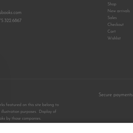
Shop
New arrivals
sbooks.com
Sales
75.322.6867
Checkout
Cart
Wishlist
Secure payments
s featured on this site belong to
illustration purposes. Display of
oks by those companies.