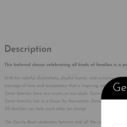
Description
This beloved classic celebrating all kinds of families is a p
With his colorful illustrations, playful humor, and inclusive st
Get
message of love and acceptance that is inspiring, empowering, 
Some families have two moms or two dads. Some families have 
Some families live in a house by themselves. Some families shar
All families can help each other be strong!
The Family Book
celebrates families and all the varieties they 