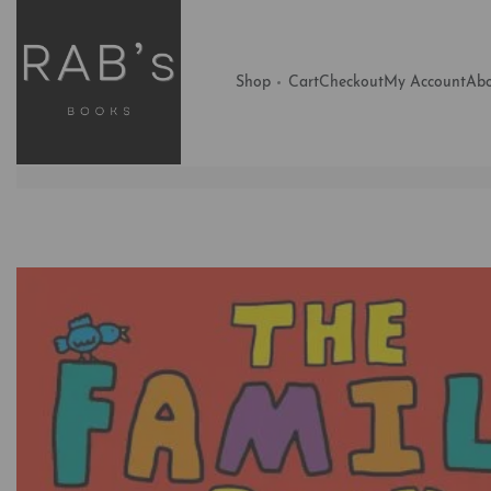
Shop
Cart
Checkout
My Account
Abo