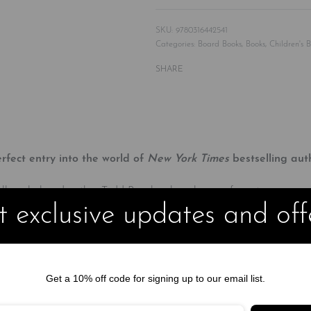
9780316442541
Categories:
Board Books
,
Books
,
Children's 
SHARE
erfect entry into the world of
New York Times
bestselling aut
orytelling, beloved author Todd Parr has long been a favorite among
 exclusive updates and off
and accessible.
one parent instead of two.
e a house with other families.
Get a 10% off code for signing up to our email list.
come in. Whether they’re big or small, look alike or different, have 