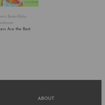
ren's Books/Baby-
ardcover
ers Are the Best
t
QUICKVIEW
ABOUT