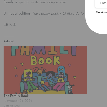
family is special in its own unique way.
We do n
Bilingual edition,
The Family Book / El libro de la familia
, also
LB Kids
Related
The Family Book
November 24, 2024
Similar post