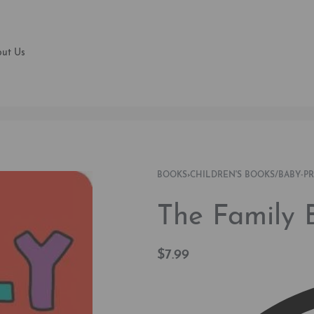
ut Us
BOOKS
›
CHILDREN'S BOOKS/BABY-P
The Family 
$
7.99