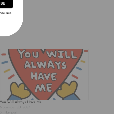
IBE
one time
You Will Always Have Me
November 20, 2024
Similar post