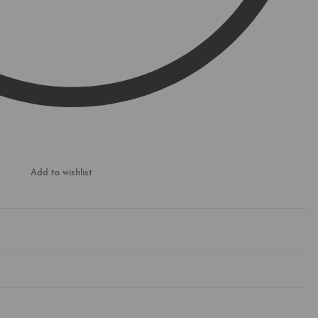
Add to wishlist