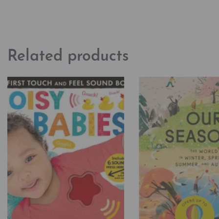
Related products