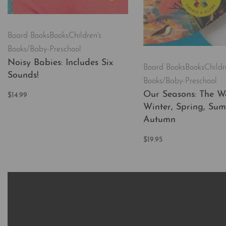
Board Books
Books
Children's
Books/Baby-Preschool
Noisy Babies: Includes Six
Board Books
Books
Childr
Sounds!
Books/Baby-Preschool
Our Seasons: The Wo
$
14.99
Add to cart
Winter, Spring, Su
QUICKVIEW
Autumn
$
19.95
Add to cart
QUICKVI