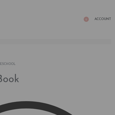
ACCOUNT
0
RESCHOOL
Book