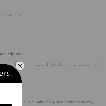
Rated
0
out of 5
Books/Baby-Preschool
hor Todd Parr.
 young readers and caregivers. His books promote an essential
ers!
a single parent or two, Todd Parr assures readers that every