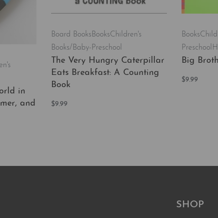
Board Books
Books
Children's
Books
Child
Books/Baby-Preschool
Preschool
H
The Very Hungry Caterpillar
Big Broth
en's
Eats Breakfast: A Counting
$
9.99
Book
Add to car
rld in
mmer, and
$
9.99
Add to cart
QUICKVIEW
EW
SHOP