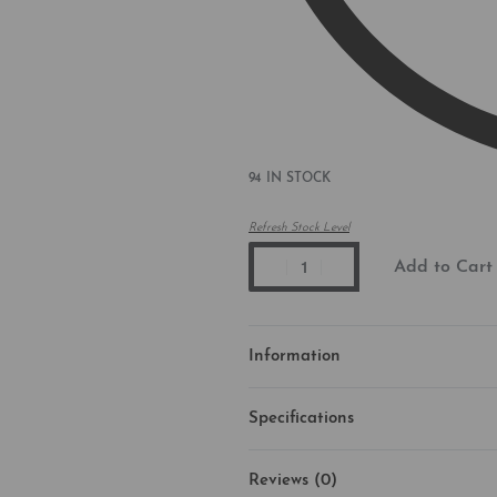
94 IN STOCK
Refresh Stock Level
Add to Cart
Information
Specifications
Reviews (0)