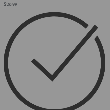
$
28.99