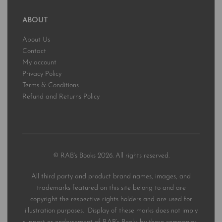
ABOUT
About Us
Contact
My account
Privacy Policy
Terms & Conditions
Refund and Returns Policy
© RAB’s Books 2026. All rights reserved.
All third party and product brand names, images, and
trademarks featured on this site belong to and are
copyright the respective rights holders and are used for
illustration purposes. Display of these marks does not imply