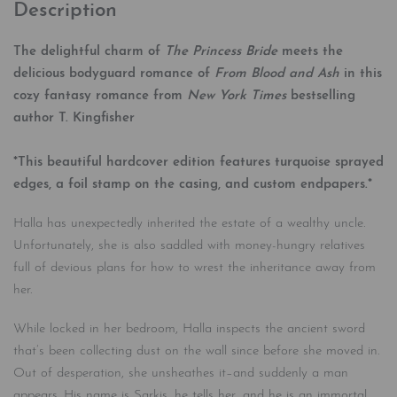
Description
The delightful charm of
The Princess Bride
meets the
delicious bodyguard romance of
From Blood and Ash
in this
cozy fantasy romance from
New York Times
bestselling
author T. Kingfisher
*This beautiful hardcover edition features
turquoise
sprayed
edges, a foil stamp on the casing, and custom endpapers.*
Halla has unexpectedly inherited the estate of a wealthy uncle.
Unfortunately, she is also saddled with money-hungry relatives
full of devious plans for how to wrest the inheritance away from
her.
While locked in her bedroom, Halla inspects the ancient sword
that’s been collecting dust on the wall since before she moved in.
Out of desperation, she unsheathes it–and suddenly a man
appears. His name is Sarkis, he tells her, and he is an immortal