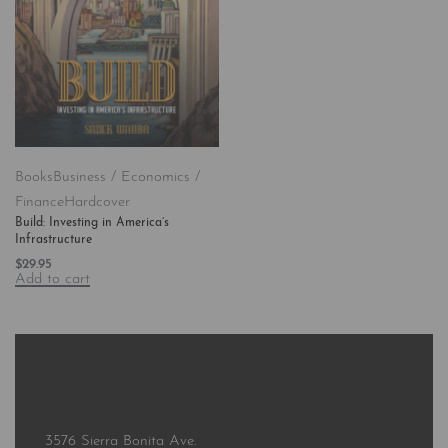
Books
Business / Economics /
Finance
Hardcover
Build: Investing in America’s
Infrastructure
$
29.95
Add to cart
3576 Sierra Bonita Ave.