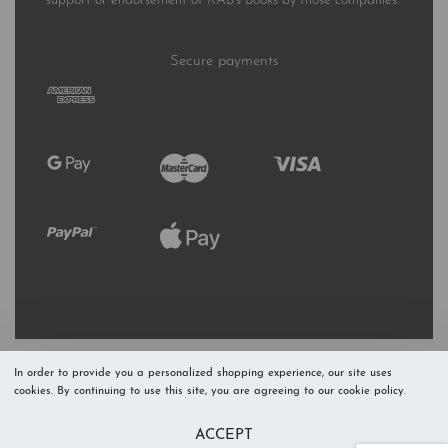
support or endorsement of RAB’s Books by those companies.
Secure payments
In order to provide you a personalized shopping experience, our site uses
cookies. By continuing to use this site, you are agreeing to our cookie policy.
Refresh Stock
Add to Cart
ACCEPT
Level