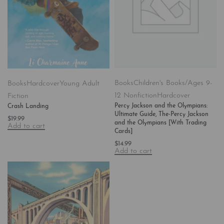
Books
Children's Books/Ages 9-
Books
Hardcover
Young Adult
12 Nonfiction
Hardcover
Fiction
Percy Jackson and the Olympians:
Crash Landing
Ultimate Guide, The-Percy Jackson
$
19.99
and the Olympians [With Trading
Add to cart
Cards]
$
14.99
Add to cart