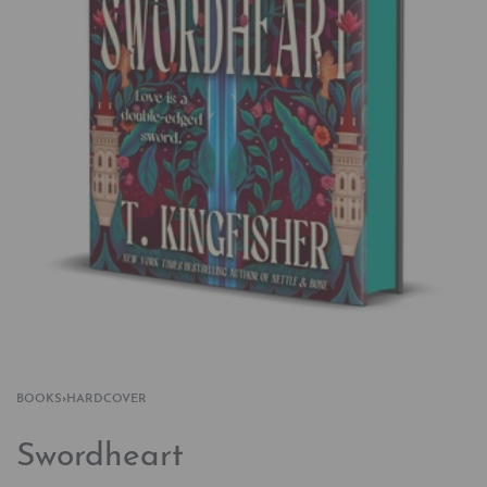
BOOKS
›
HARDCOVER
Swordheart