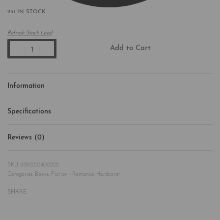
231 IN STOCK
Refresh Stock Level
Add to Cart
Information
Specifications
Reviews (0)
Rated
0
out of 5
9781250400222
Categories:
Books
,
Fiction - Romance
,
Hardcover
SHARE