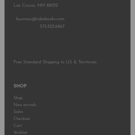
Las Cruces, NM 88012
business@rabsbooks.com
575.322.6867
Free Standard Shipping to US & Territories
SHOP
Shop
New arrivals
Sales
Checkout
Cart
Wishlist