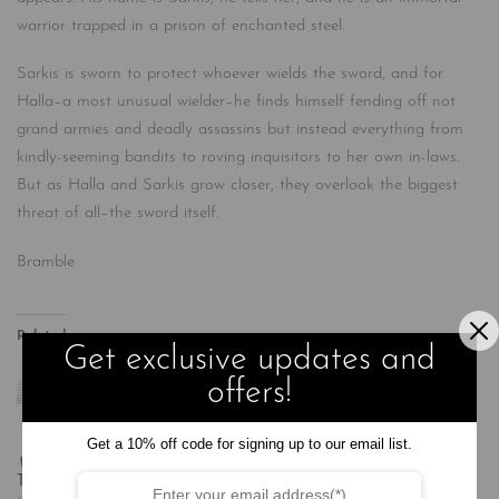
warrior trapped in a prison of enchanted steel.
Sarkis is sworn to protect whoever wields the sword, and for
Halla–a most unusual wielder–he finds himself fending off not
grand armies and deadly assassins but instead everything from
kindly-seeming bandits to roving inquisitors to her own in-laws.
But as Halla and Sarkis grow closer, they overlook the biggest
threat of all–the sword itself.
Bramble
Related
Get exclusive updates and
offers!
Get a 10% off code for signing up to our email list.
Travel Light
Quicksilver