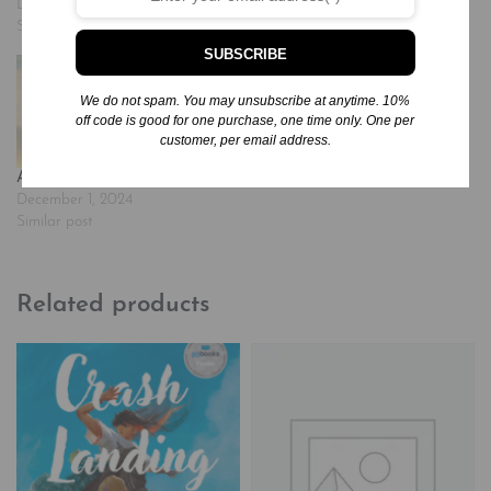
December 7, 2024
December 2, 2024
Similar post
Similar post
SUBSCRIBE
We do not spam. You may unsubscribe at anytime. 10%
off code is good for one purchase, one time only. One per
customer, per email address.
Awakening
December 1, 2024
Similar post
Related products