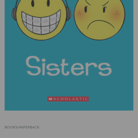
BOOKS
›
PAPERBACK