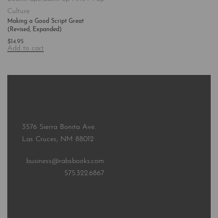
Culture
Making a Good Script Great
(Revised, Expanded)
$
14.95
Add to cart
3576 Sierra Bonita Ave.
Las Cruces, NM 88012
business@rabsbooks.com
575.322.6867