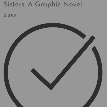
Sisters: A Graphic Novel
$
12.99