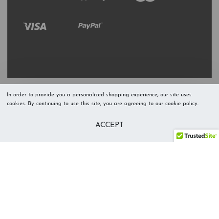
In order to provide you a personalized shopping experience, our site uses
cookies. By continuing to use this site, you are agreeing to our cookie policy.
Refresh Stock
Add to Cart
ACCEPT
Level