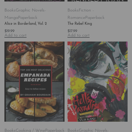
Books
Graphic Novels-
Books
Fiction -
Manga
Paperback
Romance
Paperback
Alice in Borderland, Vol. 2
The Rebel King
$
19.99
$
17.99
Add to cart
Add to cart
Books
Cooking / Wine
Paperback
Books
Graphic Novels-