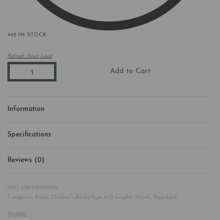
442 IN STOCK
Refresh Stock Level
Add to Cart
Information
Specifications
Reviews (0)
Rated
0
out of 5
9781338801880
Categories:
Books
,
Children's Books/Ages 9-12 Graphic Novels
,
Paperback
SHARE