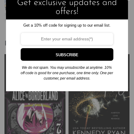
Get exclusive updates and
Tegan and Sara: Junior High
offers!
November 25, 2024
Similar post
Get a 10% off code for signing up to our email list.
Related products
SUBSCRIBE
We do not spam. You may unsubscribe at anytime. 10%
off code is good for one purchase, one time only. One per
customer, per email address.