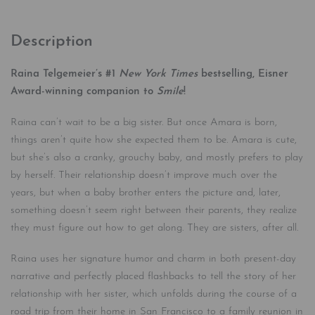
Description
Raina Telgemeier’s #1
New York Times
bestselling, Eisner
Award-winning companion to
Smile
!
Raina can’t wait to be a big sister. But once Amara is born,
things aren’t quite how she expected them to be. Amara is cute,
but she’s also a cranky, grouchy baby, and mostly prefers to play
by herself. Their relationship doesn’t improve much over the
years, but when a baby brother enters the picture and, later,
something doesn’t seem right between their parents, they realize
they must figure out how to get along. They are sisters, after all.
Raina uses her signature humor and charm in both present-day
narrative and perfectly placed flashbacks to tell the story of her
relationship with her sister, which unfolds during the course of a
road trip from their home in San Francisco to a family reunion in