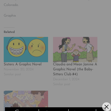
Colorado.
Graphix
Related
Sisters: A Graphic Novel
Claudia and Mean Janine: A
November 20, 2024
Graphic Novel (the Baby-
Similar post
Sitters Club #4)
December 1, 2024
Similar post