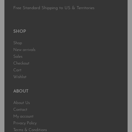
Free Standard Shipping to US & Territories
SHOP
Shop
New arrivals
Sales
Checkout
Cart
Wishlist
ABOUT
About Us
Contact
My account
Privacy Policy
Terms & Conditions