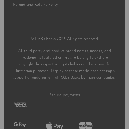
Refund and Returns Policy
© RAB’s Books 2026. All rights reserved.
All third party and product brand names, images, and
trademarks featured on this site belong to and are
copyright the respective rights holders and are used for
illustration purposes. Display of these marks does not imply
support or endorsement of RAB’s Books by those companies.
Secure payments