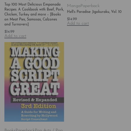
Top 100 Most Delicious Empanada
Manga
Paperback
Recipes: A Cookbook with Beef, Pork,
Hell’s Paradise: Jigokuraku, Vol. 10
Chicken, Turkey and more – [Books
$
14.99
on Meat Pies, Samosas, Calzones
Add to cart
and Turnovers]
$
14.99
Add to cart
Books
Paperback
Pop Arts / Pop