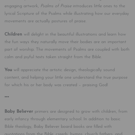
engaging artwork,
Psalms of Praise
introduces little ones to the
lyrical Scripture of the Psalms while illustrating how our everyday
movements are actually postures of praise.
Children
will delight in the beautiful illustrations and learn how
the fun ways they naturally move their bodies are an important
part of worship. The movements of Psalms are coupled with both
calm and joyful texts taken straight from the Bible.
You
will appreciate the artistic design, theologically sound
content, and helping your little one understand the true purpose
for which his or her body was created – praising God!
***
Baby Believer
primers are designed to grow with children, from
early infancy through elementary school. In addition to basic
Bible theology, Baby Believer board books are filled with
quotations from the Bible, creeds, hymns, church fathers, and