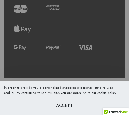
In order to provide you a personalized shopping experience, our site uses
cookies. By continuing to use this site, you are agreeing to our cookie policy.
Refresh Stock
Add to Cart
ACCEPT
Level