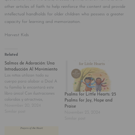
other articles of faith to help reinforce the content and provide
intellectual handholds for older children who possess a greater
capacity for learning and memorization.
Harvest Kids
Related
Salmos de Adoración: Una
Introducción Al Movimiento
Los niños utilizan todo su
cuerpo para alabar a Dios! A
tu familia le encantará este
libro único! Con ilustraciones
Psalms for Little Hearts: 25
coloridas y atractivas,
Psalms for Joy, Hope and
«Salmos de adoración nos da
November 20, 2024
Praise
la oportunidad de compartir
Similar post
November 23, 2024
con los más pequeños los
Similar post
Salmos con la lírica provista
en la Escritura, permitiendo