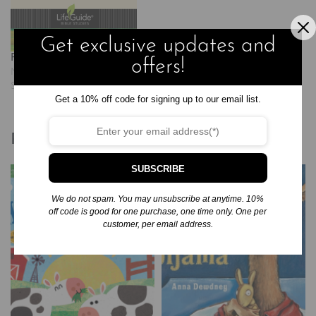
que usemos las ilustraciones…
Get exclusive updates and
Psalms: Prayers of the Heart
offers!
November 30, 2024
Similar post
Get a 10% off code for signing up to our email list.
Related products
SUBSCRIBE
We do not spam. You may unsubscribe at anytime. 10%
off code is good for one purchase, one time only. One per
customer, per email address.