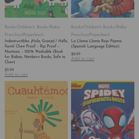
Books
Children's Books/Baby-
Books
Children's Books/Baby-
Preschool
Paperback
Preschool
Paperback
Indestructibles: ¡Hola, Granja! / Hello,
La Llama Llama Rojo Pijama
Farm!: Chew Proof – Rip Proof –
(Spanish Language Edition)
Nontoxic – 100% Washable (Book
$
8.99
for Babies, Newborn Books, Safe to
Add to cart
Chew)
$
5.99
Add to cart