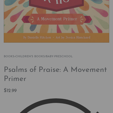
BOOKS
›
CHILDREN'S BOOKS/BABY-PRESCHOOL
Psalms of Praise: A Movement
Primer
$
12.99