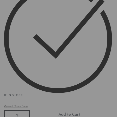
17 IN STOCK
Refresh Stock Level
Add to Cart