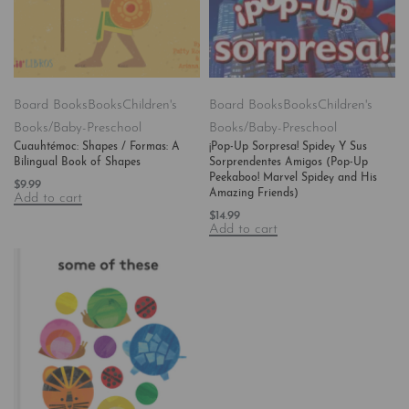
Board Books
Books
Children's
Board Books
Books
Children's
Books/Baby-Preschool
Books/Baby-Preschool
Cuauhtémoc: Shapes / Formas: A
¡Pop-Up Sorpresa! Spidey Y Sus
Bilingual Book of Shapes
Sorprendentes Amigos (Pop-Up
Peekaboo! Marvel Spidey and His
$
9.99
Amazing Friends)
Add to cart
$
14.99
Add to cart