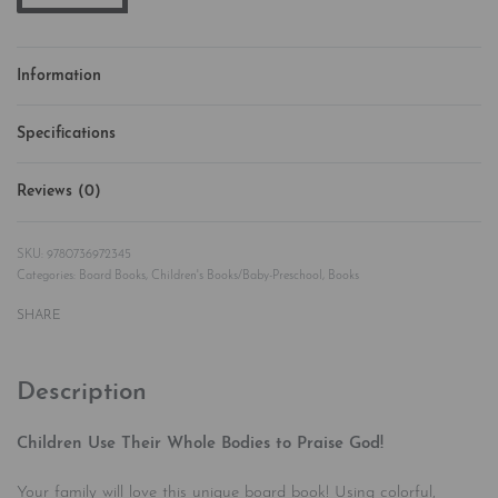
Information
Specifications
Reviews (0)
Rated
0
out of 5
9780736972345
Categories:
Board Books
,
Children's Books/Baby-Preschool
,
Books
SHARE
Description
Children Use Their Whole Bodies to Praise God!
Your family will love this unique board book! Using colorful,