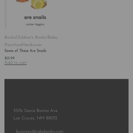
Books
Children's Books/Baby-
Preschool
Hardcover
Some of These Are Snails
$
15.99
Add to cart
3576 Sierra Bonita Ave.
Las Cruces, NM 88012
business@rabsbooks.com