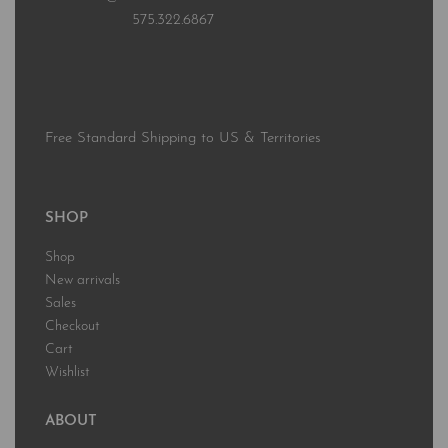
575.322.6867
Free Standard Shipping to US & Territories
SHOP
Shop
New arrivals
Sales
Checkout
Cart
Wishlist
ABOUT