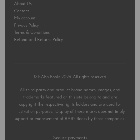
About Us
Contact
My account
Privacy Policy
Terms & Conditions
Refund and Returns Policy
© RAB’s Books 2026. All rights reserved.
All third party and product brand names, images, and
trademarks featured on this site belong to and are
copyright the respective rights holders and are used for
illustration purposes. Display of these marks does not imply
support or endorsement of RAB’s Books by those companies.
Secure payments