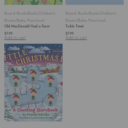
Board Books
Books
Children's
Board Books
Books
Children's
Books/Baby-Preschool
Books/Baby-Preschool
Old MacDonald Had a Farm
Tickle Time!
$
7.99
$
7.99
Add to cart
Add to cart