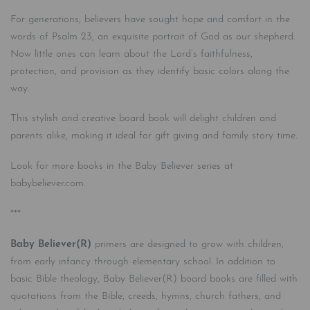
For generations, believers have sought hope and comfort in the
words of Psalm 23, an exquisite portrait of God as our shepherd.
Now little ones can learn about the Lord’s faithfulness,
protection, and provision as they identify basic colors along the
way.
This stylish and creative board book will delight children and
parents alike, making it ideal for gift giving and family story time.
Look for more books in the Baby Believer series at
babybeliever.com.
***
Baby Believer(R)
primers are designed to grow with children,
from early infancy through elementary school. In addition to
basic Bible theology, Baby Believer(R) board books are filled with
quotations from the Bible, creeds, hymns, church fathers, and