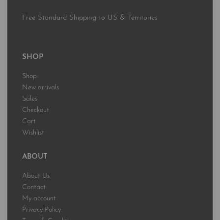
Free Standard Shipping to US & Territories
SHOP
Shop
New arrivals
Sales
Checkout
Cart
Wishlist
ABOUT
About Us
Contact
My account
Privacy Policy