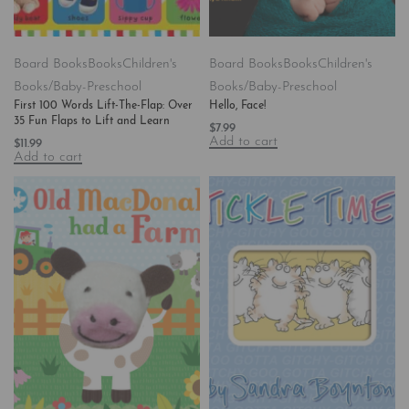
Board Books
Books
Children's
Board Books
Books
Children's
Books/Baby-Preschool
Books/Baby-Preschool
First 100 Words Lift-The-Flap: Over
Hello, Face!
35 Fun Flaps to Lift and Learn
$
7.99
Add to cart
$
11.99
Add to cart