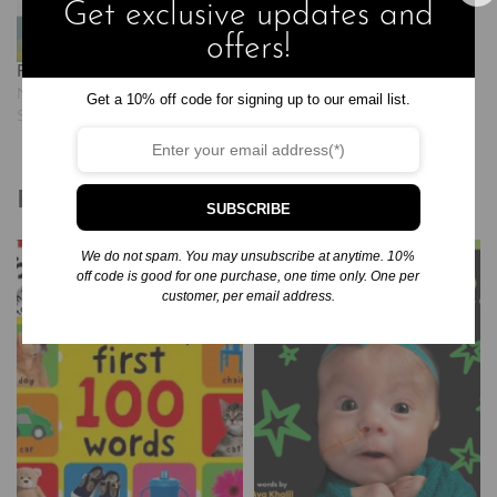
Get exclusive updates and
offers!
Found: Psalm 23
November 20, 2024
Get a 10% off code for signing up to our email list.
Similar post
Related products
SUBSCRIBE
We do not spam. You may unsubscribe at anytime. 10%
off code is good for one purchase, one time only. One per
customer, per email address.