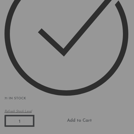
71 IN STOCK
Refresh Stock Level
Add to Cart