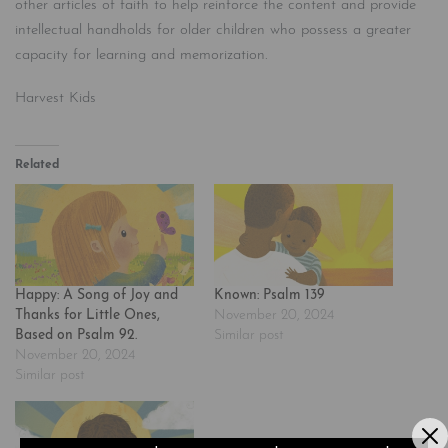
other articles of faith to help reinforce the content and provide
intellectual handholds for older children who possess a greater
capacity for learning and memorization.
Harvest Kids
Related
Happy: A Song of Joy and
Known: Psalm 139
Thanks for Little Ones,
November 20, 2024
Based on Psalm 92.
Similar post
November 20, 2024
Similar post