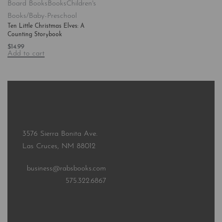
Board Books
Books
Children's
Books/Baby-Preschool
Ten Little Christmas Elves: A
Counting Storybook
$
14.99
Add to cart
3576 Sierra Bonita Ave.
Las Cruces, NM 88012
business@rabsbooks.com
575.322.6867