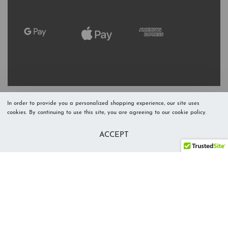
In order to provide you a personalized shopping experience, our site uses
cookies. By continuing to use this site, you are agreeing to our cookie policy.
Refresh Stock
Add to Cart
ACCEPT
Level