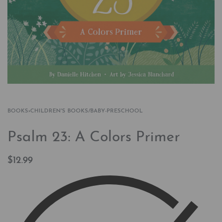
BOOKS
›
CHILDREN'S BOOKS/BABY-PRESCHOOL
Psalm 23: A Colors Primer
$
12.99