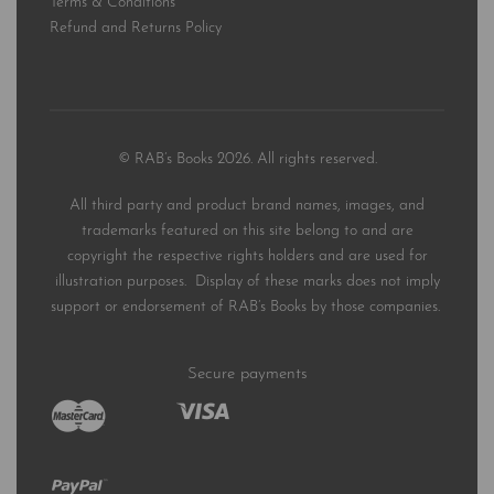
Terms & Conditions
Refund and Returns Policy
© RAB’s Books 2026. All rights reserved.
All third party and product brand names, images, and
trademarks featured on this site belong to and are
copyright the respective rights holders and are used for
illustration purposes. Display of these marks does not imply
support or endorsement of RAB’s Books by those companies.
Secure payments