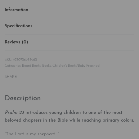
Information
Specifications
Reviews (0)
Rated
0
out of 5
9780736985963
Categories:
Board Books
,
Books
,
Children's Books/Baby-Preschool
SHARE
Description
Psalm 23
introduces young children to one of the most
beloved chapters in the Bible while teaching primary colors.
“The Lord is my shepherd…”