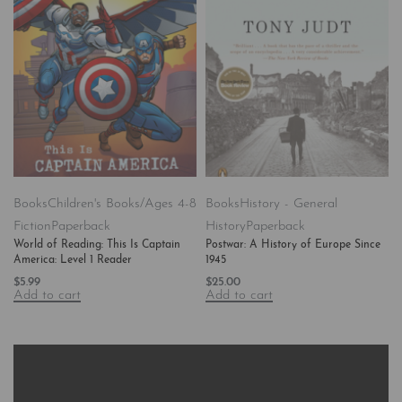
Books
Children's Books/Ages 4-8
Books
History - General
Fiction
Paperback
History
Paperback
World of Reading: This Is Captain
Postwar: A History of Europe Since
America: Level 1 Reader
1945
$
5.99
$
25.00
Add to cart
Add to cart