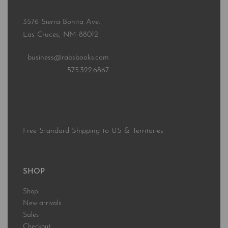
3576 Sierra Bonita Ave.
Las Cruces, NM 88012
business@rabsbooks.com
575.322.6867
Free Standard Shipping to US & Territories
SHOP
Shop
New arrivals
Sales
Checkout