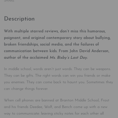
SHARE
Description
With multiple starred reviews, don’t miss this humorous,
poignant, and original contemporary story about bullying,
broken friendships, social media, and the failures of
communication between kids.
From John David Anderson,
author of the acclaimed
Ms. Bixby’s Last Day.
In middle school, words aren’t just words. They can be weapons.
They can be gifts. The right words can win you friends or make
you enemies. They can come back to haunt you. Sometimes they
can change things forever.
When cell phones are banned at Branton Middle School, Frost
and his friends Deedee, Wolf, and Bench come up with a new
way to communicate: leaving sticky notes for each other all