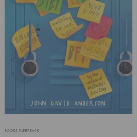
BOOKS
›
PAPERBACK