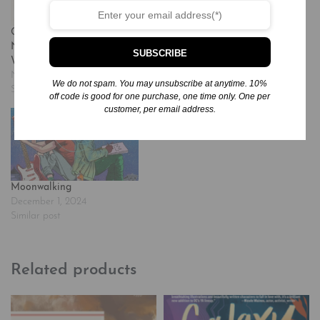
Other Words for Home: A
Momentous Events in the
Newbery Honor Award
Life of a Cactus
SUBSCRIBE
Winner
December 1, 2024
November 24, 2024
Similar post
We do not spam. You may unsubscribe at anytime. 10%
Similar post
off code is good for one purchase, one time only. One per
customer, per email address.
Moonwalking
December 1, 2024
Similar post
Related products