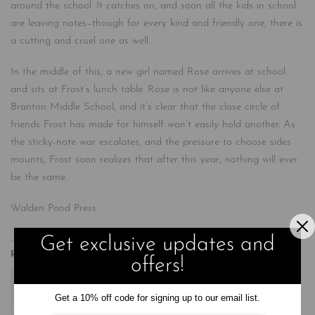
around the school. It catches on, and soon all the kids in school
are leaving notes–though for every kind and friendly one, there is
a cutting and cruel one as well.
In the middle of this, a new girl named Rose arrives at school
and sits at Frost’s lunch table. Rose is not like anyone else at
Branton Middle School, and it’s clear that the close circle of
friends Frost has made for himself won’t easily hold another. As
the sticky-note war escalates, and the pressure to choose sides
mounts, Frost soon realizes that after this year, nothing will ever
be the same.
Walden Pond Press
Get exclusive updates and
Related
offers!
Get a 10% off code for signing up to our email list.