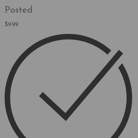
Posted
$
9.99