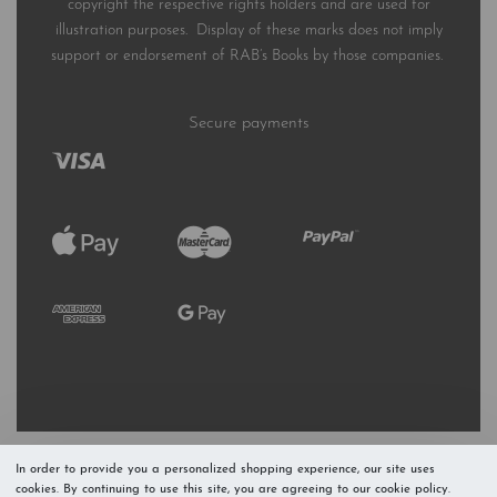
copyright the respective rights holders and are used for
illustration purposes. Display of these marks does not imply
support or endorsement of RAB’s Books by those companies.
Secure payments
In order to provide you a personalized shopping experience, our site uses
cookies. By continuing to use this site, you are agreeing to our cookie policy.