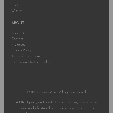
Cart
Wishlist
ABOUT
About Us
Contact
My account
Privacy Policy
Terms & Conditions
Refund and Returns Policy
© RAB’s Books 2026. All rights reserved.
All third party and product brand names, images, and
trademarks featured on this site belong to and are