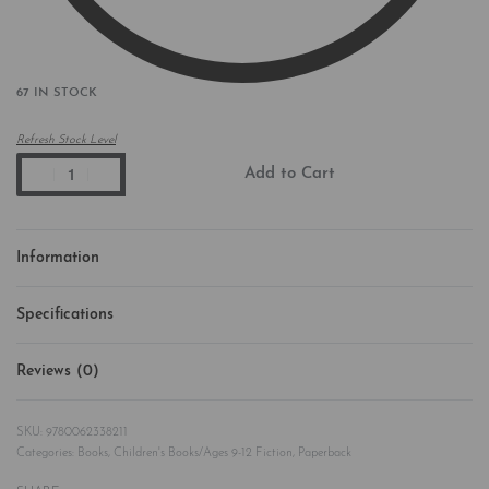
67 IN STOCK
Refresh Stock Level
Add to Cart
Information
Specifications
Reviews (0)
Rated
0
out of 5
9780062338211
Categories:
Books
,
Children's Books/Ages 9-12 Fiction
,
Paperback