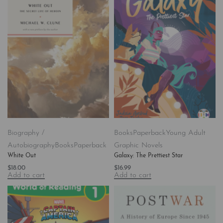
Biography /
Books
Paperback
Young Adult
Autobiography
Books
Paperback
Graphic Novels
White Out
Galaxy: The Prettiest Star
$
18.00
$
16.99
Add to cart
Add to cart