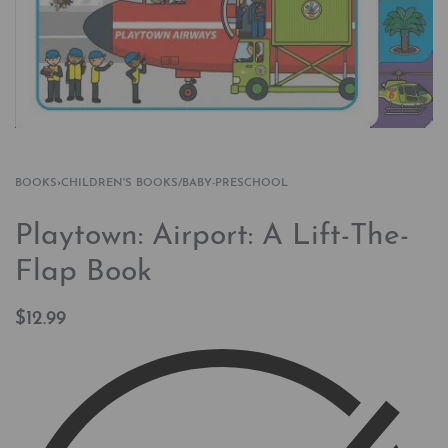
BOOKS
›
CHILDREN'S BOOKS/BABY-PRESCHOOL
Playtown: Airport: A Lift-The-
Flap Book
$
12.99