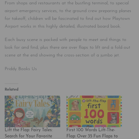
From shops and restaurants at the bustling terminal, to special
airport emergency services, to the ground crew preparing planes
for takeoff, children will be fascinated to find out how Playtown
Airport works in this highly detailed, illustrated board book.
Each busy scene is packed with people to meet and things to
look for and find, plus there are over flaps to lift and a fold-out
scene at the end showing the cross-section of a jumbo jet.
Priddy Books Us
Related
Lift the Flap: Fairy Tales:
First 100 Words Lift-The-
Search for Your Favorite
Flap: Over 35 Fun Flaps to