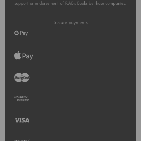
support or endorsement of RAB’s Books by those companies.
Secure payments