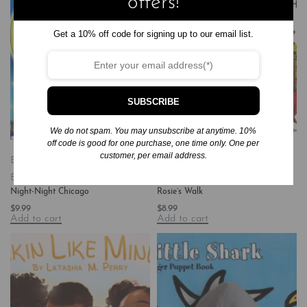
offers!
Get a 10% off code for signing up to our email list.
SUBSCRIBE
We do not spam. You may unsubscribe at anytime. 10%
off code is good for one purchase, one time only. One per
customer, per email address.
Board Books
Books
Children's
Board Books
Books
Children's
Books/Baby-Preschool
Books/All Ages
Night-Night Chicago
Rosie’s Walk
$
9.99
$
8.99
Add to cart
Add to cart