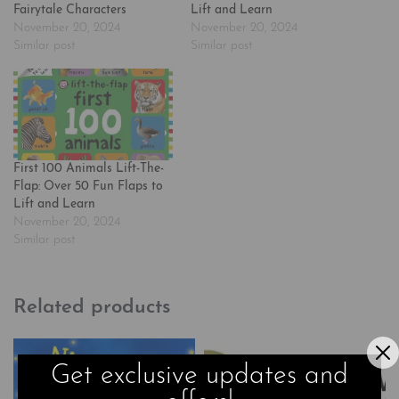
Fairytale Characters
Lift and Learn
November 20, 2024
November 20, 2024
Similar post
Similar post
First 100 Animals Lift-The-
Flap: Over 50 Fun Flaps to
Lift and Learn
November 20, 2024
Similar post
Related products
Get exclusive updates and