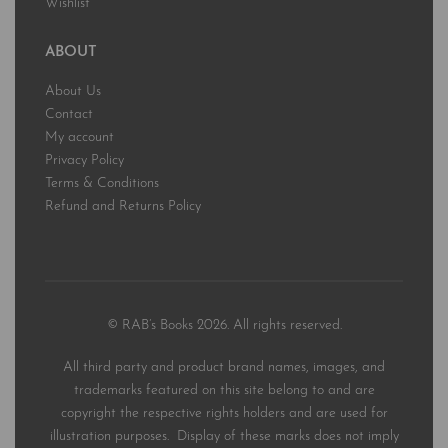
Wishlist
ABOUT
About Us
Contact
My account
Privacy Policy
Terms & Conditions
Refund and Returns Policy
© RAB’s Books 2026. All rights reserved.
All third party and product brand names, images, and
trademarks featured on this site belong to and are
copyright the respective rights holders and are used for
illustration purposes. Display of these marks does not imply