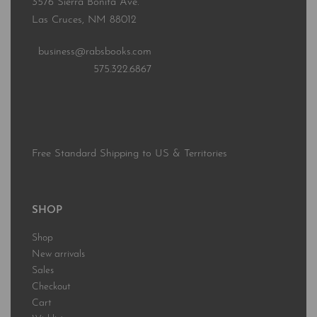
3576 Sierra Bonita Ave.
Las Cruces, NM 88012
business@rabsbooks.com
575.322.6867
Free Standard Shipping to US & Territories
SHOP
Shop
New arrivals
Sales
Checkout
Cart