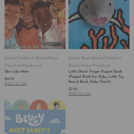
Books
Children's Books/Baby-
Board Books
Books
Children's
Preschool
Hardcover
Books/Baby-Preschool
Skin Like Mine
Little Shark: Finger Puppet Book:
(Puppet Book for Baby, Little Toy
$
19.95
Board Book, Baby Shark)
Add to cart
$
7.99
Add to cart