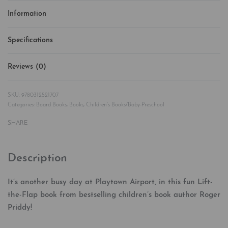
Information
Specifications
Reviews (0)
Rated
0
out of 5
9780312521707
Categories:
Board Books
,
Books
,
Children's Books/Baby-Preschool
SHARE
Description
It’s another busy day at Playtown Airport, in this fun Lift-
the-Flap book from bestselling children’s book author Roger
Priddy!