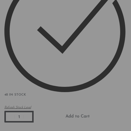
48 IN STOCK
Refresh Stock Level
Add to Cart