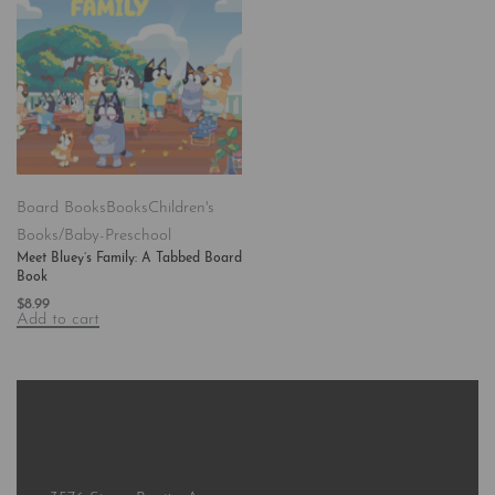
Board Books
Books
Children's
Books/Baby-Preschool
Meet Bluey’s Family: A Tabbed Board
Book
$
8.99
Add to cart