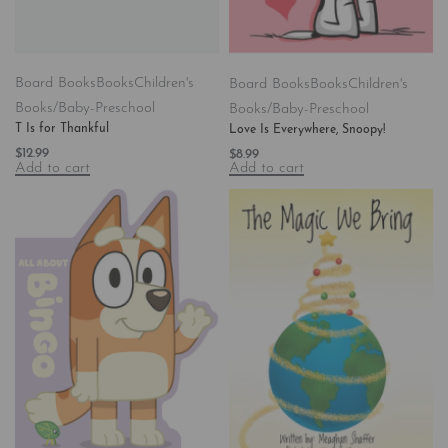
Board Books
Books
Children's
Board Books
Books
Children's
Books/Baby-Preschool
Books/Baby-Preschool
T Is for Thankful
Love Is Everywhere, Snoopy!
$
12.99
$
8.99
Add to cart
Add to cart