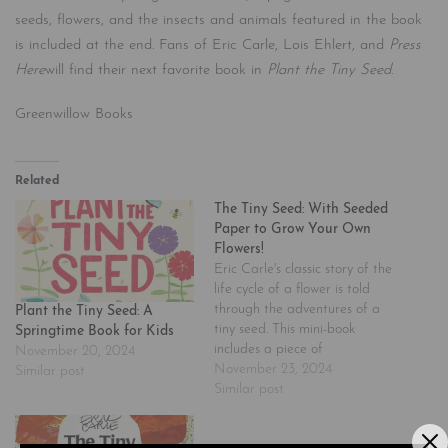
seeds, flowers, and the insects and animals featured in the book
is included at the end. Fans of Eric Carle, Lois Ehlert, and
Press
Here
will find their next favorite book in
Plant the Tiny Seed
.
Greenwillow Books
Related
The Tiny Seed: With Seeded
Paper to Grow Your Own
Flowers!
Eric Carle's classic story of the
life cycle of a flower is told
through the adventures of a
Plant the Tiny Seed: A
tiny seed. This mini-book
Springtime Book for Kids
includes a piece of
November 20, 2024
detachable seed-embedded
November 23, 2024
Similar post
paper housed on the inside
Similar post
front cover. Readers can plant
the entire piece of paper and