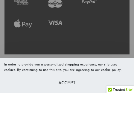
In order to provide you a personalized shopping experience, our site uses
cookies. By continuing to use this site, you are agreeing to our cookie policy.
Refresh Stock
Add to Cart
ACCEPT
Level