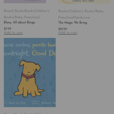
Board Books
Books
Children's
Books
Children's Books/Baby-
Books/Baby-Preschool
Preschool
Hardcover
Bluey: All about Bingo
The Magic We Bring
$
7.99
$
18.99
Add to cart
Add to cart