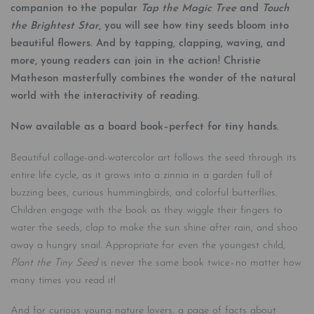
companion to the popular
Tap the Magic Tree
and
Touch
the Brightest Star
, you will see how tiny seeds bloom into
beautiful flowers. And by tapping, clapping, waving, and
more, young readers can join in the action! Christie
Matheson masterfully combines the wonder of the natural
world with the interactivity of reading.
Now available as a board book–perfect for tiny hands.
Beautiful collage-and-watercolor art follows the seed through its
entire life cycle, as it grows into a zinnia in a garden full of
buzzing bees, curious hummingbirds, and colorful butterflies.
Children engage with the book as they wiggle their fingers to
water the seeds, clap to make the sun shine after rain, and shoo
away a hungry snail. Appropriate for even the youngest child,
Plant the Tiny Seed
is never the same book twice–no matter how
many times you read it!
And for curious young nature lovers, a page of facts about