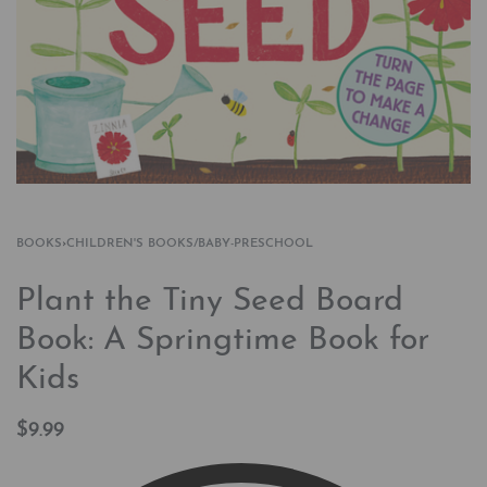
BOOKS
›
CHILDREN'S BOOKS/BABY-PRESCHOOL
Plant the Tiny Seed Board
Book: A Springtime Book for
Kids
$
9.99