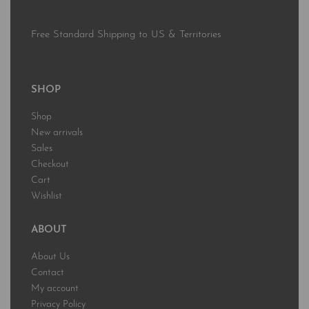
Free Standard Shipping to US & Territories
SHOP
Shop
New arrivals
Sales
Checkout
Cart
Wishlist
ABOUT
About Us
Contact
My account
Privacy Policy