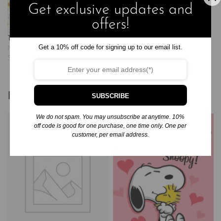
watch as their very own tiny…
Get exclusive updates and
offers!
The Tiny Seed
Get a 10% off code for signing up to our email list.
November 20, 2024
Similar post
Related products
SUBSCRIBE
We do not spam. You may unsubscribe at anytime. 10%
off code is good for one purchase, one time only. One per
customer, per email address.