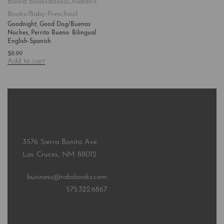
Board Books
Books
Children's
Books/Baby-Preschool
Goodnight, Good Dog/Buenas
Noches, Perrito Bueno: Bilingual
English-Spanish
$
8.99
Add to cart
3576 Sierra Bonita Ave.
Las Cruces, NM 88012
business@rabsbooks.com
575.322.6867