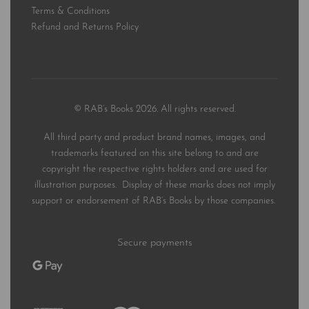
Terms & Conditions
Refund and Returns Policy
© RAB’s Books 2026. All rights reserved.
All third party and product brand names, images, and
trademarks featured on this site belong to and are
copyright the respective rights holders and are used for
illustration purposes. Display of these marks does not imply
support or endorsement of RAB’s Books by those companies.
Secure payments