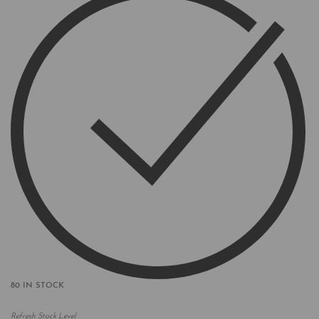
80 IN STOCK
Refresh Stock Level