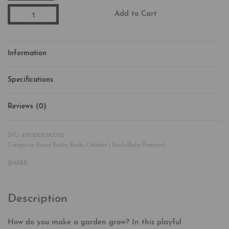
Add to Cart
Information
Specifications
Reviews (0)
Rated
0
out of 5
9780063090002
Categories:
Board Books
,
Books
,
Children's Books/Baby-Preschool
SHARE
Description
How do you make a garden grow? In this playful