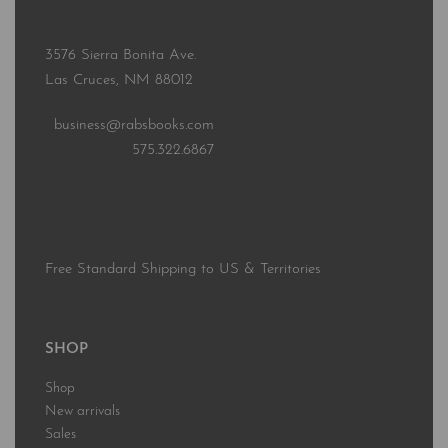
3576 Sierra Bonita Ave.
Las Cruces, NM 88012
business@rabsbooks.com
575.322.6867
Free Standard Shipping to US & Territories
SHOP
Shop
New arrivals
Sales