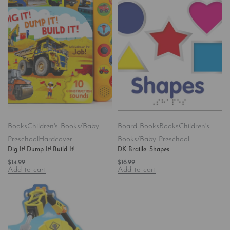
Books
Children's Books/Baby-
Board Books
Books
Children's
Preschool
Hardcover
Books/Baby-Preschool
Dig It! Dump It! Build It!
DK Braille: Shapes
$
14.99
$
16.99
Add to cart
Add to cart