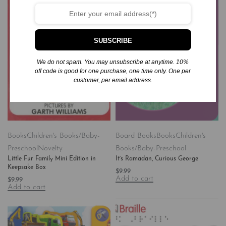
SUBSCRIBE
We do not spam. You may unsubscribe at anytime. 10%
off code is good for one purchase, one time only. One per
customer, per email address.
Books
Children's Books/Baby-
Board Books
Books
Children's
Preschool
Novelty
Books/Baby-Preschool
Little Fur Family Mini Edition in
It’s Ramadan, Curious George
Keepsake Box
$
9.99
Add to cart
$
9.99
Add to cart