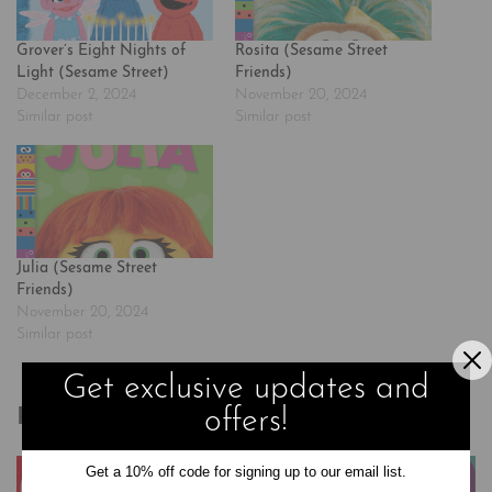
Grover’s Eight Nights of
Rosita (Sesame Street
Light (Sesame Street)
Friends)
December 2, 2024
November 20, 2024
Similar post
Similar post
Julia (Sesame Street
Friends)
November 20, 2024
Similar post
Get exclusive updates and
offers!
Related products
Get a 10% off code for signing up to our email list.