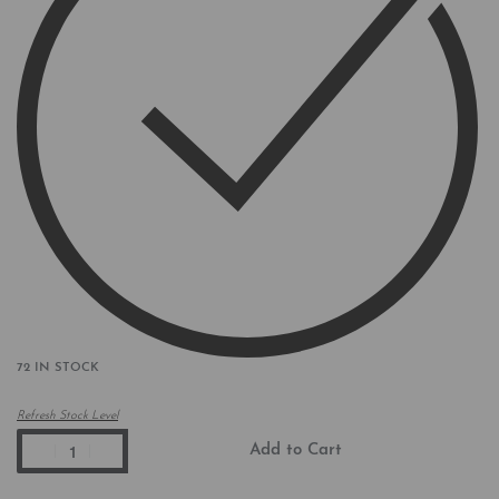
72 IN STOCK
Refresh Stock Level
Add to Cart