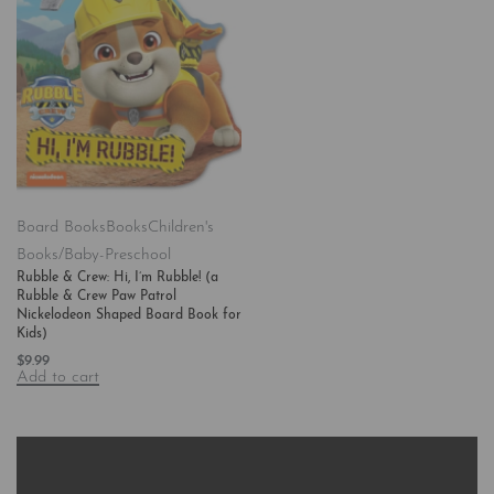
Board Books
Books
Children's
Books/Baby-Preschool
Rubble & Crew: Hi, I’m Rubble! (a
Rubble & Crew Paw Patrol
Nickelodeon Shaped Board Book for
Kids)
$
9.99
Add to cart