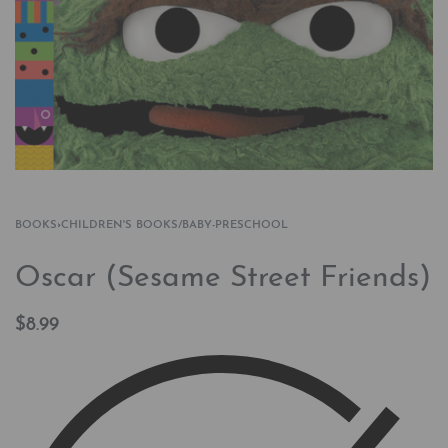
BOOKS
›
CHILDREN'S BOOKS/BABY-PRESCHOOL
Oscar (Sesame Street Friends)
$
8.99