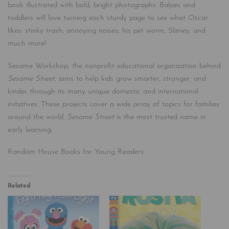
book illustrated with bold, bright photographs. Babies and
toddlers will love turning each sturdy page to see what Oscar
likes: stinky trash; annoying noises; his pet worm, Slimey; and
much more!
Sesame Workshop, the nonprofit educational organization behind
Sesame Street
, aims to help kids grow smarter, stronger, and
kinder through its many unique domestic and international
initiatives. These projects cover a wide array of topics for families
around the world.
Sesame Street
is the most trusted name in
early learning.
Random House Books for Young Readers
Related