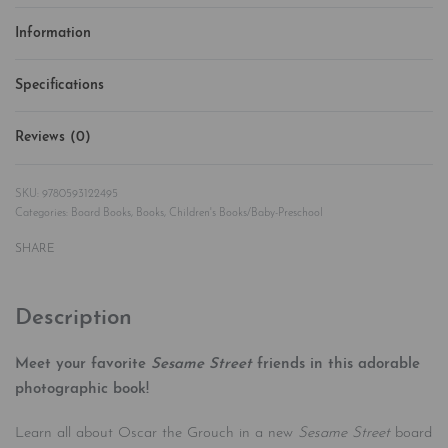
Information
Specifications
Reviews (0)
Rated
0
out of 5
9780593122495
Categories:
Board Books
,
Books
,
Children's Books/Baby-Preschool
SHARE
Description
Meet your favorite
Sesame Street
friends in this adorable
photographic book!
Learn all about Oscar the Grouch in a new
Sesame Street
board