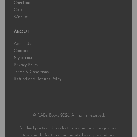
Checkout
Cart
Wishlist
ABOUT
About Us
Contact
My account
Privacy Policy
Terms & Conditions
Refund and Returns Policy
© RAB’s Books 2026. All rights reserved.
All third party and product brand names, images, and
trademarks featured on this site belong to and are