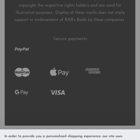
copyright the respective rights holders and are used for
illustration purposes. Display of these marks does not imply
support or endorsement of RAB’s Books by those companies.
Secure payments
In order to provide you a personalized shopping experience, our site uses