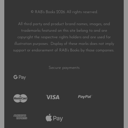
© RAB’s Books 2026. All rights reserved.
All third party and product brand names, images, and
trademarks featured on this site belong to and are
copyright the respective rights holders and are used for
illustration purposes. Display of these marks does not imply
support or endorsement of RAB’s Books by those companies.
Secure payments