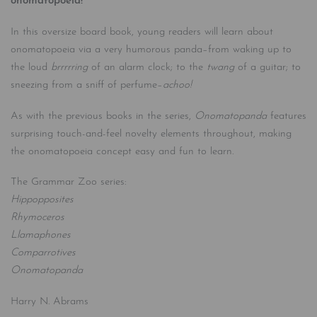
onomatopoeia!
In this oversize board book, young readers will learn about
onomatopoeia via a very humorous panda–from waking up to
the loud
brrrrring
of an alarm clock; to the
twang
of a guitar; to
sneezing from a sniff of perfume–
achoo!
As with the previous books in the series,
Onomatopanda
features
surprising touch-and-feel novelty elements throughout, making
the onomatopoeia concept easy and fun to learn.
The Grammar Zoo series:
Hippopposites
Rhymoceros
Llamaphones
Comparrotives
Onomatopanda
Harry N. Abrams