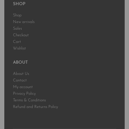
SHOP
Shop
New arrivals
Sales
Checkout
Cart
Wishlist
ABOUT
About Us
Contact
My account
Privacy Policy
Terms & Conditions
Refund and Returns Policy