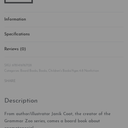
Information
Specifications
Reviews (0)
Rated
0
out of 5
9781419767128
Categories:
Board Books
,
Books
,
Children's Books/Ages 4-8 Nonfiction
SHARE
Description
From author/illustrator Janik Coat, the creator of the
Grammar Zoo series, comes a board book about