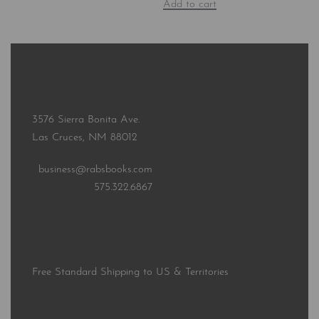
Add to cart
3576 Sierra Bonita Ave.
Las Cruces, NM 88012
business@rabsbooks.com
575.322.6867
Free Standard Shipping to US & Territories