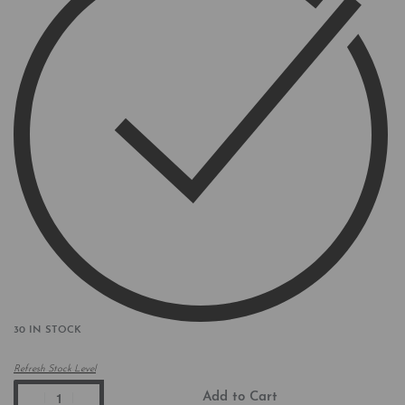
30 IN STOCK
Refresh Stock Level
Add to Cart