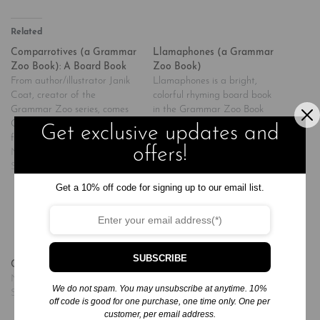
Related
Comparrotives (a Grammar
Llamaphones (a Grammar
Zoo Book): A Board Book
Zoo Book)
From author/illustrator Janik
Llamaphones is a bright,
Coat, creator of the
colorful rhyming board book
Grammar Zoo series, comes
in the Grammar Zoo Book
Comparrotives, a bright and
series. Llamaphones,
Get exclusive updates and
funny board book about
author/illustrator Janik Coat's
offers!
comparatives. In this oversize
November 20, 2024
much-anticipated follow-up to
November 20, 2024
board book, young readers
Similar post
Hippopposites and
Similar post
will learn about comparative
Rhymoceros, features witty
Get a 10% off code for signing up to our email list.
adjectives via a very humorous
words that sound the same
parrot--from noisy and noisier,
but are spelled differently--
to messy and messier, to
and have different meanings.
happy and happier when it…
Like the other books in the
series, this one features
SUBSCRIBE
Chirp! Chirp! I’m a Chick!
surprising novelties,…
November 20, 2024
We do not spam. You may unsubscribe at anytime. 10%
Similar post
off code is good for one purchase, one time only. One per
customer, per email address.