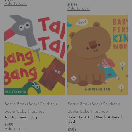
Add to cart
$
19.99
Add to cart
Board Books
Books
Children's
Board Books
Books
Children's
Books/Baby-Preschool
Books/Baby-Preschool
Tap Tap Bang Bang
Baby’s First Kind Words: A Board
Book
$
8.99
Add to cart
$
6.95