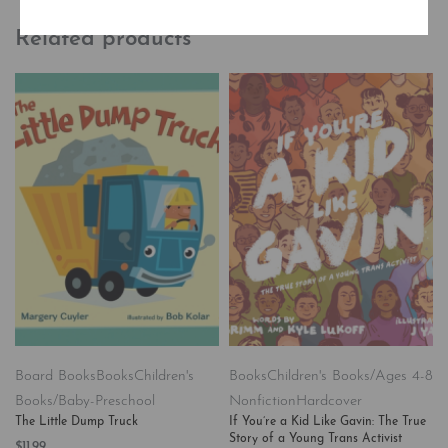
Related products
Board Books
Books
Children's
Books
Children's Books/Ages 4-8
Books/Baby-Preschool
Nonfiction
Hardcover
The Little Dump Truck
If You’re a Kid Like Gavin: The True
Story of a Young Trans Activist
$
11.99