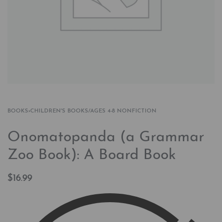
BOOKS
›
CHILDREN'S BOOKS/AGES 4-8 NONFICTION
Onomatopanda (a Grammar
Zoo Book): A Board Book
$
16.99