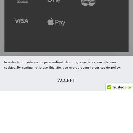
In order to provide you a personalized shopping experience, our site uses
cookies. By continuing to use this site, you are agreeing to our cookie policy.
Refresh Stock
Add to Cart
ACCEPT
Level