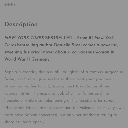
SHARE
Description
NEW YORK TIMES
BESTSELLER – From #1
New York
Times
bestselling author Danielle Steel comes a powerful,
sweeping historical novel about a courageous woman in
World War II Germany.
Sophia Alexander, the beautiful daughter of a famous surgeon in
Berlin, has had to grow up faster than most young women.
When her mother falls ill, Sophia must take charge of her
younger sister, Theresa, and look after her father and the
household, while also volunteering at his hospital after school.
Meanwhile, Hitler’s rise to power and the violence in her very own
town have Sophia concerned, but only her mother is willing to
share her fears openly.