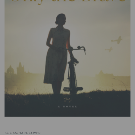
BOOKS
›
HARDCOVER