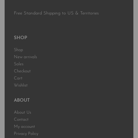
Free Standard Shipping to US & Territories
SHOP
Shop
New arrivals
Sales
Checkout
Cart
Wishlist
ABOUT
About Us
Contact
My account
Privacy Policy