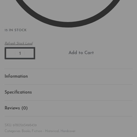
15 IN STOCK
Refresh Stock Level
Add to Cart
Information
Specifications
Reviews (0)
Rated
0
out of 5
9780593498439
Categories:
Books
,
Fiction - Historical
,
Hardcover