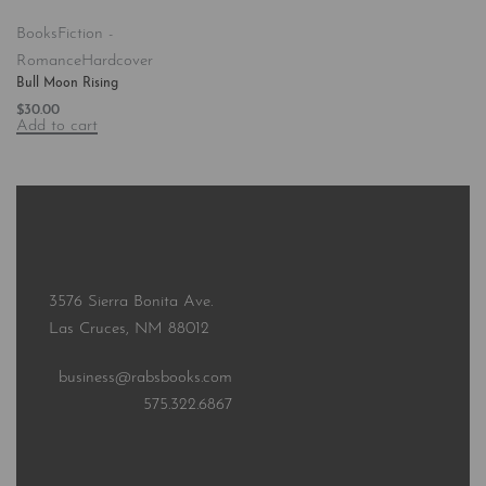
Books
Fiction -
Romance
Hardcover
Bull Moon Rising
$
30.00
Add to cart
3576 Sierra Bonita Ave.
Las Cruces, NM 88012
business@rabsbooks.com
575.322.6867