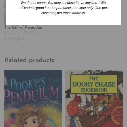
We do not spam. You may unsubscribe at anytime. 10%
most young women.…
off code is good for one purchase, one time only. One per
customer, per email address.
The Gift of Ramadan
November 30, 2024
Similar post
Related products