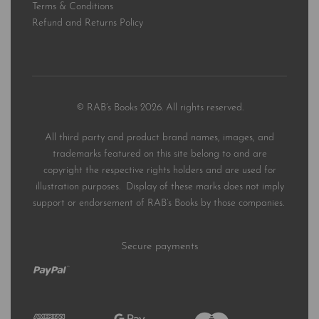
Terms & Conditions
Refund and Returns Policy
© RAB’s Books 2026. All rights reserved.
All third party and product brand names, images, and
trademarks featured on this site belong to and are
copyright the respective rights holders and are used for
illustration purposes. Display of these marks does not imply
support or endorsement of RAB’s Books by those companies.
Secure payments