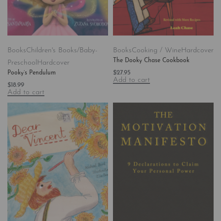
Books
Children's Books/Baby-
Books
Cooking / Wine
Hardcover
The Dooky Chase Cookbook
Preschool
Hardcover
$
27.95
Pooky’s Pendulum
Add to cart
$
18.99
Add to cart