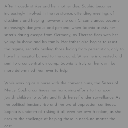
After tragedy strikes and her mother dies, Sophia becomes
increasingly involved in the resistance, attending meetings of
dissidents and helping however she can. Circumstances become
increasingly dangerous and personal when Sophia assists her
sister’s daring escape from Germany, as Theresa flees with her
young husband and his family. Her father also begins to resist
the regime, secretly healing those hiding from persecution, only to
have his hospital burned to the ground. When he is arrested and
sent to a concentration camp, Sophia is truly on her own, but
more determined than ever to help.
While working as a nurse with the convent nuns, the Sisters of
Mercy, Sophia continues her harrowing efforts to transport
Jewish children to safety and finds herself under surveillance. As
the political tensions rise and the brutal oppression continues,
Sophia is undeterred, risking it all, even her own freedom, as she
rises to the challenge of helping those in need–no matter the
cost.