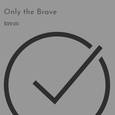
Only the Brave
$
29.00