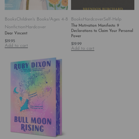
Books
Children's Books/Ages 4-8
Books
Hardcover
Self-Help
The Motivation Manifesto: 9
Nonfiction
Hardcover
Declarations to Claim Your Personal
Dear Vincent
Power
$
19.95
$
19.99
Add to cart
Add to cart