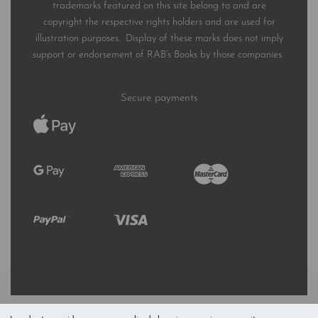
trademarks featured on this site belong to and are
copyright the respective rights holders and are used for
illustration purposes. Display of these marks does not imply
support or endorsement of RAB’s Books by those companies.
Secure payments