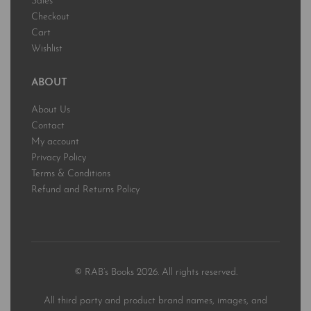
Sales
Checkout
Cart
Wishlist
ABOUT
About Us
Contact
My account
Privacy Policy
Terms & Conditions
Refund and Returns Policy
© RAB’s Books 2026. All rights reserved.
All third party and product brand names, images, and