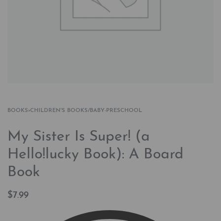
BOOKS
›
CHILDREN'S BOOKS/BABY-PRESCHOOL
My Sister Is Super! (a
Hello!lucky Book): A Board
Book
$
7.99