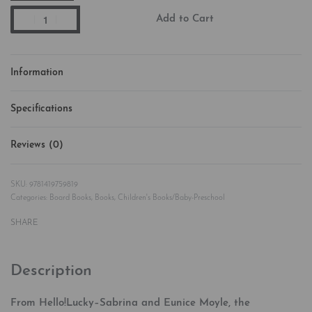
Add to Cart
Information
Specifications
Reviews (0)
Rated
0
out of 5
9781419759819
Categories:
Board Books
,
Books
,
Children's Books/Baby-Preschool
SHARE
Description
From Hello!Lucky–Sabrina and Eunice Moyle, the