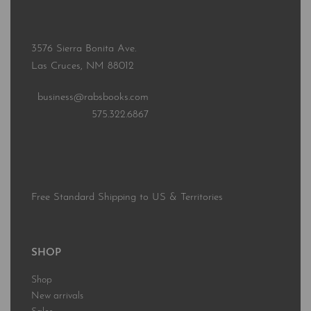
3576 Sierra Bonita Ave.
Las Cruces, NM 88012
business@rabsbooks.com
575.322.6867
Free Standard Shipping to US & Territories
SHOP
Shop
New arrivals