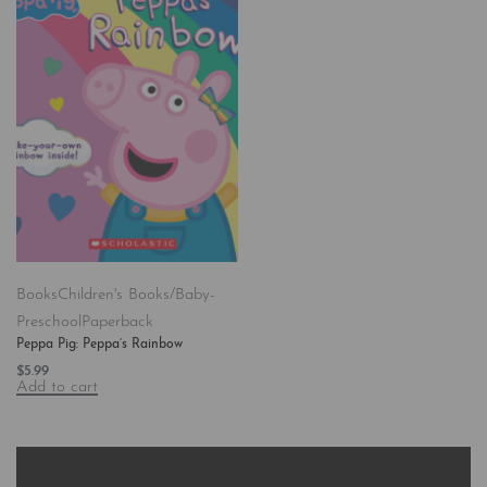
Books
Children's Books/Baby-
Preschool
Paperback
Peppa Pig: Peppa’s Rainbow
$
5.99
Add to cart