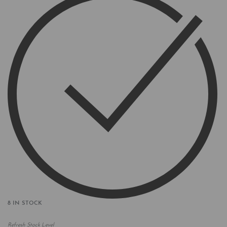
8 IN STOCK
Refresh Stock Level