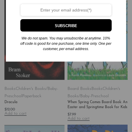
SUBSCRIBE
We do not spam. You may unsubscribe at anytime. 10%
off code is good for one purchase, one time only. One per
customer, per email address.
Books
Children's Books/Baby-
Board Books
Books
Children's
Preschool
Paperback
Books/Baby-Preschool
Dracula
When Spring Comes Board Book: An
Easter and Springtime Book for Kids
$
12.00
Add to cart
$
7.99
Add to cart