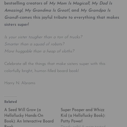
bestselling creators of
My Mom Is Magical!
,
My Dad Is
Amazing!
,
My Grandma Is Great!
, and
My Grandpa Is
Grand!–
comes this joyful tribute to everything that makes
sisters super!
Is your sister tougher than a ton of trucks?
Smarter than a squad of robots?
More huggable than a heap of sloths?
Celebrate all the things that make sisters super with this
colorfully bright, humor-filled board book!
Harry N. Abrams
Related
A Seed Will Grow (a
Super Pooper and Whizz
Hello!lucky Hands-On
Kid (a Hello!lucky Book):
Book): An Interactive Board
Potty Power!