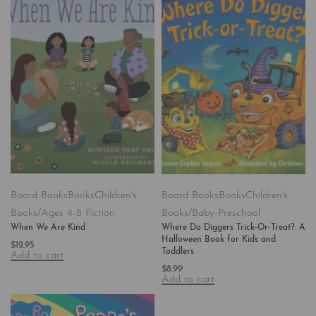
Board Books
Books
Children's
Board Books
Books
Children's
Books/Ages 4-8 Fiction
Books/Baby-Preschool
When We Are Kind
Where Do Diggers Trick-Or-Treat?: A
Halloween Book for Kids and
$
12.95
Toddlers
Add to cart
$
8.99
Add to cart