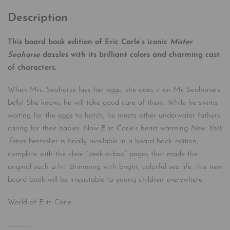
Description
This board book edition of Eric Carle’s iconic
Mister
Seahorse
dazzles with its brilliant colors and charming cast
of characters.
When Mrs. Seahorse lays her eggs, she does it on Mr. Seahorse’s
belly! She knows he will take good care of them. While he swims
waiting for the eggs to hatch, he meets other underwater fathers
caring for their babies. Now Eric Carle’s heart-warming
New York
Times
bestseller is finally available in a board book edition,
complete with the clear “peek-a-boo” pages that made the
original such a hit. Brimming with bright, colorful sea life, this new
board book will be irresistable to young children everywhere.
World of Eric Carle