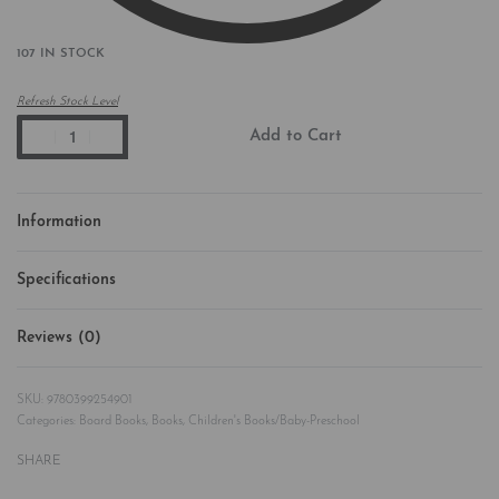
107 IN STOCK
Refresh Stock Level
Add to Cart
Information
Specifications
Reviews (0)
Rated
0
out of 5
9780399254901
Categories:
Board Books
,
Books
,
Children's Books/Baby-Preschool
SHARE