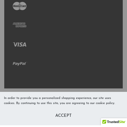
In order to provide you a personalized shopping experience, our site uses
cookies. By continuing to use this site, you are agreeing to our cookie policy.
Refresh Stock
Add to Cart
ACCEPT
Level