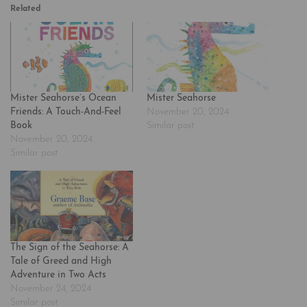
Related
Mister Seahorse’s Ocean
Mister Seahorse
Friends: A Touch-And-Feel
November 20, 2024
Book
Similar post
November 20, 2024
Similar post
The Sign of the Seahorse: A
Tale of Greed and High
Adventure in Two Acts
November 24, 2024
Similar post