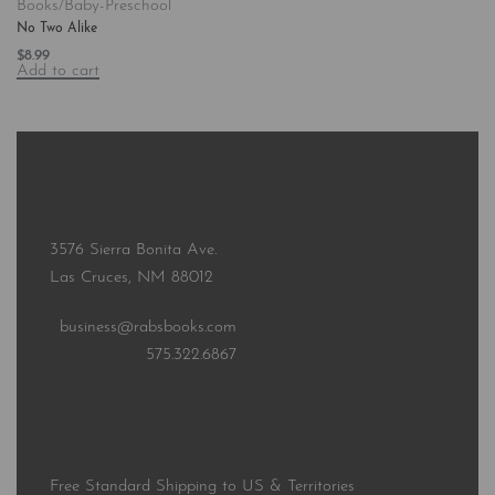
Books/Baby-Preschool
No Two Alike
$
8.99
Add to cart
3576 Sierra Bonita Ave.
Las Cruces, NM 88012
business@rabsbooks.com
575.322.6867
Free Standard Shipping to US & Territories