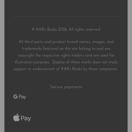
© RAB’s Books 2026. All rights reserved.
All third party and product brand names, images, and
trademarks featured on this site belong to and are
copyright the respective rights holders and are used for
illustration purposes. Display of these marks does not imply
support or endorsement of RAB’s Books by those companies.
Secure payments