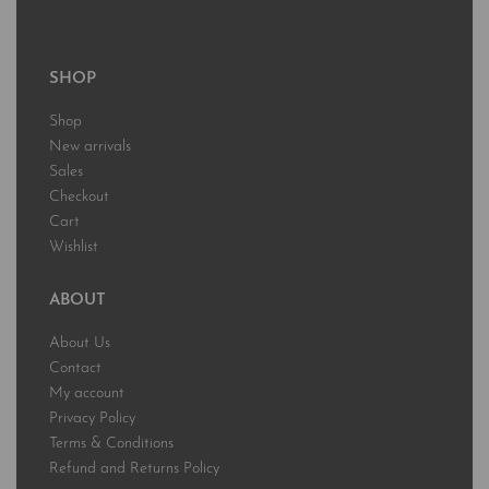
SHOP
Shop
New arrivals
Sales
Checkout
Cart
Wishlist
ABOUT
About Us
Contact
My account
Privacy Policy
Terms & Conditions
Refund and Returns Policy