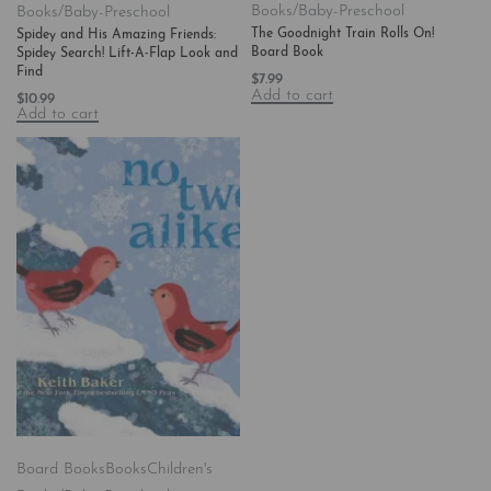
Books/Baby-Preschool
Books/Baby-Preschool
The Goodnight Train Rolls On!
Spidey and His Amazing Friends:
Board Book
Spidey Search! Lift-A-Flap Look and
Find
$
7.99
Add to cart
$
10.99
Add to cart
Board Books
Books
Children's