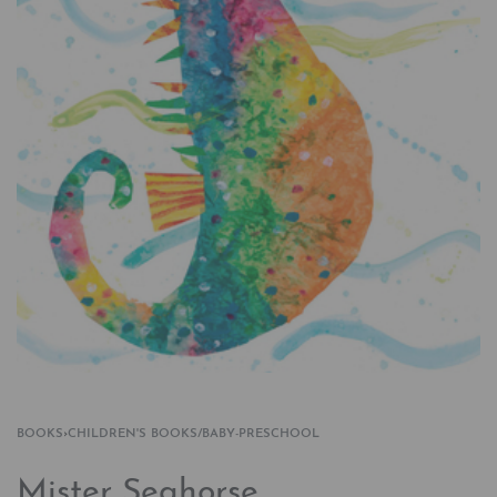
BOOKS
›
CHILDREN'S BOOKS/BABY-PRESCHOOL
Mister Seahorse