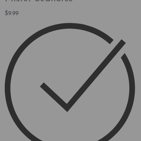
$
9.99