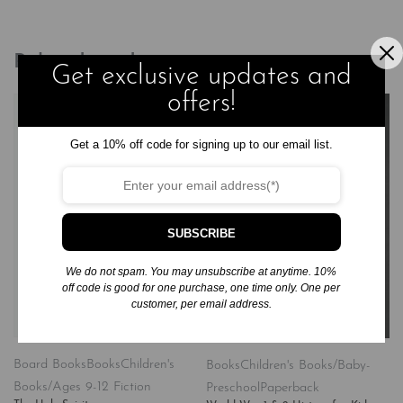
Related products
Get exclusive updates and
offers!
Get a 10% off code for signing up to our email list.
SUBSCRIBE
We do not spam. You may unsubscribe at anytime. 10%
off code is good for one purchase, one time only. One per
customer, per email address.
Board Books
Books
Children's
Books
Children's Books/Baby-
Books/Ages 9-12 Fiction
Preschool
Paperback