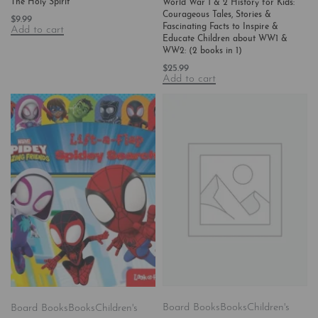
The Holy Spirit
World War 1 & 2 History for Kids:
Courageous Tales, Stories &
$
9.99
Fascinating Facts to Inspire &
Add to cart
Educate Children about WW1 &
WW2: (2 books in 1)
$
25.99
Add to cart
Board Books
Books
Children's
Board Books
Books
Children's