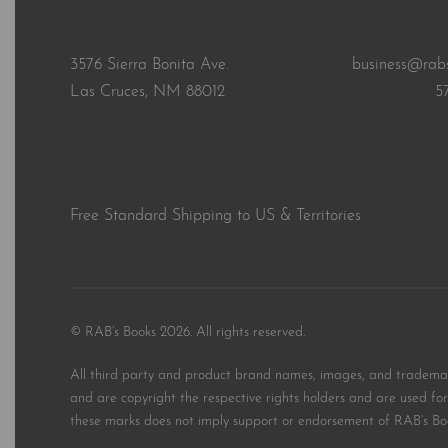
3576 Sierra Bonita Ave.
business@rab
Las Cruces, NM 88012
5
Free Standard Shipping to US & Territories
© RAB’s Books 2026. All rights reserved.
All third party and product brand names, images, and trademark
and are copyright the respective rights holders and are used for 
these marks does not imply support or endorsement of RAB’s Bo