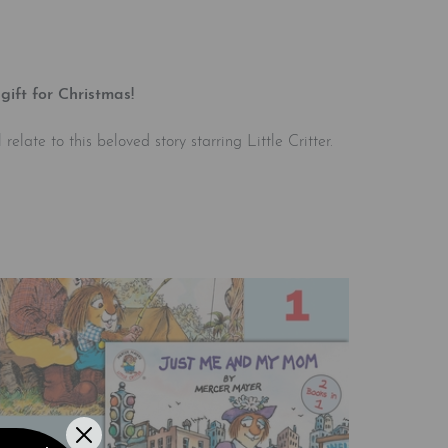
gift for Christmas!
elate to this beloved story starring Little Critter.