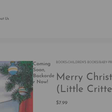
ut Us
BOOKS
›
CHILDREN'S BOOKS/BABY-P
Coming
Soon,
Merry Chri
Backorde
r Now!
(Little Critte
$
7.99