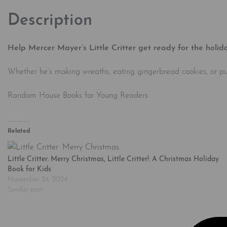
Description
Help Mercer Mayer’s Little Critter get ready for the holida
Whether he’s making wreaths, eating gingerbread cookies, or puttin
Random House Books for Young Readers
Related
Little Critter: Merry Christmas, Little Critter!: A Christmas Holiday
Book for Kids
November 24, 2024
Similar post