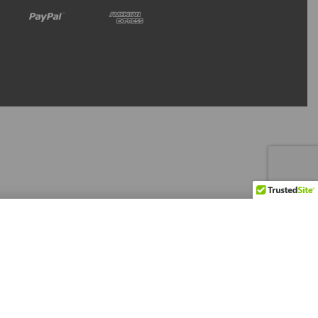
Refresh Stock
Backorder Now
Level