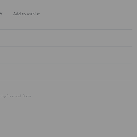
w
Add to wishlist
Rated
0
out of 5
Baby-Preschool
,
Books