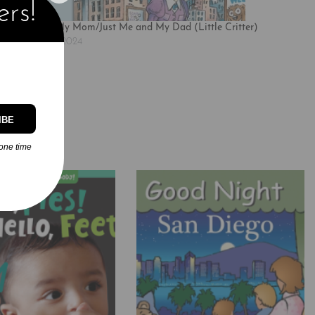
ers!
Just Me and My Mom/Just Me and My Dad (Little Critter)
November 25, 2024
Similar post
IBE
one time