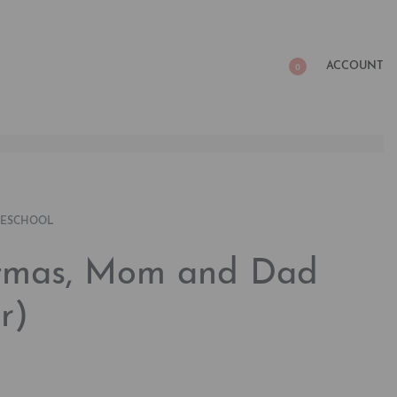
ACCOUNT
0
RESCHOOL
stmas, Mom and Dad
r)