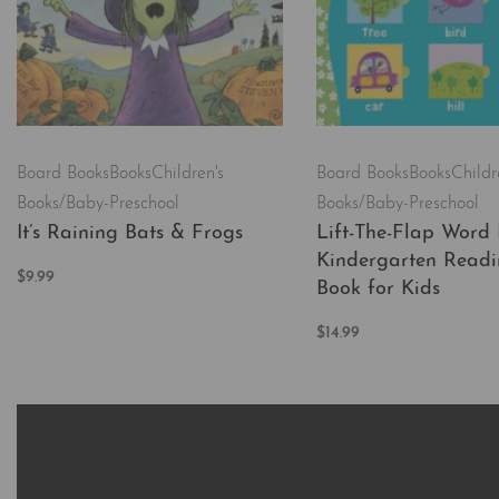
Board Books
Books
Children's
Board Books
Books
Childr
Books/Baby-Preschool
Books/Baby-Preschool
It’s Raining Bats & Frogs
Lift-The-Flap Word 
Kindergarten Readi
$
9.99
Book for Kids
Add to cart
QUICKVIEW
$
14.99
Add to cart
QUICKVI