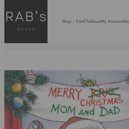
Shop
Cart
Checkout
My Account
Abo