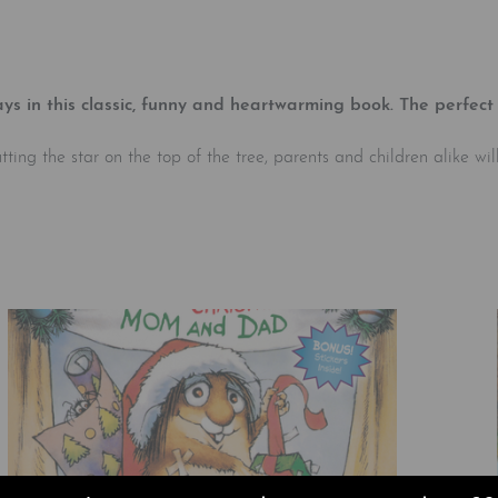
ys in this classic, funny and heartwarming book. The perfect 
g the star on the top of the tree, parents and children alike will r