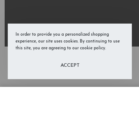
In order to provide you a personalized shopping
experience, our site uses cookies. By continuing to use
this site, you are agreeing to our cookie policy.
ACCEPT
Merry Christmas, Mom and Dad (Li