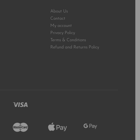
About Us
Contact
My account
Privacy Policy
Terms & Conditions
Refund and Returns Policy