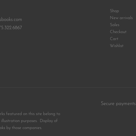
Shop
New arrivals
sbooks.com
Sales
75.322.6867
Checkout
Cart
Wishlist
Secure payments
s featured on this site belong to
illustration purposes. Display of
oks by those companies.