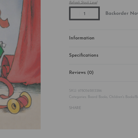
Refresh Stock Level
Backorder No
Information
Specifications
Reviews (0)
9780593813386
Categories:
Board Books
,
Children's Books/
SHARE