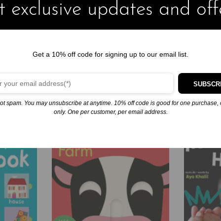
 exclusive updates and off
Merry Christmas, Mom and Dad (Little Critter)
December 9, 2024
Similar post
Get a 10% off code for signing up to our email list.
SUBSCR
ot spam. You may unsubscribe at anytime. 10% off code is good for one purchase, 
only. One per customer, per email address.