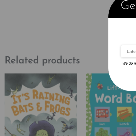
Get
Related products
We do n