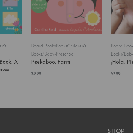
en's
Board Books
Books
Children's
Board Boo
Books/Baby-Preschool
Books/Baby
Book: A
Peekaboo: Farm
¡Hola, Pie
ness
$
9.99
$
7.99
Add to cart
Add to car
QUICKVIEW
EW
SHOP