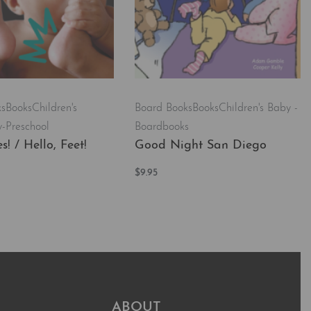
ks
Books
Children's
Board Books
Books
Children's Baby -
-Preschool
Boardbooks
s! / Hello, Feet!
Good Night San Diego
$
9.95
t
Add to cart
QUICKVIEW
QUICKVIEW
ABOUT