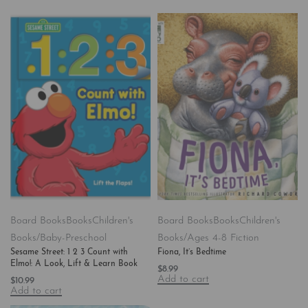
Board Books
Books
Children's
Board Books
Books
Children's
Books/Baby-Preschool
Books/Ages 4-8 Fiction
Sesame Street: 1 2 3 Count with
Fiona, It’s Bedtime
Elmo!: A Look, Lift & Learn Book
$
8.99
Add to cart
$
10.99
Add to cart