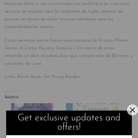
literatura latine y son una introducción perfecta a las canciones
de cuna en español para los hablantes de inglés, además de
proveer un tesoro de obras favoritas familiares para los
hispanohablantes nativos.
Estas hermosas piezas fueron seleccionadas de la obra
Mamá
Goose: A Latine
Nursery Treasury / Un tesoro de rimas
infantiles
, un libro de pasta dura que contiene más de 80 rimas y
canciones de cuna.
Little, Brown Books for Young Readers
Related
Get exclusive updates and
offers!
365 Cuentos Y Rimas Para
A Child’s Treasury of