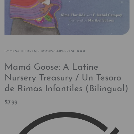
BOOKS
›
CHILDREN'S BOOKS/BABY-PRESCHOOL
Mamá Goose: A Latine
Nursery Treasury / Un Tesoro
de Rimas Infantiles (Bilingual)
$
7.99