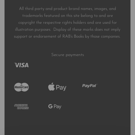
All third party and product brand names, images, and
trademarks featured on this site belong to and are
copyright the respective rights holders and are used for
illustration purposes. Display of these marks does not imply
support or endorsement of RAB’s Books by those companies.
Secure payments