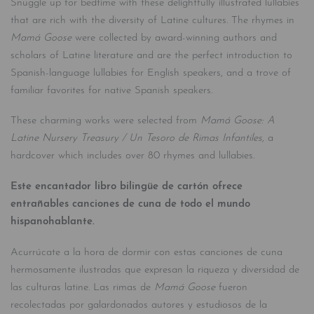
Snuggle up for bedtime with these delightfully illustrated lullabies
that are rich with the diversity of Latine cultures. The rhymes in
Mamá Goose
were collected by award-winning authors and
scholars of Latine literature and are the perfect introduction to
Spanish-language lullabies for English speakers, and a trove of
familiar favorites for native Spanish speakers.
These charming works were selected from
Mamá Goose: A
Latine Nursery Treasury / Un Tesoro de Rimas Infantiles,
a
hardcover which includes over 80 rhymes and lullabies.
Este encantador libro bilingüe de cartón ofrece
entrañables canciones de cuna de
todo el mundo
hispanohablante.
Acurrúcate a la hora de dormir con estas canciones de cuna
hermosamente ilustradas que expresan la riqueza y diversidad de
las culturas latine. Las rimas de
Mamá Goose
fueron
recolectadas por galardonados autores y estudiosos de la