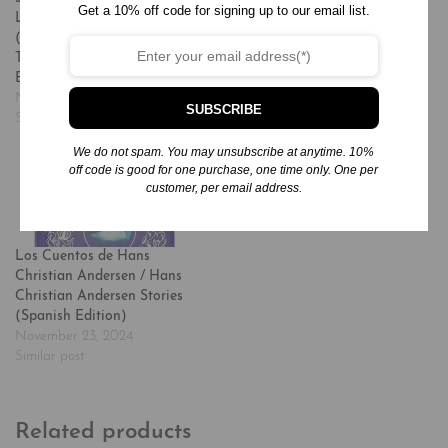
Get a 10% off code for signing up to our email list.
La Hora de Dormir
Nursery Rhymes
(Spanish Edition) = 365
November 20, 2024
Tales and Rhymes for
Similar post
Bedtime
November 24, 2024
SUBSCRIBE
Similar post
We do not spam. You may unsubscribe at anytime. 10%
off code is good for one purchase, one time only. One per
customer, per email address.
Los Cuentos de Hans
Christian Andersen / Hans
Christian Andersen Stories
(Spanish Edition)
November 23, 2024
Similar post
Related products