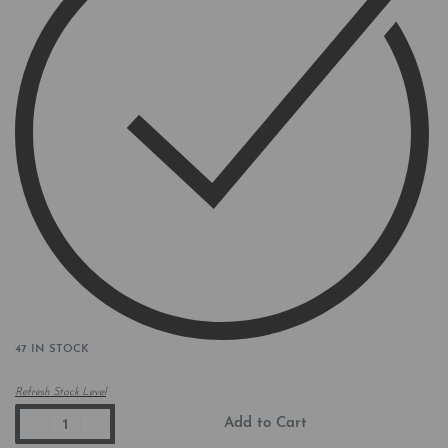
47 IN STOCK
Refresh Stock Level
Add to Cart