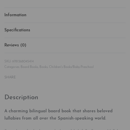
Information
Specifications
Reviews (0)
Rated
0
out of 5
9781368045414
Categories:
Board Books
,
Books
,
Children's Books/Baby-Preschool
SHARE
Description
A charming bilingual board book that shares beloved
lullabies from all over the Spanish-speaking world.