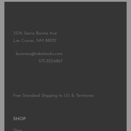
3576 Sierra Bonita Ave.
Las Cruces, NM 88012
business@rabsbooks.com
575.322.6867
Free Standard Shipping to US & Territories
SHOP
Shop