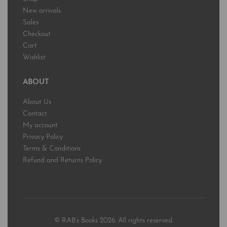
New arrivals
Sales
Checkout
Cart
Wishlist
ABOUT
About Us
Contact
My account
Privacy Policy
Terms & Conditions
Refund and Returns Policy
© RAB’s Books 2026. All rights reserved.