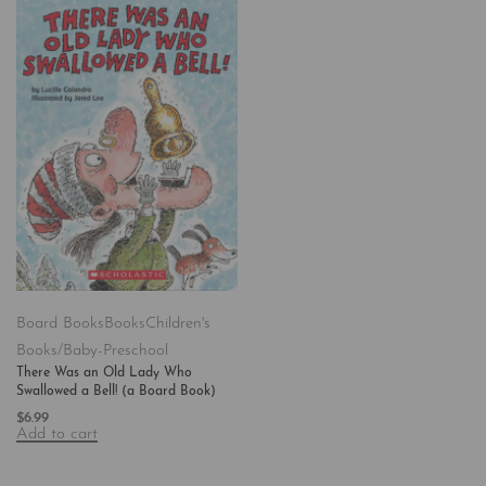
Board Books
Books
Children's
Books/Baby-Preschool
There Was an Old Lady Who
Swallowed a Bell! (a Board Book)
$
6.99
Add to cart