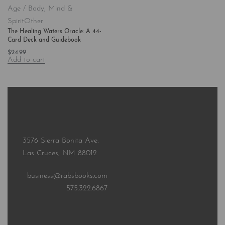
Age / Body, Mind &
Spirit
Other
The Healing Waters Oracle: A 44-
Card Deck and Guidebook
$
24.99
Add to cart
3576 Sierra Bonita Ave.
Las Cruces, NM 88012
business@rabsbooks.com
575.322.6867