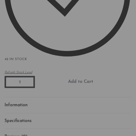
42 IN STOCK
Refresh Stock Level
Add to Cart
Information
Specifications