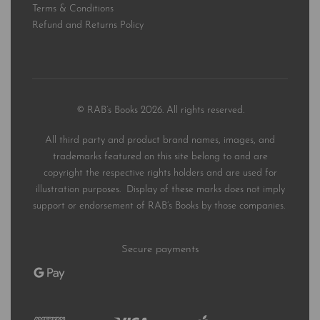
Terms & Conditions
Refund and Returns Policy
© RAB’s Books 2026. All rights reserved.
All third party and product brand names, images, and
trademarks featured on this site belong to and are
copyright the respective rights holders and are used for
illustration purposes. Display of these marks does not imply
support or endorsement of RAB’s Books by those companies.
Secure payments