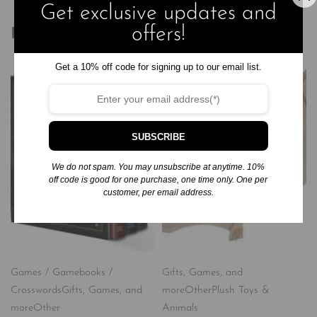
Get exclusive updates and
offers!
Related products
Get a 10% off code for signing up to our email list.
SUBSCRIBE
We do not spam. You may unsubscribe at anytime. 10%
off code is good for one purchase, one time only. One per
customer, per email address.
Games / Gamebooks /
Gifts, Games, and
Crosswords
Gifts, Games, and
more
Other
Plush Toys &
more
Other
Animals