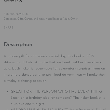
Reviews (0)
Rated
0
out of 5
9781797205342
Categories:
Gifts, Games, and more
,
Miscellaneous Adult
,
Other
SHARE
Description
A unique gift for someone’s special day, this booklet of 12
shimmering tickets will make their recipient feel like they struck
gold. Each ticket is redeemable for celebratory surprises–from an
impromptu dance party to junk-food delivery–that will make their
birthday a shining occasion.
GREAT FOR THE PERSON WHO HAS EVERYTHING:
Stuck on a birthday idea for someone? This ticket booklet is
a unique and fun gift.