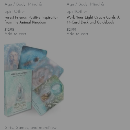
Age / Body, Mind &
Age / Body, Mind &
Spirit
Other
Spirit
Other
Forest Friends: Positive Inspiration
Work Your Light Oracle Cards: A
from the Animal Kingdom
44-Card Deck and Guidebook
$
12.95
$
21.99
Add to cart
Add to cart
Gifts, Games, and more
New