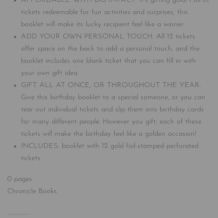
AFFORDABLE WITH BIG IMPACT: It’s gifting gold! Full of
tickets redeemable for fun activities and surprises, this
booklet will make its lucky recipient feel like a winner.
ADD YOUR OWN PERSONAL TOUCH: All 12 tickets
offer space on the back to add a personal touch, and the
booklet includes one blank ticket that you can fill in with
your own gift idea.
GIFT ALL AT ONCE, OR THROUGHOUT THE YEAR:
Give this birthday booklet to a special someone, or you can
tear out individual tickets and slip them into birthday cards
for many different people. However you gift, each of these
tickets will make the birthday feel like a golden occasion!
INCLUDES: booklet with 12 gold foil-stamped perforated
tickets
0 pages
Chronicle Books