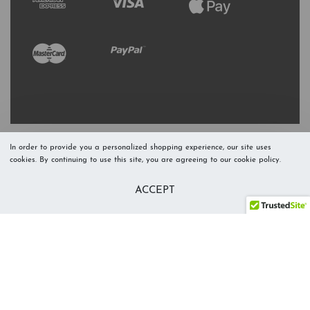
In order to provide you a personalized shopping experience, our site uses
cookies. By continuing to use this site, you are agreeing to our cookie policy.
Refresh Stock
Add to Cart
ACCEPT
Level