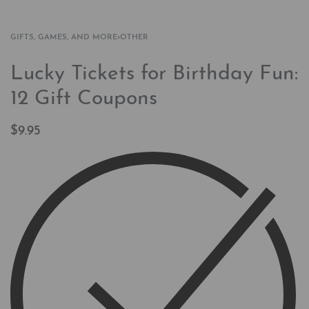
GIFTS, GAMES, AND MORE
›
OTHER
Lucky Tickets for Birthday Fun:
12 Gift Coupons
$
9.95