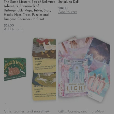
The Game Master’s Box of Unlimited
Stellaluna Doll
Adventure: Thousands of
$
18.00
Unforgettable Maps, Tables, Story
Add to cart
Hooks, Npcs, Traps, Puzzles and
Dungeon Chambers to Creat
$
65.00
Add to cart
Gifts, Games, and more
New
Gifts, Games, and more
New