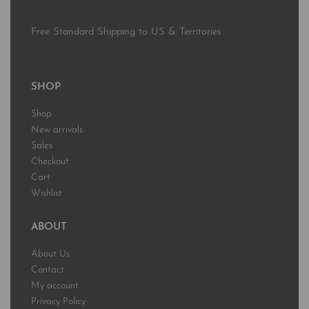
Free Standard Shipping to US & Territories
SHOP
Shop
New arrivals
Sales
Checkout
Cart
Wishlist
ABOUT
About Us
Contact
My account
Privacy Policy