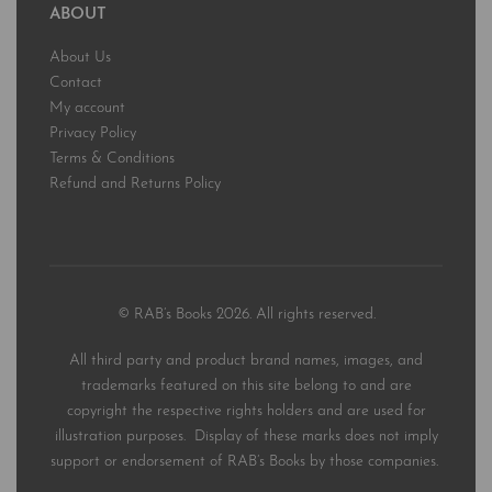
ABOUT
About Us
Contact
My account
Privacy Policy
Terms & Conditions
Refund and Returns Policy
© RAB’s Books 2026. All rights reserved.
All third party and product brand names, images, and
trademarks featured on this site belong to and are
copyright the respective rights holders and are used for
illustration purposes. Display of these marks does not imply
support or endorsement of RAB’s Books by those companies.