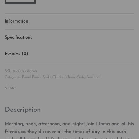
Information
Specifications
Reviews (0)
Rated
0
out of 5
9780593383629
Categories:
Board Books
,
Books
,
Children's Books/Baby-Preschool
SHARE
Description
Morning, noon, afternoon, and night! Join Llama and all his
friends as they discover all the times of day in this push-