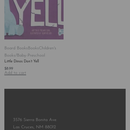
Board Books
Books
Children's
Books/Baby-Preschool
Little Dinos Don’t Yell
$
8.99
Add to cart
3576 Sierra Bonita Ave.
Las Cruces, NM 88012