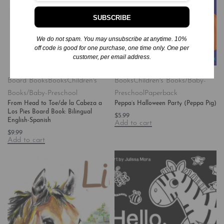
SUBSCRIBE
We do not spam. You may unsubscribe at anytime. 10%
off code is good for one purchase, one time only. One per
customer, per email address.
Board Books
Books
Children's
Books
Children's Books/Baby-
Books/Baby-Preschool
Preschool
Paperback
From Head to Toe/de la Cabeza a
Peppa’s Halloween Party (Peppa Pig)
Los Pies Board Book: Bilingual
$
5.99
English-Spanish
Add to cart
$
9.99
Add to cart