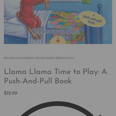
BOOKS
›
CHILDREN'S BOOKS/BABY-PRESCHOOL
Llama Llama Time to Play: A
Push-And-Pull Book
$
12.99