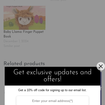
picture books, is the star of his
own original series, now airing
on Netflix. In this episode-
based…
Baby Llama: Finger Puppet
Book
December 1, 2024
Similar post
Related products
Get exclusive updates and
offers!
Get a 10% off code for signing up to our email list.