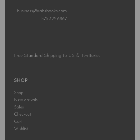
business@rabsbooks.com
575.322.6867
Free Standard Shipping to US & Territories
SHOP
Shop
New arrivals
Sales
Checkout
Cart
Wishlist