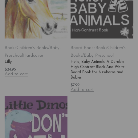
Books
Children's Books/Baby-
Board Books
Books
Children's
Preschool
Hardcover
Books/Baby-Preschool
Lilly
Hello, Baby Animals: A Durable
High-Contrast Black-And-White
$
24.95
Board Book for Newborns and
Add to cart
Babies
$
7.99
Add to cart