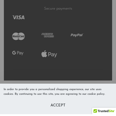
Secure payments
In order to provide you a personalized shopping experience, our site uses
cookies. By continuing to use this site, you are agreeing to our cookie policy.
Refresh Stock
Add to Cart
ACCEPT
Level