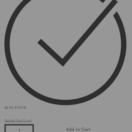
38 IN STOCK
Refresh Stock Level
Add to Cart