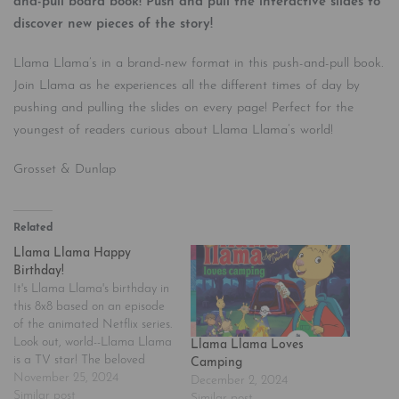
and-pull board book! Push and pull the interactive slides to
discover new pieces of the story!
Llama Llama’s in a brand-new format in this push-and-pull book.
Join Llama as he experiences all the different times of day by
pushing and pulling the slides on every page! Perfect for the
youngest of readers curious about Llama Llama’s world!
Grosset & Dunlap
Related
Llama Llama Happy
Birthday!
It's Llama Llama's birthday in
this 8x8 based on an episode
of the animated Netflix series.
Look out, world--Llama Llama
Llama Llama Loves
is a TV star! The beloved
Camping
character, made famous by
November 25, 2024
December 2, 2024
Anna Dewdney's best-selling
Similar post
Similar post