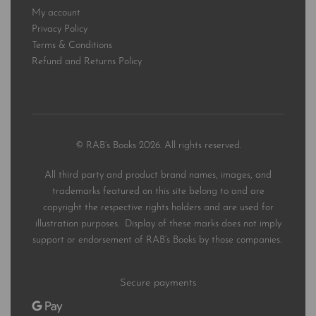
My account
Privacy Policy
Terms & Conditions
Refund and Returns Policy
© RAB’s Books 2026. All rights reserved.
All third party and product brand names, images, and
trademarks featured on this site belong to and are
copyright the respective rights holders and are used for
illustration purposes. Display of these marks does not imply
support or endorsement of RAB’s Books by those companies.
Secure payments