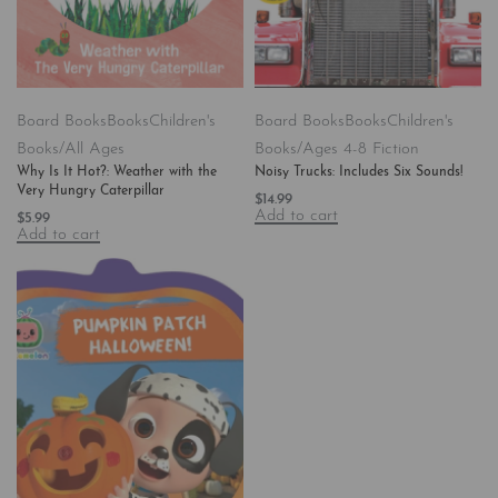
Board Books
Books
Children's
Board Books
Books
Children's
Books/All Ages
Books/Ages 4-8 Fiction
Why Is It Hot?: Weather with the
Noisy Trucks: Includes Six Sounds!
Very Hungry Caterpillar
$
14.99
Add to cart
$
5.99
Add to cart