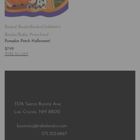
Board Books
Books
Children's
Books/Baby-Preschool
Pumpkin Patch Halloween!
$
7.99
Add to cart
3576 Sierra Bonita Ave.
Las Cruces, NM 88012
business@rabsbooks.com
575.322.6867