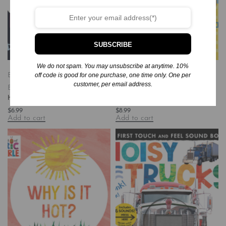
SUBSCRIBE
We do not spam. You may unsubscribe at anytime. 10%
off code is good for one purchase, one time only. One per
Board Books
Books
Children's
Board Books
Books
Children's
customer, per email address.
Books/Baby-Preschool
Books/Baby-Preschool
Happy Hippo, Angry Duck
Upside Down Opposites
$
6.99
$
8.99
Add to cart
Add to cart