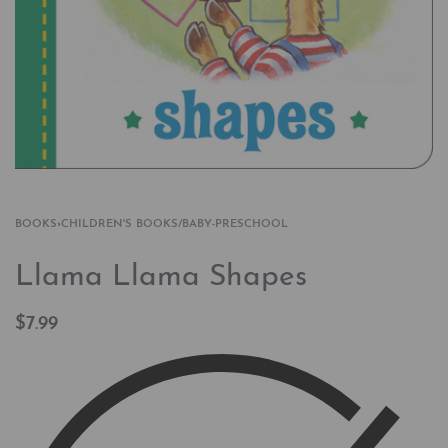
BOOKS
›
CHILDREN'S BOOKS/BABY-PRESCHOOL
Llama Llama Shapes
$
7.99