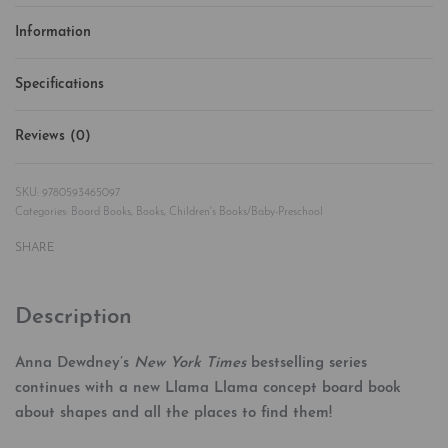
Information
Specifications
Reviews (0)
Rated
0
out of 5
9780593465097
Categories:
Board Books
,
Books
,
Children's Books/Baby-Preschool
SHARE
Description
Anna Dewdney’s
New York Times
bestselling series
continues with a new Llama Llama concept board book
about shapes and all the places to find them!