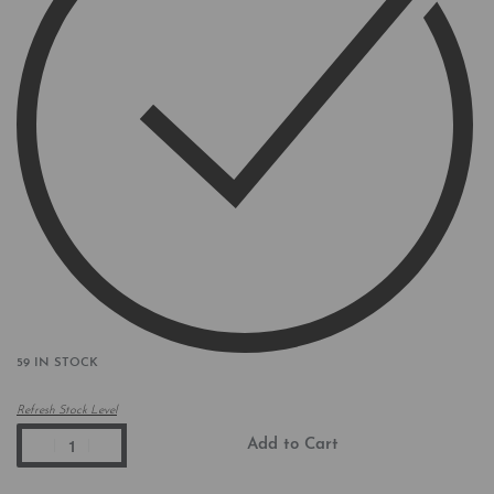
59 IN STOCK
Refresh Stock Level
Add to Cart