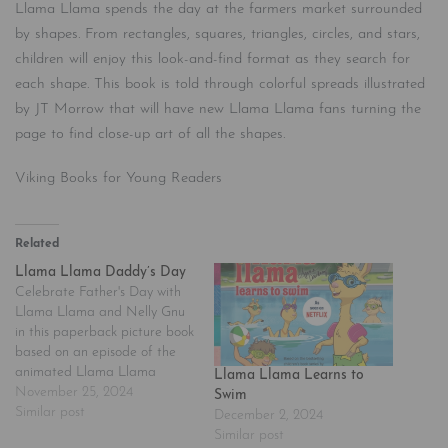
Llama Llama spends the day at the farmers market surrounded
by shapes. From rectangles, squares, triangles, circles, and stars,
children will enjoy this look-and-find format as they search for
each shape. This book is told through colorful spreads illustrated
by JT Morrow that will have new Llama Llama fans turning the
page to find close-up art of all the shapes.
Viking Books for Young Readers
Related
Llama Llama Daddy’s Day
Celebrate Father's Day with
Llama Llama and Nelly Gnu
in this paperback picture book
based on an episode of the
animated Llama Llama
Llama Llama Learns to
Netflix series. Look out, world-
November 25, 2024
Swim
-Llama Llama is a TV star!
Similar post
December 2, 2024
The beloved character, made
Similar post