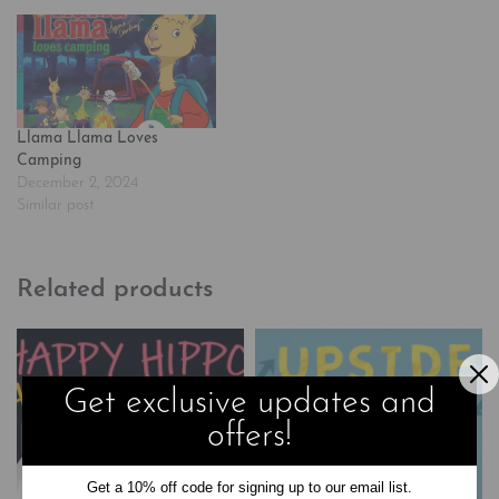
famous by Anna Dewdney's
best-selling picture books, is
the star of his own…
Llama Llama Loves
Camping
December 2, 2024
Similar post
Related products
Get exclusive updates and
offers!
Get a 10% off code for signing up to our email list.