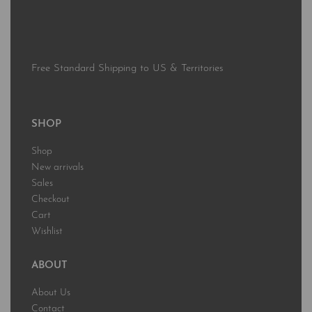
Free Standard Shipping to US & Territories
SHOP
Shop
New arrivals
Sales
Checkout
Cart
Wishlist
ABOUT
About Us
Contact