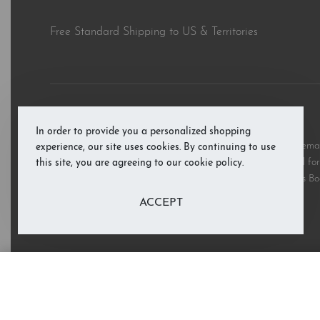
Free Standard Shipping to US & Territories
© RAB’s Books 2026. All rights reserved.
In order to provide you a personalized shopping
All third party and product brand names, images, and trademark
experience, our site uses cookies. By continuing to use
and are copyright the respective rights holders and are used for 
this site, you are agreeing to our cookie policy.
these marks does not imply support or endorsement of RAB’s Bo
ACCEPT
Lift the Flap: Nursery Rhymes