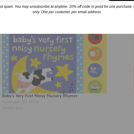
ot spam. You may unsubscribe at anytime. 10% off code is good for one purchase, 
only. One per customer, per email address.
Baby’s Very First Noisy Nursery Rhymes
November 20, 2024
Similar post