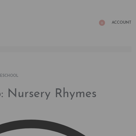
ACCOUNT
0
RESCHOOL
ap: Nursery Rhymes