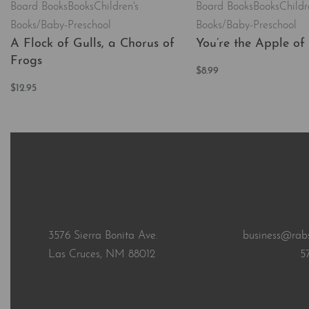
Board Books
Books
Children's
Board Books
Books
Childr
Books/Baby-Preschool
Books/Baby-Preschool
A Flock of Gulls, a Chorus of
You’re the Apple of
Frogs
$
8.99
Add to cart
$
12.95
QUICKVI
Add to cart
QUICKVIEW
3576 Sierra Bonita Ave.
business@rab
Las Cruces, NM 88012
5