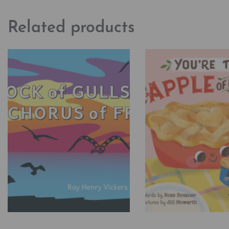
Related products