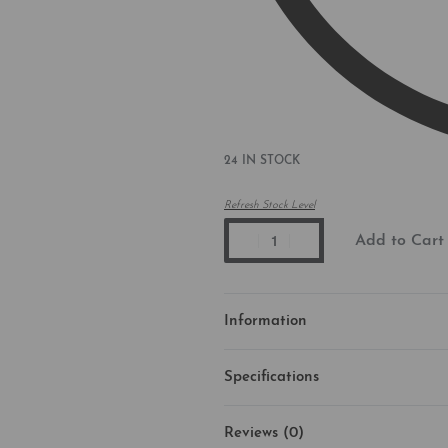
24 IN STOCK
Refresh Stock Level
Add to Cart
Information
Specifications
Reviews (0)