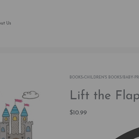
ut Us
BOOKS
›
CHILDREN'S BOOKS/BABY-P
Lift the Fl
$
10.99