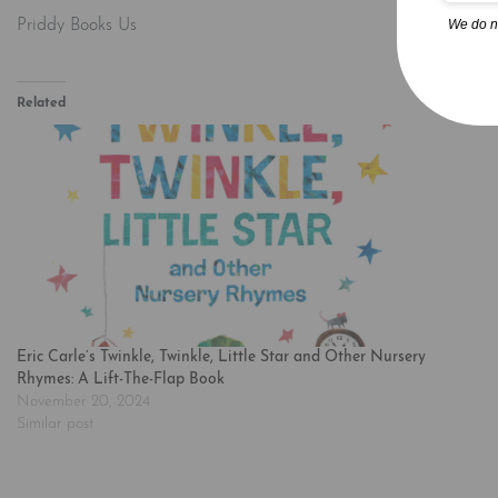
We do n
Priddy Books Us
Related
Eric Carle’s Twinkle, Twinkle, Little Star and Other Nursery
Rhymes: A Lift-The-Flap Book
November 20, 2024
Similar post