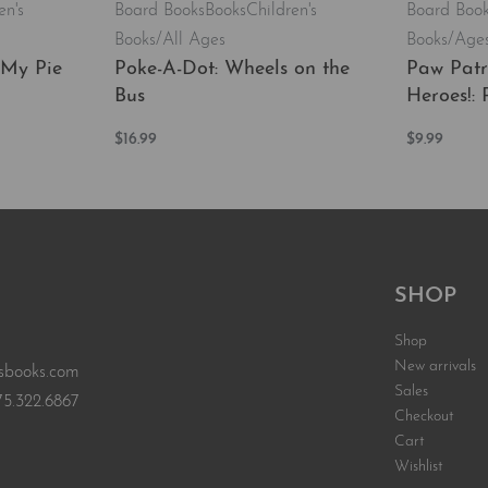
en's
Board Books
Books
Children's
Board Boo
Books/All Ages
Books/Ages
 My Pie
Poke-A-Dot: Wheels on the
Paw Patr
Bus
Heroes!: 
$
16.99
$
9.99
EW
Add to cart
Add to car
QUICKVIEW
SHOP
Shop
New arrivals
sbooks.com
Sales
75.322.6867
Checkout
Cart
Wishlist