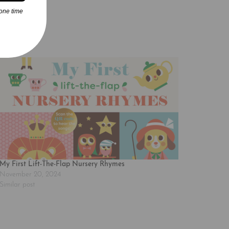
one time
My First Lift-The-Flap Nursery Rhymes
November 20, 2024
Similar post