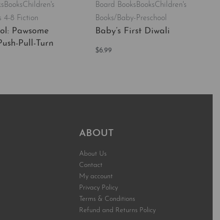
ks
Books
Children's
Board Books
Books
Children's
 4-8 Fiction
Books/Baby-Preschool
ol: Pawsome
Baby’s First Diwali
Push-Pull-Turn
$
6.99
Add to cart
QUICKVIEW
t
QUICKVIEW
ABOUT
About Us
Contact
My account
Privacy Policy
Terms & Conditions
Refund and Returns Policy