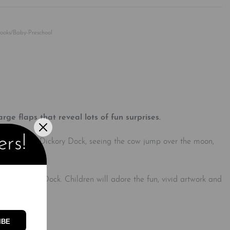
Rated
0
out of 5
Books/Baby-Preschool
rge flaps that reveal lots of fun surprises.
ers!
use in Hickory Dickory Dock, seeing the cow jump over the moon,
ory Dickory Dock. Children will adore the fun, vivid artwork and
ordination.
IBE