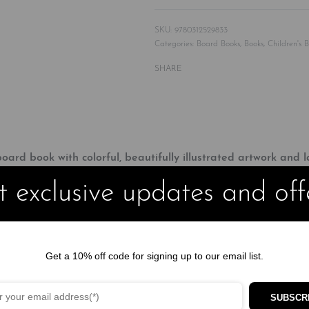
9780312529833
Categories:
Board Books
,
Books
,
Children's 
SHARE
oard book with colorful, beautifully illustrated artwork and la
 exclusive updates and off
and includes a fun flap to lift. Children will love finding the mo
ly charming book.
ll, Hey Diddle Diddle, Humpty Dumpty, Wee Willie Winkie, and Hick
Get a 10% off code for signing up to our email list.
and chunky board pages will help to improve children’s hand-eye co
SUBSCR