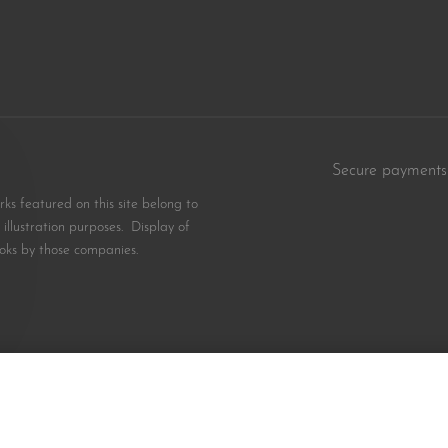
Secure payments
s featured on this site belong to
illustration purposes. Display of
oks by those companies.
$
10.99