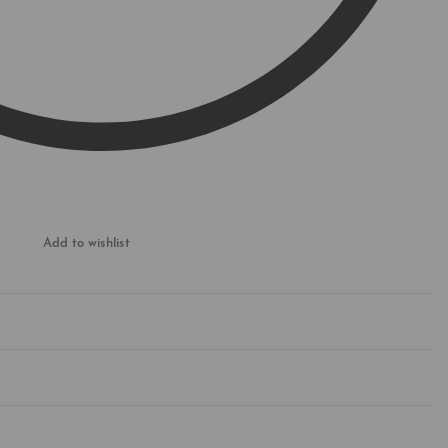
Add to wishlist