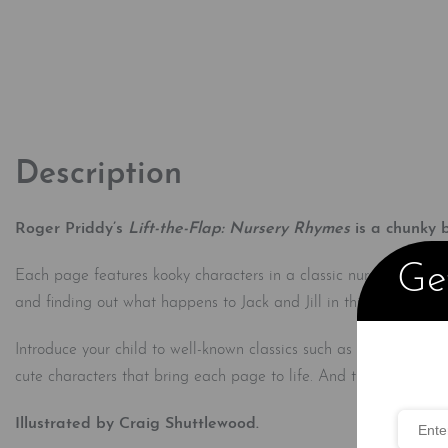
Description
Roger Priddy’s
Lift-the-Flap: Nursery Rhymes
is a chunky b
Get
Each page features kooky characters in a classic nursery rhyme, 
and finding out what happens to Jack and Jill in this delightful
Introduce your child to well-known classics such as Jack and Ji
cute characters that bring each page to life. And the fun tabs 
Illustrated by Craig Shuttlewood.