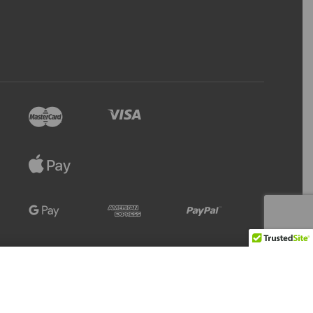
Refresh
Add to Cart
23 IN STOCK
Stock Level