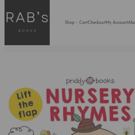
Shop
Cart
Checkout
My Account
Abo