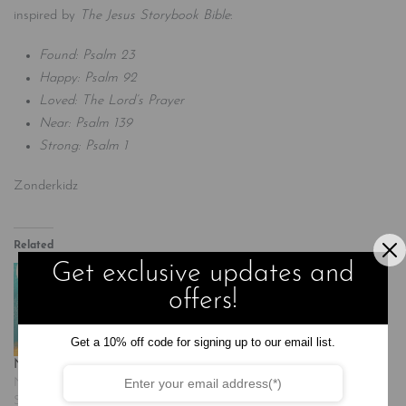
inspired by
The Jesus Storybook Bible
:
Found: Psalm 23
Happy: Psalm 92
Loved: The Lord’s Prayer
Near: Psalm 139
Strong: Psalm 1
Zonderkidz
Related
Get exclusive updates and
offers!
Get a 10% off code for signing up to our email list.
Near: Psalm 139
Strong: Psalm 1
November 20, 2024
November 20, 2024
Similar post
Similar post