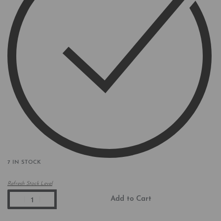
7 IN STOCK
Refresh Stock Level
Add to Cart