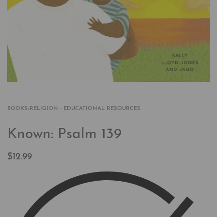
BOOKS
›
RELIGION - EDUCATIONAL RESOURCES
Known: Psalm 139
$
12.99