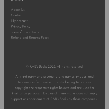
ABOUT
About Us
Contact
My account
Privacy Policy
Terms & Conditions
Refund and Returns Policy
© RAB’s Books 2026. All rights reserved.
All third party and product brand names, images, and
trademarks featured on this site belong to and are
copyright the respective rights holders and are used for
illustration purposes. Display of these marks does not imply
support or endorsement of RAB’s Books by those companies.