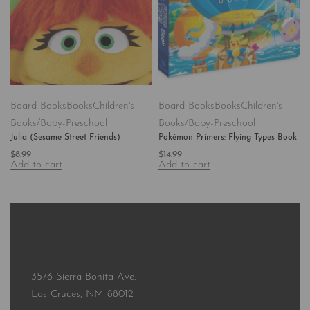
Board Books
Books
Children's
Board Books
Books
Children's
Books/Baby-Preschool
Books/Baby-Preschool
Julia (Sesame Street Friends)
Pokémon Primers: Flying Types Book
$
8.99
$
14.99
Add to cart
Add to cart
3576 Sierra Bonita Ave.
Las Cruces, NM 88012