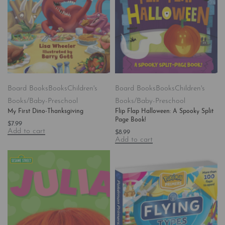
Board Books
Books
Children's
Board Books
Books
Children's
Books/Baby-Preschool
Books/Baby-Preschool
My First Dino-Thanksgiving
Flip Flap Halloween: A Spooky Split
Page Book!
$
7.99
Add to cart
$
8.99
Add to cart