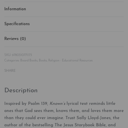
Information
Specifications
Reviews (0)
Rated
0
out of 5
9780310771173
Categories:
Board Books
,
Books
,
Religion - Educational Resources
SHARE
Description
Inspired by Psalm 139,
Known’s
lyrical text reminds little
ones that God sees them, knows them, and loves them more
than they could ever imagine. Trust Sally Lloyd-Jones, the
author of the bestselling The Jesus Storybook Bible, and