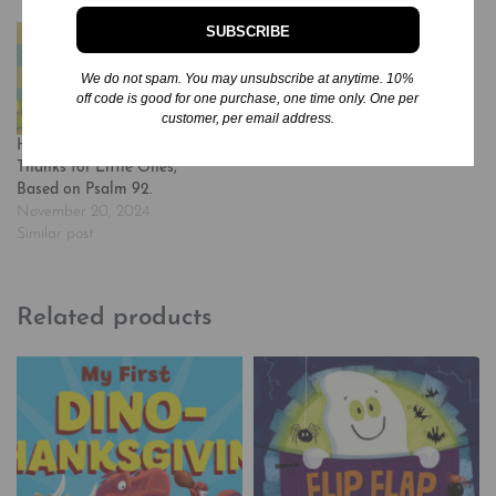
SUBSCRIBE
We do not spam. You may unsubscribe at anytime. 10%
off code is good for one purchase, one time only. One per
customer, per email address.
Happy: A Song of Joy and
Thanks for Little Ones,
Based on Psalm 92.
November 20, 2024
Similar post
Related products