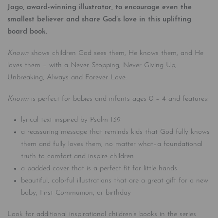
Jago, award-winning illustrator, to encourage even the
smallest believer and share God’s love in this uplifting
board book.
Known
shows children God sees them, He knows them, and He
loves them – with a Never Stopping, Never Giving Up,
Unbreaking, Always and Forever Love.
Known
is perfect for babies and infants ages 0 – 4 and features:
lyrical text inspired by Psalm 139
a reassuring message that reminds kids that God fully knows
them and fully loves them, no matter what–a foundational
truth to comfort and inspire children
a padded cover that is a perfect fit for little hands
beautiful, colorful illustrations that are a great gift for a new
baby, First Communion, or birthday
Look for additional inspirational children’s books in the series