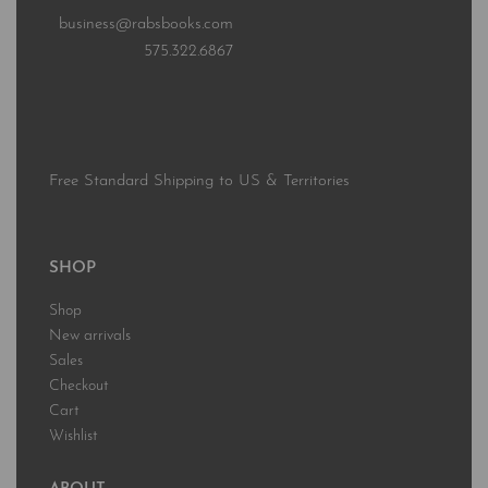
business@rabsbooks.com
575.322.6867
Free Standard Shipping to US & Territories
SHOP
Shop
New arrivals
Sales
Checkout
Cart
Wishlist