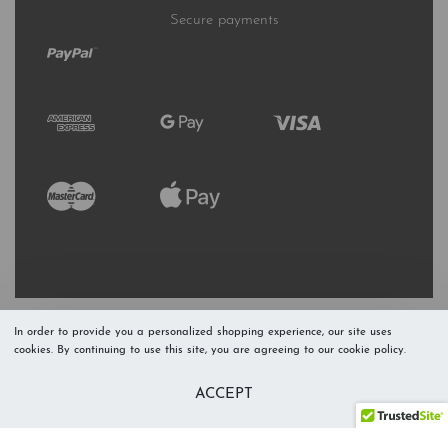
Secure payments
In order to provide you a personalized shopping experience, our site uses
cookies. By continuing to use this site, you are agreeing to our cookie policy.
Refresh Stock
Add to Cart
ACCEPT
Level