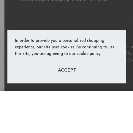
© RAB’s Books 2026. All rights reserved.
In order to provide you a personalized shopping
All third party and product brand names, images, and trademark
experience, our site uses cookies. By continuing to use
and are copyright the respective rights holders and are used for 
this site, you are agreeing to our cookie policy.
these marks does not imply support or endorsement of RAB’s Bo
ACCEPT
Knock Knock: Who's There?