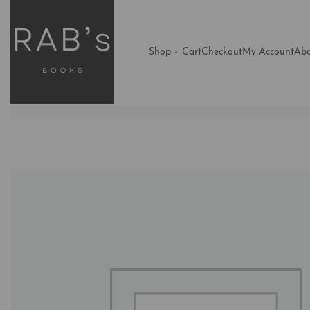
Shop
Cart
Checkout
My Account
Abo