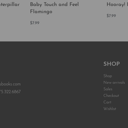
erpillar
Baby Touch and Feel
Hooray! I
Flamingo
$
7.99
Add to car
$
7.99
EW
Add to cart
QUICKVIEW
SHOP
Shop
New arrivals
sbooks.com
Sales
75.322.6867
Checkout
Cart
Wishlist