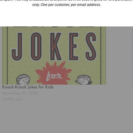
only. One per customer, per email address.
Knock-Knock Jokes for Kids
November 30, 2024
Similar post