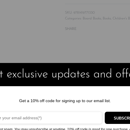
9781419771330
Categories:
Board Books
,
Books
,
Children's 
SHARE
ok of knock-knock jokes will have kids seeing double the fun
 exclusive updates and off
jokes!
Knock Knock
on the door and wait to be asked
“Who’s there?”
Get a 10% off code for signing up to our email list.
f comedy for little jokesters, and you’re sure to be laughing along 
to have you roaring with laughter!
SUBSCR
ot spam. You may unsubscribe at anytime. 10% off code is good for one purchase, 