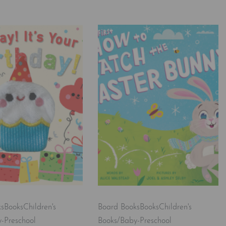
ks
Books
Children's
Board Books
Books
Children's
-Preschool
Books/Baby-Preschool