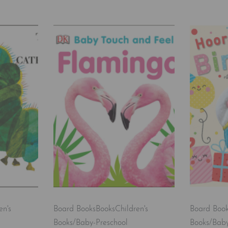
en's
Board Books
Books
Children's
Board Boo
Books/Baby-Preschool
Books/Baby