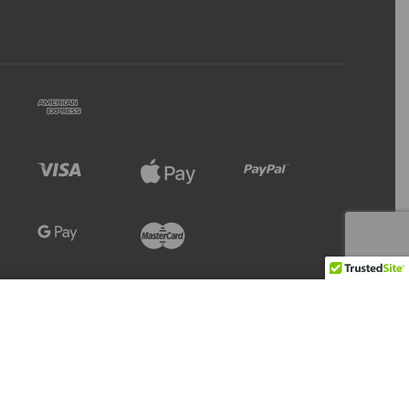
Refresh
Add to Cart
30 IN STOCK
Stock Level