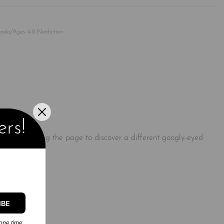
Rated
0
out of 5
Books/Ages 4-8 Nonfiction
!
ers!
before turning the page to discover a different googly-eyed
with them!
IBE
one time