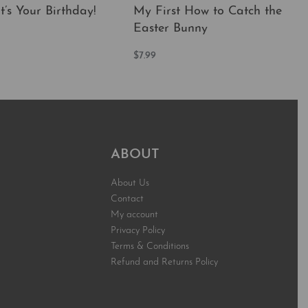
t’s Your Birthday!
My First How to Catch the
Easter Bunny
t
$
7.99
QUICKVIEW
Add to cart
QUICKVIEW
ABOUT
About Us
Contact
My account
Privacy Policy
Terms & Conditions
Refund and Returns Policy