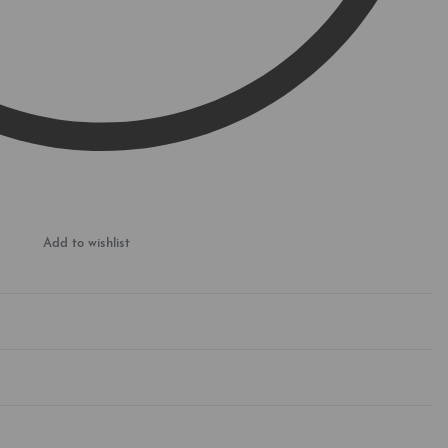
Add to wishlist