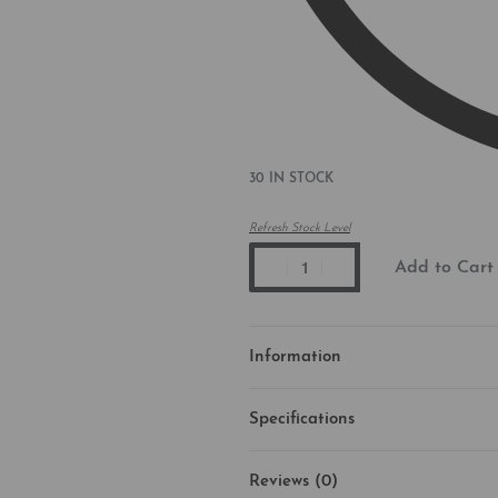
30 IN STOCK
Refresh Stock Level
Add to Cart
Information
Specifications
Reviews (0)