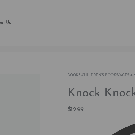
ut Us
BOOKS
›
CHILDREN'S BOOKS/AGES 4-
Knock Knock
$
12.99