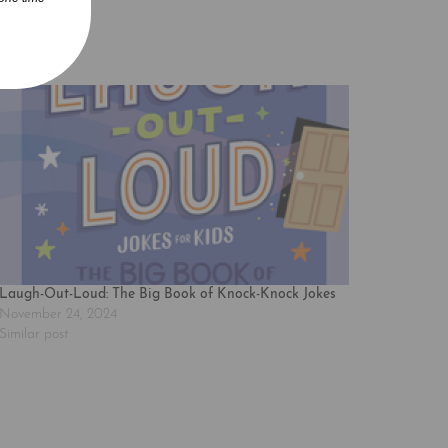
Laugh-Out-Loud: The Big Book of Knock-Knock Jokes
November 24, 2024
Similar post