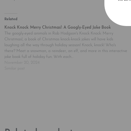
Related
Knock Knock: Merry Christmas!: A Googly-Eyed Joke Book
The googly-eyed animals in Rob Hodgson's Knock Knock: Merry
Christmas!, a book of Christmas knock-knock jokes will have kids
laughing all the way through holiday season! Knock, knock! Who's
there? Meet a snowman, a reindeer, an elf, and more in this interactive
joke book full of holiday fun. With each…
November 20, 2024
Similar post