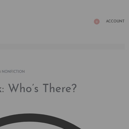
ACCOUNT
0
8 NONFICTION
: Who’s There?