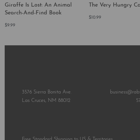
Giraffe Is Lost: An Animal
The Very Hungry Cat
Search-And-Find Book
$
10.99
Add to cart
$
9.99
QUICKVI
Add to cart
QUICKVIEW
3576 Sierra Bonita Ave.
business@rab
Las Cruces, NM 88012
5
Free Standard Shipping to US & Territories