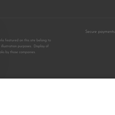
Secure payments
s featured on this site belong to
illustration purposes. Display of
oks by those companies.
$
12.99