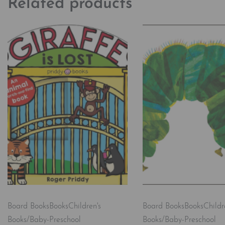
Related products
Board Books
Books
Children's
Board Books
Books
Childr
Books/Baby-Preschool
Books/Baby-Preschool