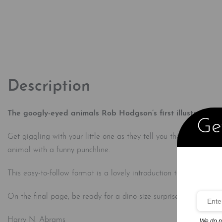
Description
The googly-eyed animals Rob Hodgson’s first illustrated bo
Get
Get giggling with your little one as they tell you their very first 
animal with a funny punchline.
This easy-to-follow format is a lovely introduction to the world o
On the final page, be ready for a dino-size surprise that’s sure 
Harry N. Abrams
We do n