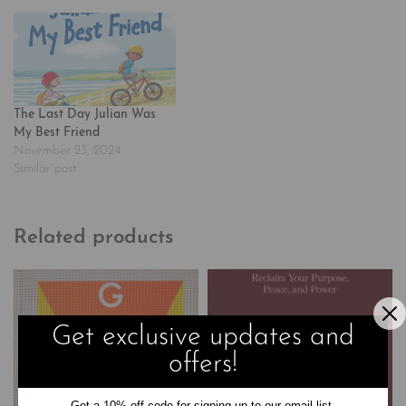
The Last Day Julian Was
My Best Friend
November 23, 2024
Similar post
Related products
Get exclusive updates and
offers!
Get a 10% off code for signing up to our email list.