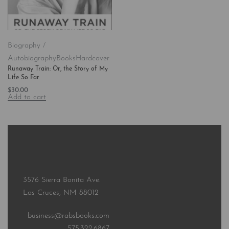
Biography /
Autobiography
Books
Hardcover
Runaway Train: Or, the Story of My
Life So Far
$
30.00
Add to cart
3576 Sierra Bonita Ave.
Las Cruces, NM 88012
business@rabsbooks.com
575.322.6867