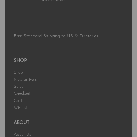
Free Standard Shipping to US & Territories
SHOP
Shop
New arrivals
Sales
Checkout
Cart
Wishlist
ABOUT
About Us