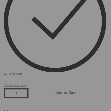
79 IN STOCK
Refresh Stock Level
Add to Cart