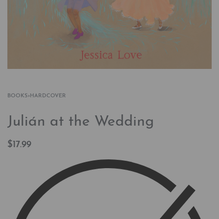
BOOKS
›
HARDCOVER
Julián at the Wedding
$
17.99