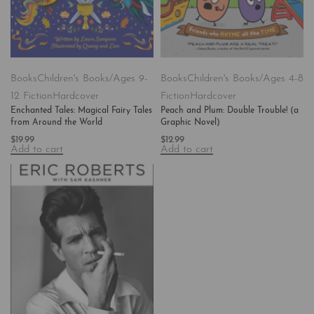
Books
Children's Books/Ages 9-
Books
Children's Books/Ages 4-8
12 Fiction
Hardcover
Fiction
Hardcover
Enchanted Tales: Magical Fairy Tales
Peach and Plum: Double Trouble! (a
from Around the World
Graphic Novel)
$
19.99
$
12.99
Add to cart
Add to cart