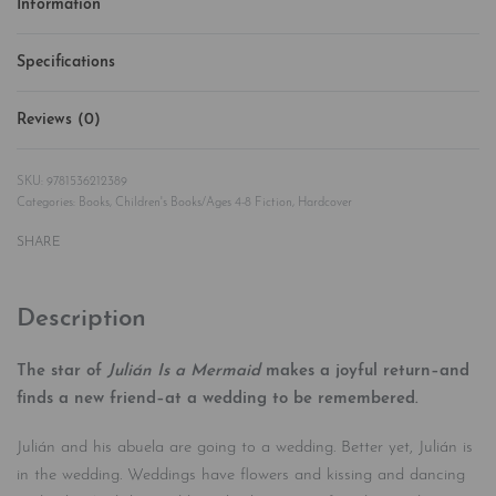
Information
Specifications
Reviews (0)
Rated
0
out of 5
9781536212389
Categories:
Books
,
Children's Books/Ages 4-8 Fiction
,
Hardcover
SHARE
Description
The star of
Julián Is a Mermaid
makes a joyful return–and
finds a new friend–at a wedding to be remembered.
Julián and his abuela are going to a wedding. Better yet, Julián is
in the wedding. Weddings have flowers and kissing and dancing