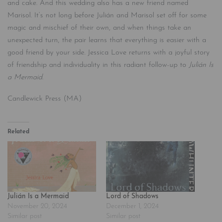
and cake. And this wedding also has a new friend named
Marisol. It’s not long before Julián and Marisol set off for some
magic and mischief of their own, and when things take an
unexpected turn, the pair learns that everything is easier with a
good friend by your side. Jessica Love returns with a joyful story
of friendship and individuality in this radiant follow-up to
Julián Is
a Mermaid.
Candlewick Press (MA)
Related
Julián Is a Mermaid
Lord of Shadows
November 20, 2024
December 1, 2024
Similar post
Similar post