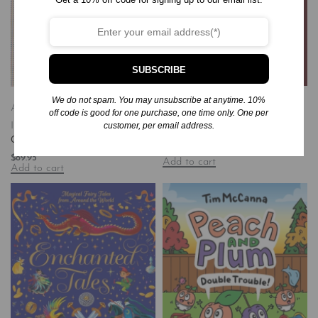
SUBSCRIBE
We do not spam. You may unsubscribe at anytime. 10%
Books
Hardcover
Self-Help
Art & Art
off code is good for one purchase, one time only. One per
Habits for Healing: Reclaim Your
Instruction
Books
Hardcover
customer, per email address.
Purpose, Peace, and Power
Graphic Classics
$
26.00
$
89.95
Add to cart
Add to cart