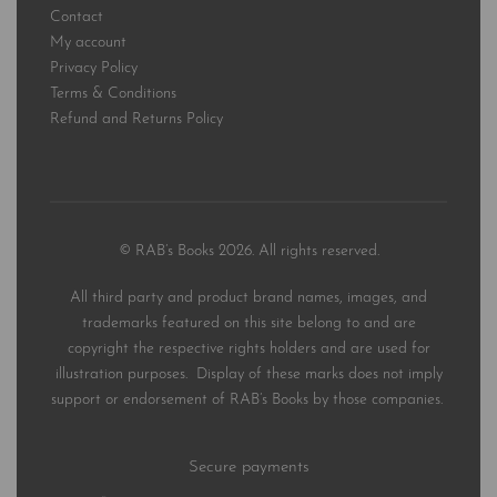
Contact
My account
Privacy Policy
Terms & Conditions
Refund and Returns Policy
© RAB’s Books 2026. All rights reserved.
All third party and product brand names, images, and
trademarks featured on this site belong to and are
copyright the respective rights holders and are used for
illustration purposes. Display of these marks does not imply
support or endorsement of RAB’s Books by those companies.
Secure payments