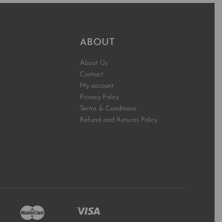
ABOUT
About Us
Contact
My account
Privacy Policy
Terms & Conditions
Refund and Returns Policy