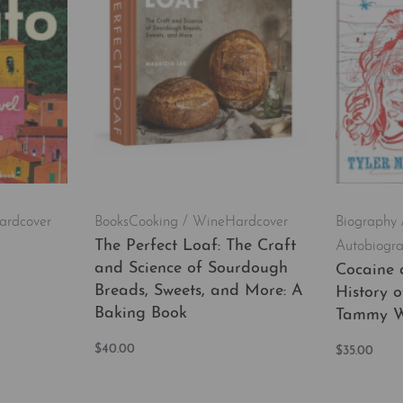
ardcover
Books
Cooking / Wine
Hardcover
Biography 
The Perfect Loaf: The Craft
Autobiogr
and Science of Sourdough
Cocaine 
Breads, Sweets, and More: A
History 
EW
Baking Book
Tammy W
$
40.00
$
35.00
Add to cart
Add to car
QUICKVIEW