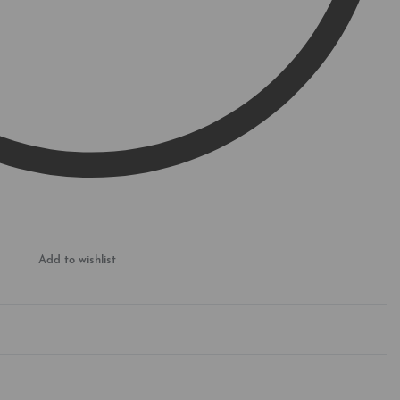
Add to wishlist