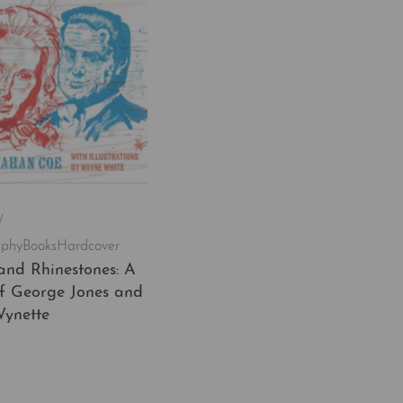
/
aphy
Books
Hardcover
and Rhinestones: A
of George Jones and
ynette
t
QUICKVIEW