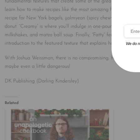
fundamental textures that create some of the greatest food experi
learn how to make recipes like the most amazing fried chicken you
recipe for New York bagels, jjolmyeon (spicy chewy noodles), an
donut. “Creamy” is where you’ll indulge in one-pound-of-butter ma
milkshakes, and matzo ball soup. Finally, “Fatty” features a 72-
introduction to the featured texture that explains how it impacts
We do n
With Joshua Weissman, there is no compromising; he’ll challenge 
maybe even a little dangerous!
DK Publishing (Dorling Kindersley)
Related