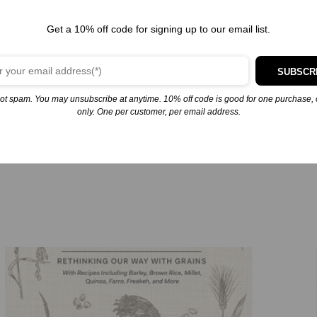
ences you’ll ever enjoy. Joshua then explores each texture through 
’ve ever tasted, french fries (of course), and arancini. “Chewy” is
Get a 10% off code for signing up to our email list.
d brown sugar boba tea. “Aerated” features a cheese foam, challah
shed potatoes, perfectly baked mac and cheese, and decadent tres le
SUBSCR
hour short rib with coffee caramel, hamachi crudo, and a Texas toa
 flavor, written from the unique perspective that only Joshua can pr
ot spam. You may unsubscribe at anytime. 10% off code is good for one purchase, 
only. One per customer, per email address.
you to think about cooking and food in an entirely different way. 