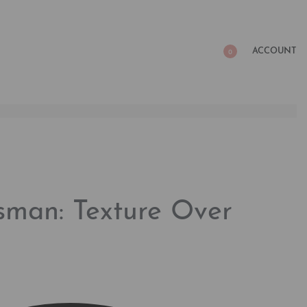
ACCOUNT
0
sman: Texture Over