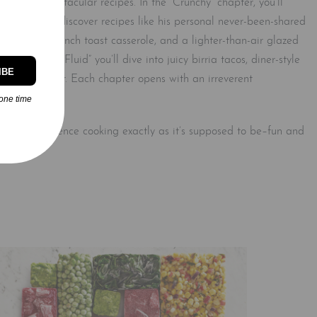
over 75 spectacular recipes. In the “Crunchy” chapter, you’ll
 where you’ll discover recipes like his personal never-been-shared
 bourbon french toast casserole, and a lighter-than-air glazed
ches. In “Fluid” you’ll dive into juicy birria tacos, diner-style
IBE
st smashburger. Each chapter opens with an irreverent
ovide.
one time
You’ll experience cooking exactly as it’s supposed to be–fun and