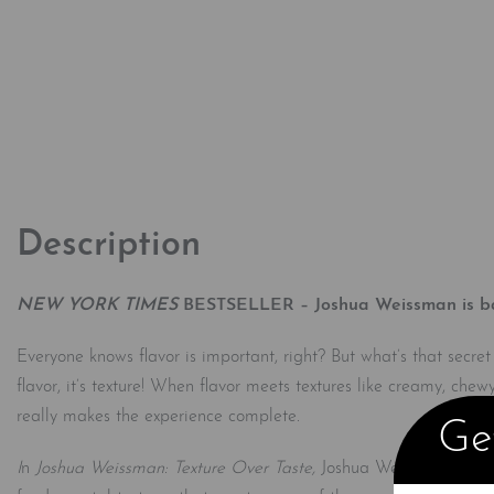
Description
NEW YORK TIMES
BESTSELLER – Joshua Weissman is back 
Everyone knows flavor is important, right? But what’s that secre
flavor, it’s texture! When flavor meets textures like creamy, chew
really makes the experience complete
.
Get
I
n
Joshua Weissman: Texture Over Taste,
Joshua Weissman introdu