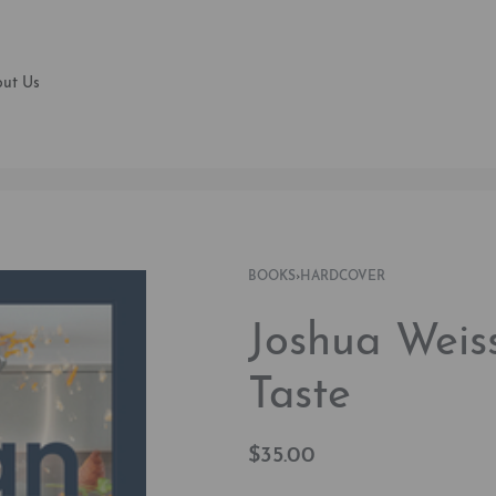
ut Us
BOOKS
›
HARDCOVER
Joshua Weis
Taste
$
35.00