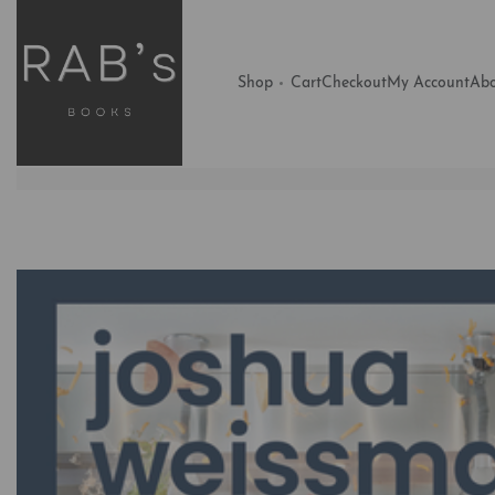
Shop
Cart
Checkout
My Account
Abo