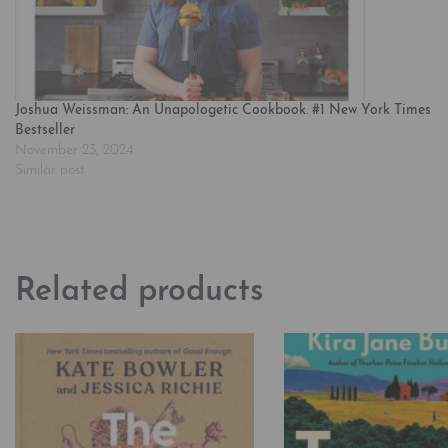
Joshua Weissman: An Unapologetic Cookbook. #1 New York Times
Bestseller
November 23, 2024
Similar post
Related products