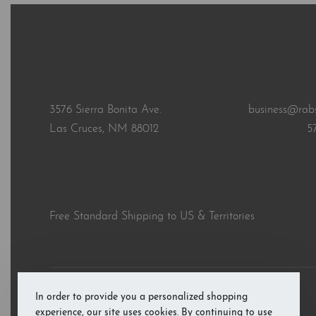
3576 Sierra Bonita Ave.
business@rab
Las Cruces, NM 88012
5
Free Standard Shipping to US & Territories
In order to provide you a personalized shopping
© RAB’s Books 2026. All rights reserved.
experience, our site uses cookies. By continuing to use