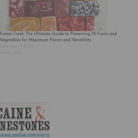
Freeze Fresh: The Ultimate Guide to Preserving 55 Fruits and
Vegetables for Maximum Flavor and Versatility
December 6, 2024
Similar post