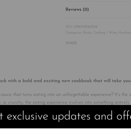
Reviews (0)
9780744063509
Categories:
Books
,
Cooking / Wine
,
Hardcov
SHARE
with a bold and exciting new cookbook that will take your c
t sauce that turns eating into an unforgettable experience? It’s the
y, or crunchy, the eating experience evolves into something entirely 
 exclusive updates and off
ces you to the elements of flavor, then uses stories and fun visua