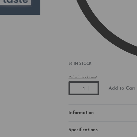
56 IN STOCK
Refresh Stock Level
Add to Cart
Information
Specifications