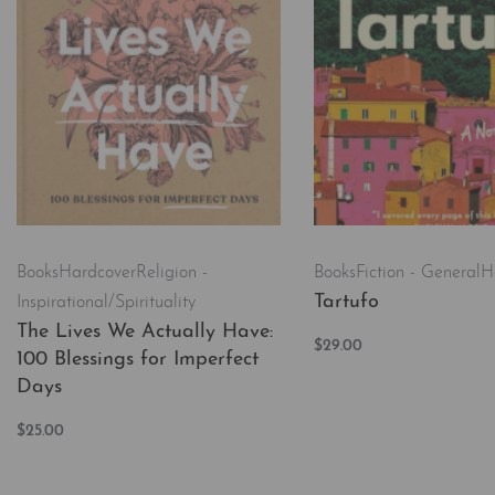
Books
Hardcover
Religion -
Books
Fiction - General
H
Tartufo
Inspirational/Spirituality
The Lives We Actually Have:
$
29.00
100 Blessings for Imperfect
Add to cart
QUICKVI
Days
$
25.00
Add to cart
QUICKVIEW