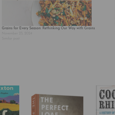
Grains for Every Season: Rethinking Our Way with Grains
November 23, 2024
Similar post