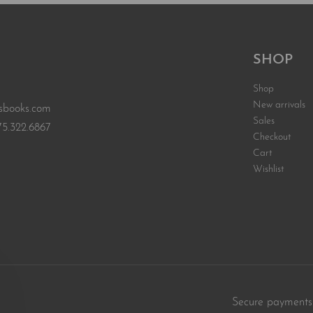
SHOP
Shop
New arrivals
sbooks.com
Sales
75.322.6867
Checkout
Cart
Wishlist
Secure payments