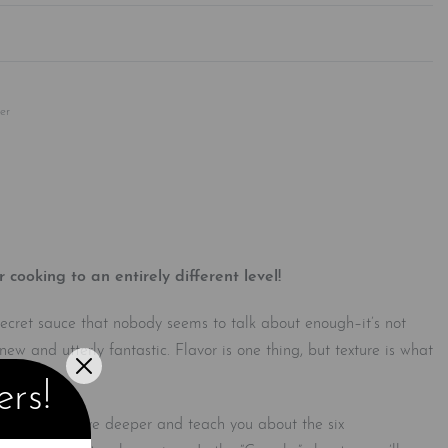
Rated
0
out of 5
er
ooking to an entirely different level!
 secret sauce that nobody seems to talk about enough–it’s not
new and utterly fantastic. Flavor is one thing, but texture is what
ers!
lizations to dive deeper and teach you about the six