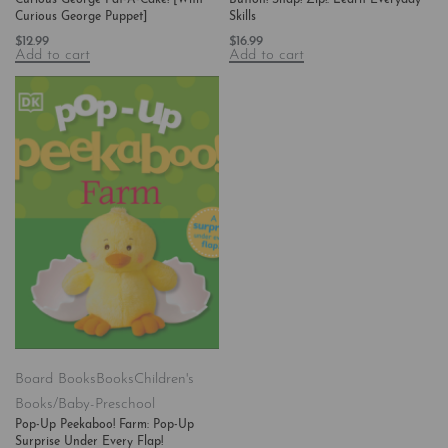
Curious George Puppet]
Skills
$
12.99
$
16.99
Add to cart
Add to cart
Board Books
Books
Children's
Books/Baby-Preschool
Pop-Up Peekaboo! Farm: Pop-Up
Surprise Under Every Flap!