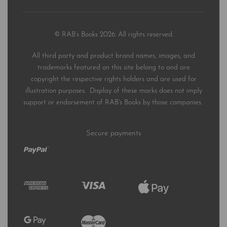
© RAB’s Books 2026. All rights reserved.
All third party and product brand names, images, and
trademarks featured on this site belong to and are
copyright the respective rights holders and are used for
illustration purposes. Display of these marks does not imply
support or endorsement of RAB’s Books by those companies.
Secure payments