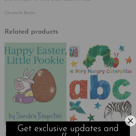
Chronicle Books
Related products
Get exclusive updates and
Board Books
Books
Children's
Board Books
Books
Children's