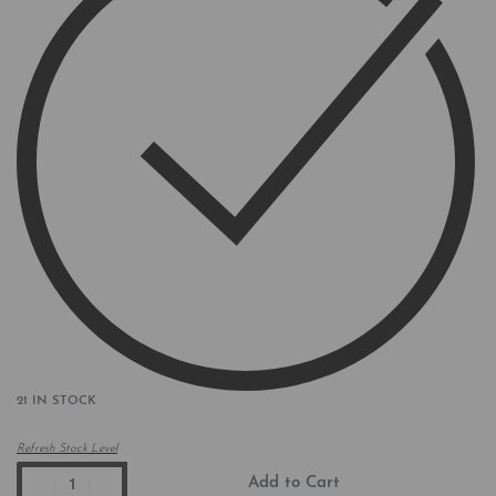
21 IN STOCK
Refresh Stock Level
Add to Cart