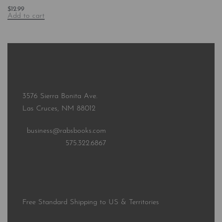
$
12.99
Add to cart
3576 Sierra Bonita Ave.
Las Cruces, NM 88012
business@rabsbooks.com
575.322.6867
Free Standard Shipping to US & Territories