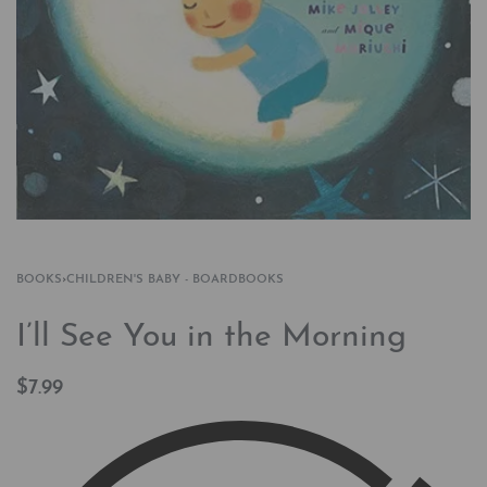
BOOKS
›
CHILDREN'S BABY - BOARDBOOKS
I’ll See You in the Morning
$
7.99