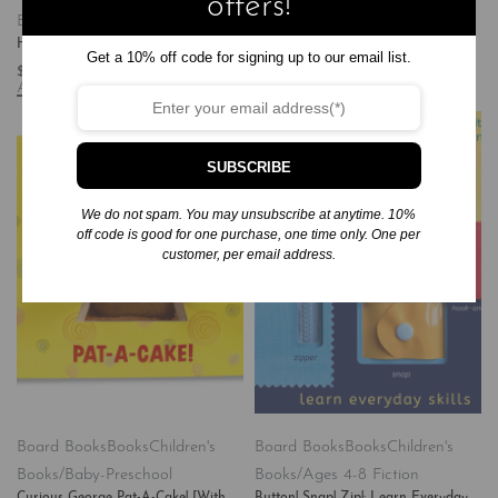
offers!
Books/Baby-Preschool
Books/Baby-Preschool
Happy Easter, Little Pookie
The Very Hungry Caterpillar’s ABC
Get a 10% off code for signing up to our email list.
$
6.99
$
8.99
Add to cart
Add to cart
SUBSCRIBE
We do not spam. You may unsubscribe at anytime. 10%
off code is good for one purchase, one time only. One per
customer, per email address.
Board Books
Books
Children's
Board Books
Books
Children's
Books/Baby-Preschool
Books/Ages 4-8 Fiction
Curious George Pat-A-Cake! [With
Button! Snap! Zip!: Learn Everyday