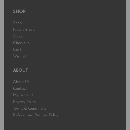
SHOP
Shop
New arrivals
Sales
Checkout
Cart
Wishlist
ABOUT
About Us
Contact
My account
Privacy Policy
Terms & Conditions
Refund and Returns Policy