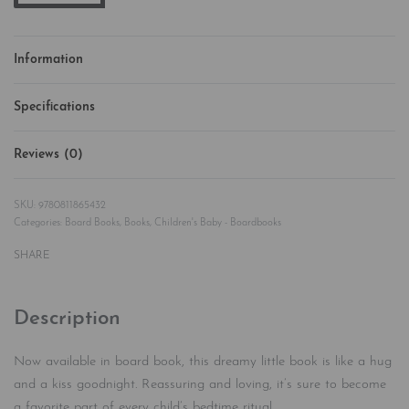
Information
Specifications
Reviews (0)
Rated
0
out of 5
9780811865432
Categories:
Board Books
,
Books
,
Children's Baby - Boardbooks
SHARE
Description
Now available in board book, this dreamy little book is like a hug
and a kiss goodnight. Reassuring and loving, it’s sure to become
a favorite part of every child’s bedtime ritual.