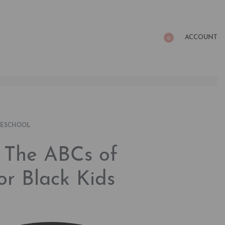
ACCOUNT
0
RESCHOOL
: The ABCs of
for Black Kids