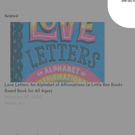
We do n
Related
Love Letters: An Alphabet of Affirmations (a Little Bee Books
Board Book for All Ages)
November 20, 2024
Similar post