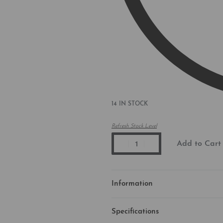
14 IN STOCK
Refresh Stock Level
Add to Cart
Information
Specifications