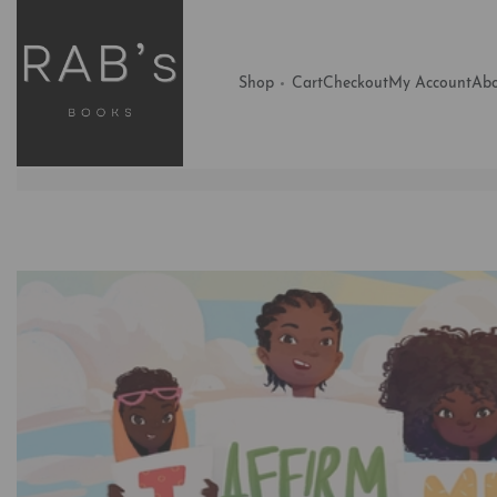
Shop
Cart
Checkout
My Account
Abo