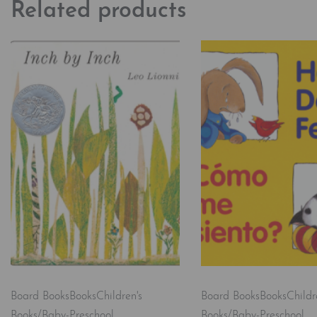
Related products
Board Books
Books
Children's
Board Books
Books
Childr
Books/Baby-Preschool
Books/Baby-Preschool