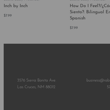
Inch by Inch
How Do I Feel?/¿C
Siento?: Bilingual En
$
7.99
Spanish
Add to cart
QUICKVIEW
$
7.99
Add to cart
QUICKVI
3576 Sierra Bonita Ave.
business@rab
Las Cruces, NM 88012
5