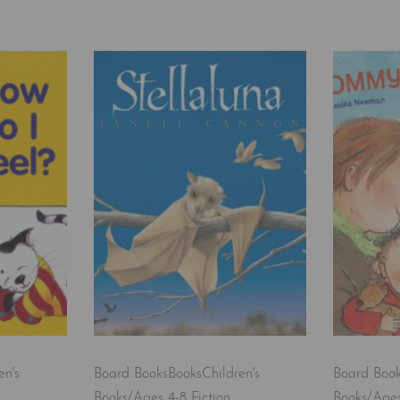
en's
Board Books
Books
Children's
Board Boo
Books/Ages 4-8 Fiction
Books/Ages