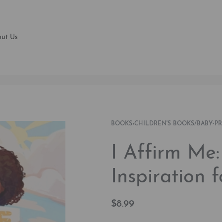
ut Us
BOOKS
›
CHILDREN'S BOOKS/BABY-P
I Affirm Me
Inspiration 
$
8.99