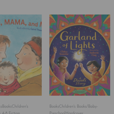
ks
Books
Children's
Books
Children's Books/Baby-
 4-8 Fiction
Preschool
Hardcover