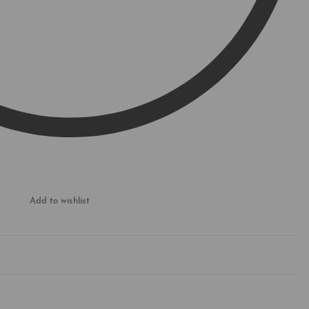
Add to wishlist