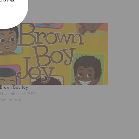
one time
Brown Boy Joy
November 24, 2024
Similar post