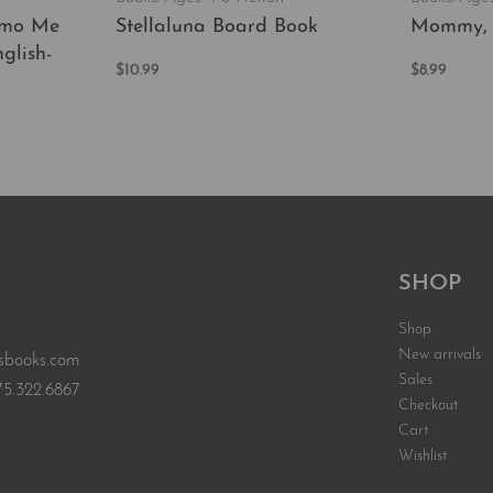
ómo Me
Stellaluna Board Book
Mommy,
glish-
$
10.99
$
8.99
Add to cart
Add to car
QUICKVIEW
EW
SHOP
Shop
New arrivals
sbooks.com
Sales
75.322.6867
Checkout
Cart
Wishlist