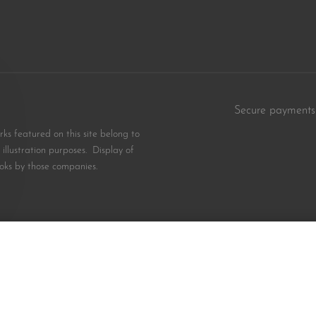
Secure payments
s featured on this site belong to
illustration purposes. Display of
oks by those companies.
ion for Black Kids
$
8.99