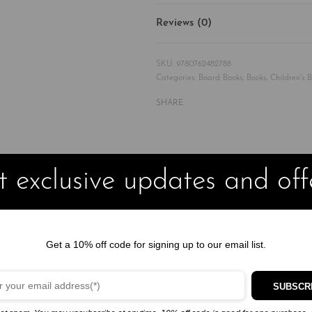
Reviews (0)
9780762482788
Categories:
Board Books
,
Books
,
Children's 
SHARE
 exclusive updates and off
 with 20k+ copies in print, is an empowering alphabet book o
Get a 10% off code for signing up to our email list.
lphabet book offers affirmations featuring Black children and role mo
SUBSCR