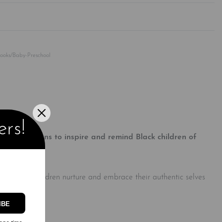
Rated
0
out of 5
Books/Baby-Preschool
ers!
f affirmations to inspire and remind Black children of
dels to help children nurture and embrace their authentic selves
IBE