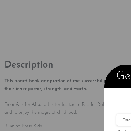
Description
Get
This board book adaptation of the successful picture book,
their inner power, strength, and worth.​
From A is for Afro, to J is for Justice, to R is for Rally, this a
and to enjoy the magic of childhood.
Running Press Kids