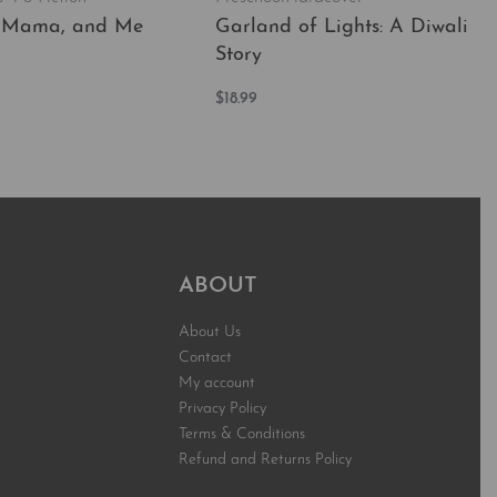
 Mama, and Me
Garland of Lights: A Diwali
Story
t
$
18.99
QUICKVIEW
Add to cart
QUICKVIEW
ABOUT
About Us
Contact
My account
Privacy Policy
Terms & Conditions
Refund and Returns Policy