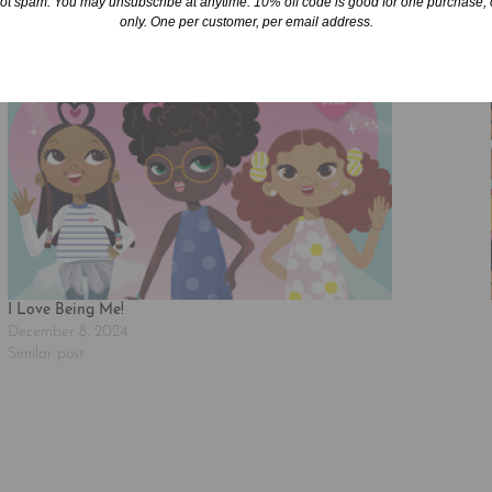
ot spam. You may unsubscribe at anytime. 10% off code is good for one purchase, 
only. One per customer, per email address.
I Love Being Me!
December 8, 2024
Similar post