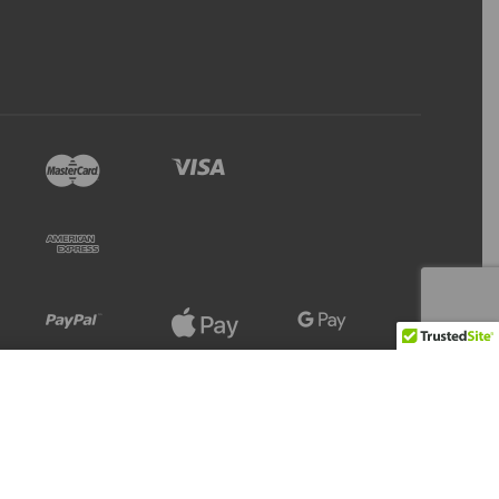
Refresh
Add to Cart
13 IN STOCK
Stock Level