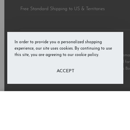
Free Standard Shipping to US & Territories
In order to provide you a personalized shopping
© RAB’s Books 2026. All rights reserved.
experience, our site uses cookies. By continuing to use
this site, you are agreeing to our cookie policy.
All third party and product brand names, images, and trademark
and are copyright the respective rights holders and are used for 
these marks does not imply support or endorsement of RAB’s Bo
ACCEPT
I Affirm Me: The ABCs of Inspirat