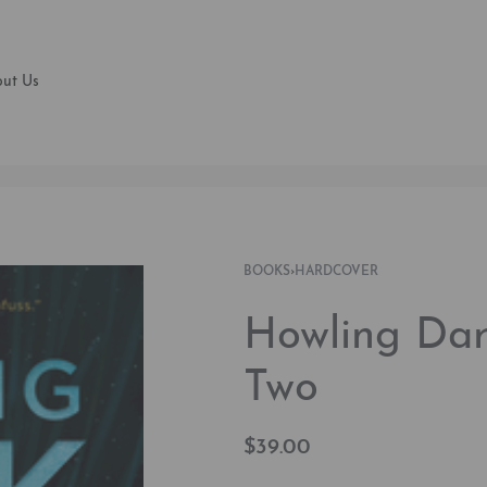
ut Us
BOOKS
›
HARDCOVER
Howling Dar
Two
$
39.00