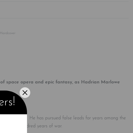
Rated
0
out of 5
Hardcover
t of space opera and epic fantasy, as Hadrian Marlowe
ers!
ve alien Cielcin. He has pursued false leads for years among the
rly four hundred years of war.