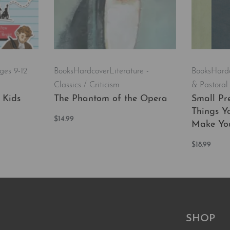
ges 9-12
Books
Hardcover
Literature -
Books
Hard
Classics / Criticism
& Pastoral
 Kids
The Phantom of the Opera
Small Pre
Things Y
$
14.99
Make You
Add to cart
QUICKVIEW
$
18.99
Add to car
EW
SHOP