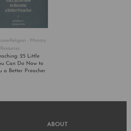
cover
Religion - Ministry
 Resources
aching: 25 Little
ou Can Do Now to
 a Better Preacher
t
QUICKVIEW
ABOUT