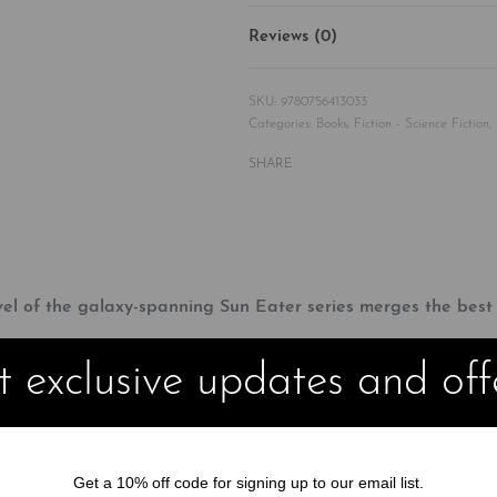
Reviews (0)
9780756413033
Categories:
Books
,
Fiction - Science Fiction
,
SHARE
vel of the galaxy-spanning Sun Eater series merges the bes
 exclusive updates and off
 planet of Vorgossos, hoping to discover a way to contact the elusi
adrian remains determined to make peace and bring an end to nea
Get a 10% off code for signing up to our email list.