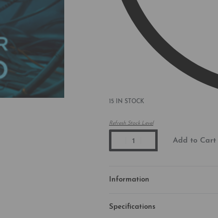
15 IN STOCK
Refresh Stock Level
Add to Cart
Information
Specifications