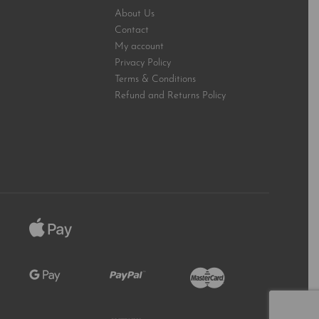
About Us
Contact
My account
Privacy Policy
Terms & Conditions
Refund and Returns Policy