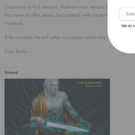
Desperate to find answers, Hadrian must venture beyond the secu
has come to offer peace, but contend with creatures that once we
mankind.
We do n
If he succeeds, he will usher in a peace unlike any in recorded hist
Daw Books
Related