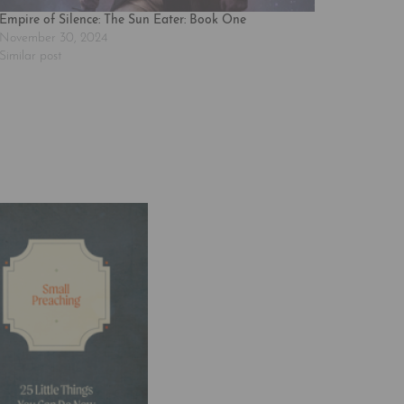
Empire of Silence: The Sun Eater: Book One
November 30, 2024
Similar post