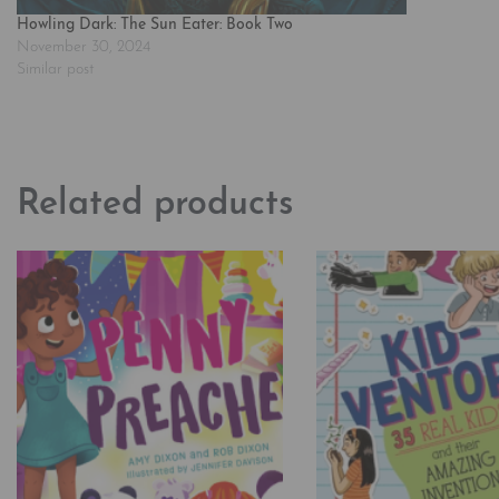
Howling Dark: The Sun Eater: Book Two
November 30, 2024
Similar post
Related products