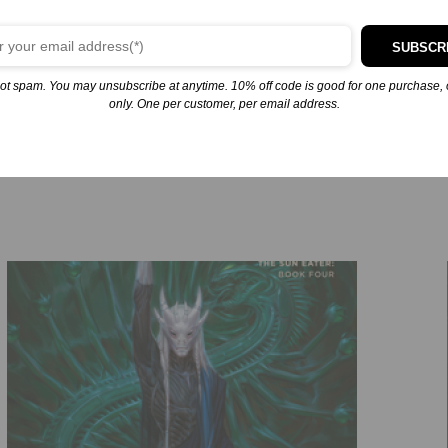
rity of the Sollan Empire and among the Extrasolarians who dwell 
SUBSCR
re human, with traitors in his midst, and with a meeting that will
ot spam. You may unsubscribe at anytime. 10% off code is good for one purchase, 
only. One per customer, per email address.
ory. If he fails, the galaxy will burn.