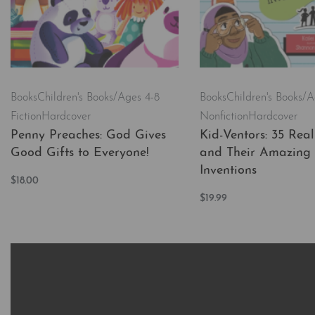
Books
Children's Books/Ages 4-8
Books
Children's Books/A
Fiction
Hardcover
Nonfiction
Hardcover
Penny Preaches: God Gives
Kid-Ventors: 35 Real
Good Gifts to Everyone!
and Their Amazing
Inventions
$
18.00
Add to cart
$
19.99
QUICKVIEW
Add to cart
QUICKVI