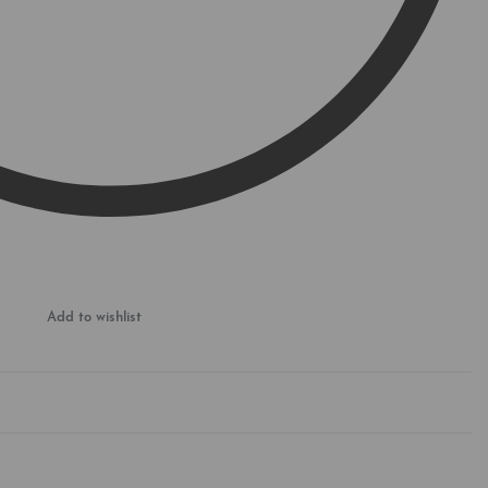
Add to wishlist