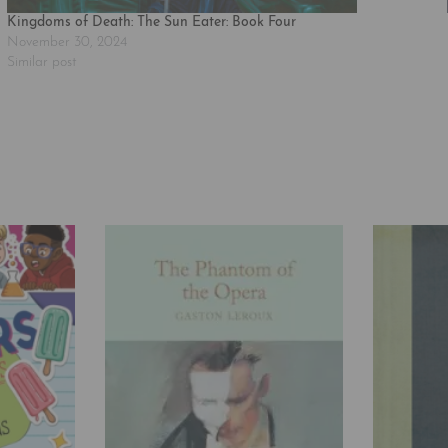
Kingdoms of Death: The Sun Eater: Book Four
November 30, 2024
Similar post