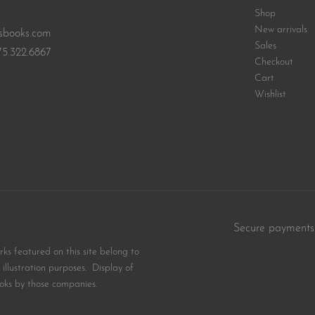
Shop
New arrivals
sbooks.com
Sales
75.322.6867
Checkout
Cart
Wishlist
Secure payments
s featured on this site belong to
illustration purposes. Display of
oks by those companies.