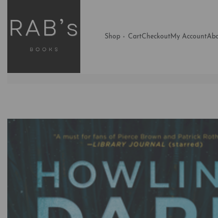
Shop
Cart
Checkout
My Account
Abo