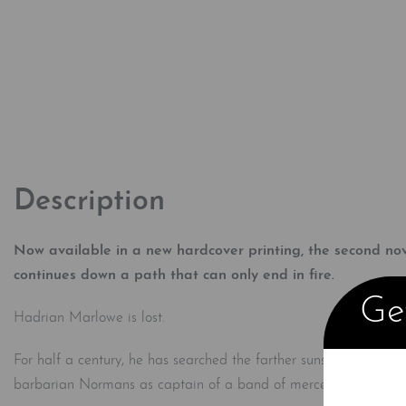
Description
Now available in a new hardcover printing, the second no
continues down a path that can only end in fire.
Get
Hadrian Marlowe is lost.
For half a century, he has searched the farther suns for the lost
barbarian Normans as captain of a band of mercenaries, but H