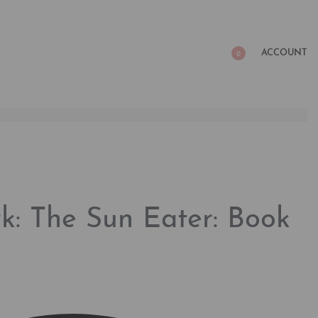
ACCOUNT
0
k: The Sun Eater: Book