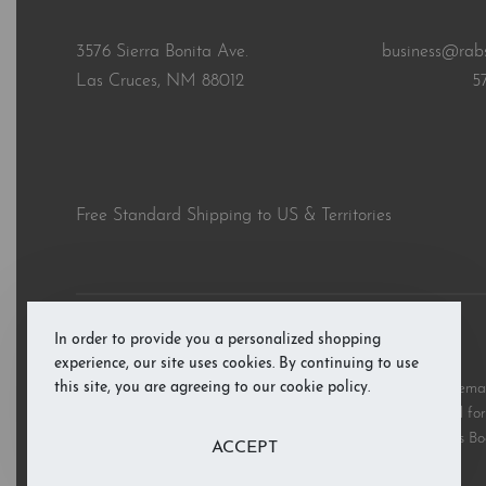
3576 Sierra Bonita Ave.
business@rab
Las Cruces, NM 88012
5
Free Standard Shipping to US & Territories
In order to provide you a personalized shopping
© RAB’s Books 2026. All rights reserved.
experience, our site uses cookies. By continuing to use
this site, you are agreeing to our cookie policy.
All third party and product brand names, images, and trademark
and are copyright the respective rights holders and are used for 
these marks does not imply support or endorsement of RAB’s Bo
ACCEPT