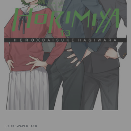
BOOKS
›
PAPERBACK