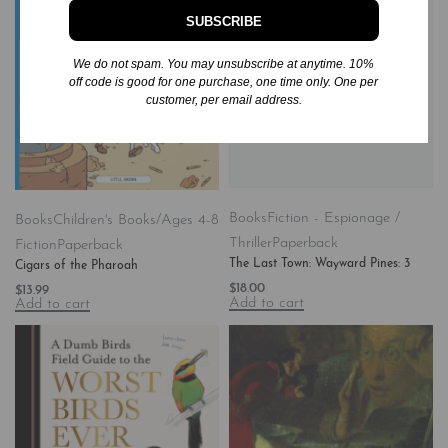
SUBSCRIBE
We do not spam. You may unsubscribe at anytime. 10%
off code is good for one purchase, one time only. One per
customer, per email address.
Books
Fiction - Espionage /
Books
Children's Books/Ages 4-8
Thriller
Paperback
Fiction
Paperback
The Last Town: Wayward Pines: 3
Cigars of the Pharoah
$
18.00
$
13.99
Add to cart
Add to cart