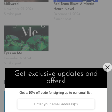
Milkweed
Red Team Blues: A Martin
November 25, 2024
Hench Novel
Similar post
December 1, 2024
Similar post
Eyes on Me
December 6, 2024
Similar post
Get exclusive updates and
offers!
Related products
Get a 10% off code for signing up to our email list.