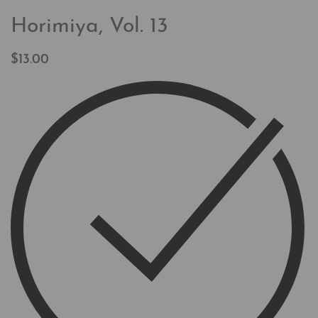
Horimiya, Vol. 13
$
13.00