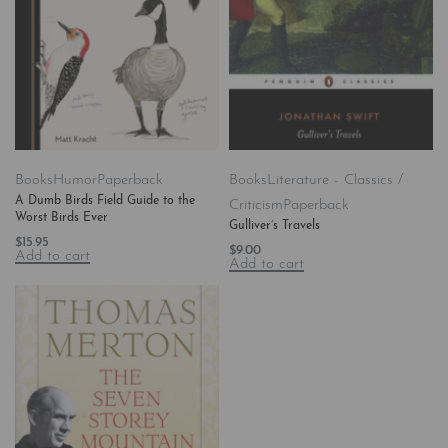
Books
Humor
Paperback
Books
Literature - Classics /
A Dumb Birds Field Guide to the
Criticism
Paperback
Worst Birds Ever
Gulliver’s Travels
$
15.95
$
9.00
Add to cart
Add to cart