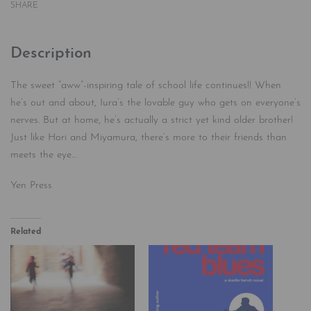
SHARE
Description
The sweet “aww”-inspiring tale of school life continues!! When
he’s out and about, Iura’s the lovable guy who gets on everyone’s
nerves. But at home, he’s actually a strict yet kind older brother!
Just like Hori and Miyamura, there’s more to their friends than
meets the eye…
Yen Press
Related