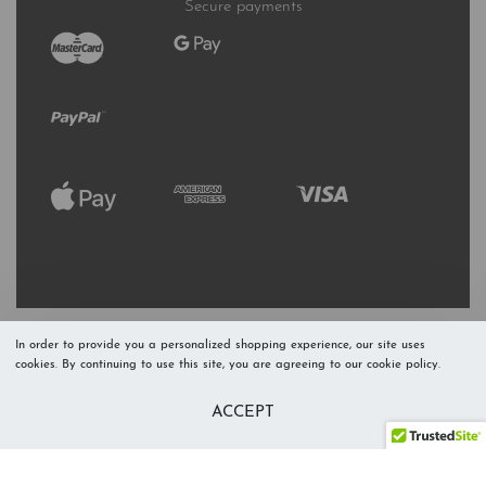
Secure payments
In order to provide you a personalized shopping experience, our site uses
cookies. By continuing to use this site, you are agreeing to our cookie policy.
Refresh Stock
Add to Cart
ACCEPT
Level