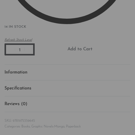
14 IN STOCK
Refresh Stock Level
Add to Cart
Information
Specifications
Reviews (0)
Rated
0
out of 5
9781975359645
Categories:
Books
,
Graphic Novels-Manga
,
Paperback