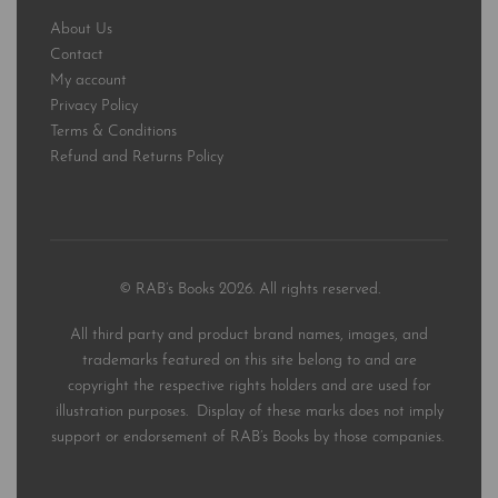
About Us
Contact
My account
Privacy Policy
Terms & Conditions
Refund and Returns Policy
© RAB’s Books 2026. All rights reserved.
All third party and product brand names, images, and
trademarks featured on this site belong to and are
copyright the respective rights holders and are used for
illustration purposes. Display of these marks does not imply
support or endorsement of RAB’s Books by those companies.