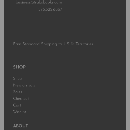
business@rabsbooks.com
575.322.6867
Free Standard Shipping to US & Territories
SHOP
Shop
New arrivals
Sales
Checkout
Cart
Wishlist
ABOUT