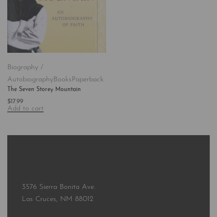
Biography /
Autobiography
Books
Paperback
The Seven Storey Mountain
$
17.99
Add to cart
3576 Sierra Bonita Ave.
Las Cruces, NM 88012