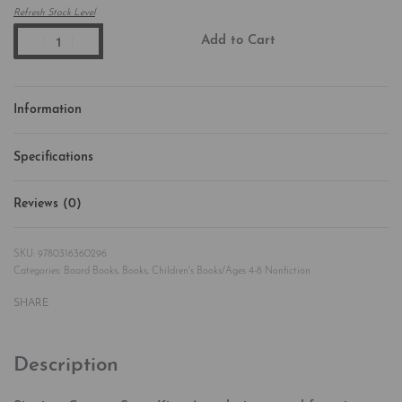
Refresh Stock Level
Add to Cart
Information
Specifications
Reviews (0)
Rated
0
out of 5
9780316360296
Categories:
Board Books
,
Books
,
Children's Books/Ages 4-8 Nonfiction
SHARE
Description