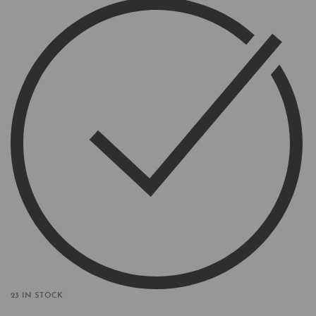
23 IN STOCK