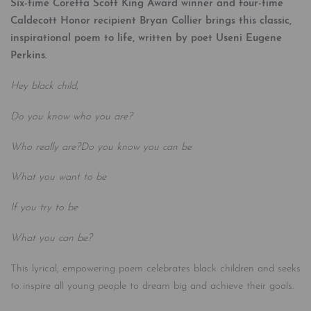
Six-time Coretta Scott King Award winner and four-time
Caldecott Honor recipient Bryan Collier brings this classic,
inspirational poem to life, written by poet Useni Eugene
Perkins.
Hey black child,
Do you know who you are?
Who really are?
Do you know you can be
What you want to be
If you try to be
What you can be?
This lyrical, empowering poem celebrates black children and seeks
to inspire all young people to dream big and achieve their goals.