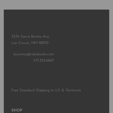
3576 Sierra Bonita Ave.
Las Cruces, NM 88012
business@rabsbooks.com
575.322.6867
Free Standard Shipping to US & Territories
SHOP