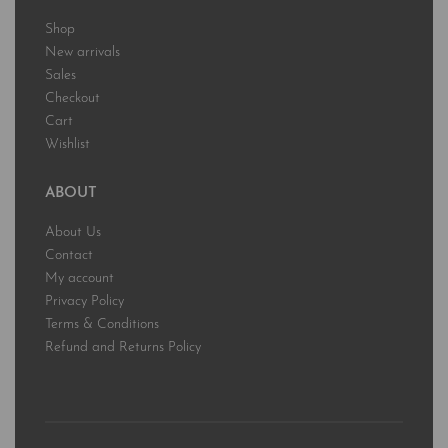
Shop
New arrivals
Sales
Checkout
Cart
Wishlist
ABOUT
About Us
Contact
My account
Privacy Policy
Terms & Conditions
Refund and Returns Policy