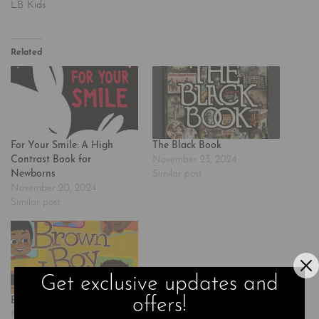
LB Kids
Related
For Your Smile: A High
The Black Book
Contrast Book for
November 23, 2024
Newborns
Similar post
November 20, 2024
Similar post
Get exclusive updates and
offers!
Brown Boy Joy
November 24, 2024