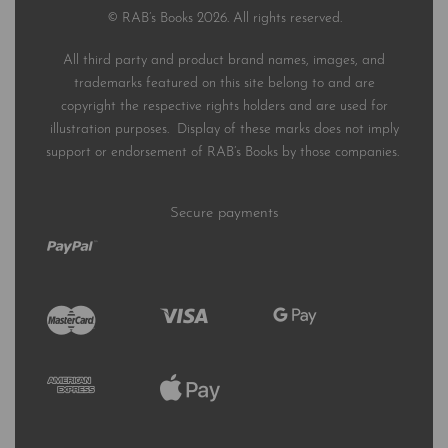
© RAB’s Books 2026. All rights reserved.
All third party and product brand names, images, and
trademarks featured on this site belong to and are
copyright the respective rights holders and are used for
illustration purposes. Display of these marks does not imply
support or endorsement of RAB’s Books by those companies.
Secure payments