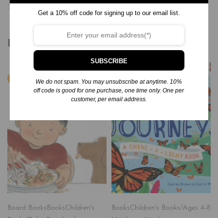
Similar post
Get a 10% off code for signing up to our email list.
Related products
SUBSCRIBE
We do not spam. You may unsubscribe at anytime. 10%
off code is good for one purchase, one time only. One per
customer, per email address.
Board Books
Books
Children's
Books
Children's Books/Ages 4-8