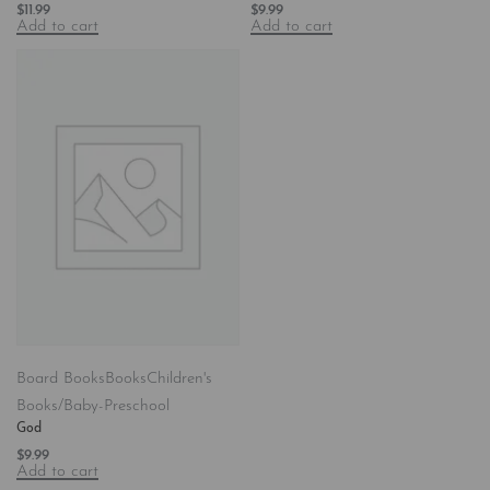
$
11.99
$
9.99
Add to cart
Add to cart
Board Books
Books
Children's
Books/Baby-Preschool
God
$
9.99
Add to cart