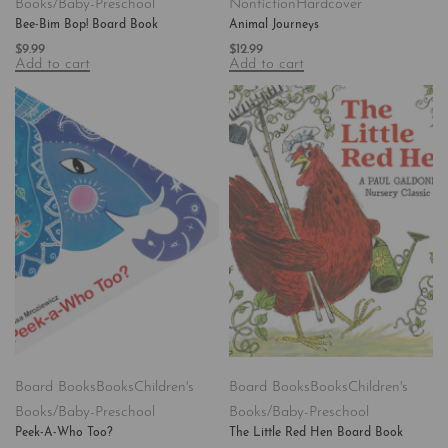
Books/Baby-Preschool
Nonfiction
Hardcover
Bee-Bim Bop! Board Book
Animal Journeys
$
9.99
$
12.99
Add to cart
Add to cart
Board Books
Books
Children's
Board Books
Books
Children's
Books/Baby-Preschool
Books/Baby-Preschool
Peek-A-Who Too?
The Little Red Hen Board Book