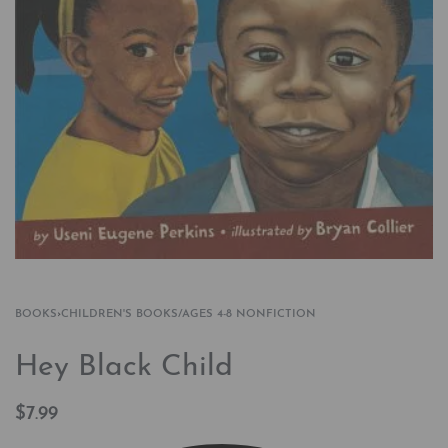
BOOKS
›
CHILDREN'S BOOKS/AGES 4-8 NONFICTION
Hey Black Child
$
7.99