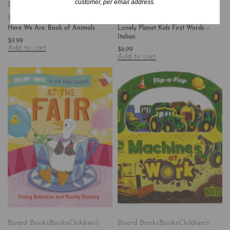
customer, per email address.
Board Books
Books
Children's
Books
Children's Books/Baby-
Books/All Ages
Preschool
Hardcover
Here We Are: Book of Animals
Lonely Planet Kids First Words –
Italian
$
9.99
Add to cart
$
6.99
Add to cart
Board Books
Books
Children's
Board Books
Books
Children's