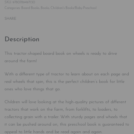
9780789497130
Categories:
Board Books
,
Books
,
Children's Books/Baby-Preschool
SHARE
Description
This tractor-shaped board book on wheels is ready to drive
around the farm!
With a different type of tractor to learn about on each page and
real wheels that spin, this is the perfect children’s book for little
ones who love things that go.
Children will love looking at the high-quality pictures of different
tractors that work on the farm, from forklifts, to loaders, to
collecting grain with a trailer. With sturdy pages and wheels that
it can be pushed around on, this preschool book is guaranteed to
appeal to little hands and be read again and again.