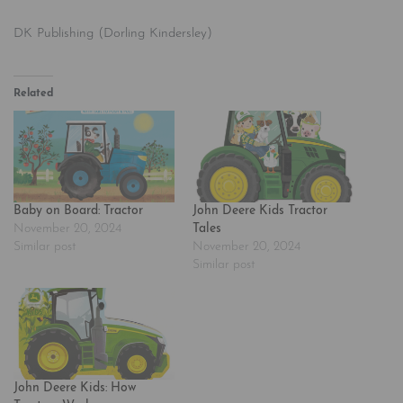
DK Publishing (Dorling Kindersley)
Related
Baby on Board: Tractor
John Deere Kids Tractor
November 20, 2024
Tales
Similar post
November 20, 2024
Similar post
John Deere Kids: How