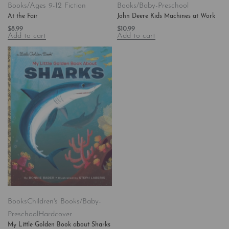
Books/Ages 9-12 Fiction
Books/Baby-Preschool
At the Fair
John Deere Kids Machines at Work
$
8.99
$
10.99
Add to cart
Add to cart
Books
Children's Books/Baby-
Preschool
Hardcover
My Little Golden Book about Sharks