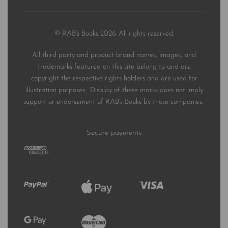
© RAB’s Books 2026. All rights reserved.
All third party and product brand names, images, and
trademarks featured on this site belong to and are
copyright the respective rights holders and are used for
illustration purposes. Display of these marks does not imply
support or endorsement of RAB’s Books by those companies.
Secure payments