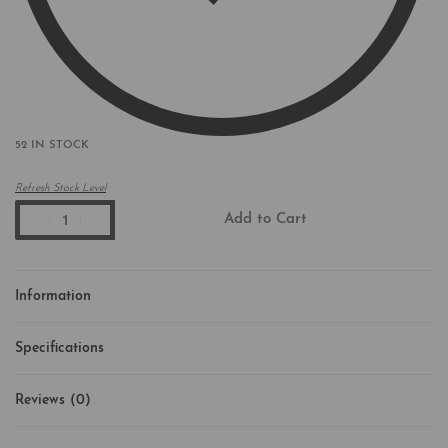
52 IN STOCK
Refresh Stock Level
Add to Cart
Information
Specifications
Reviews (0)
Rated
0
out of 5