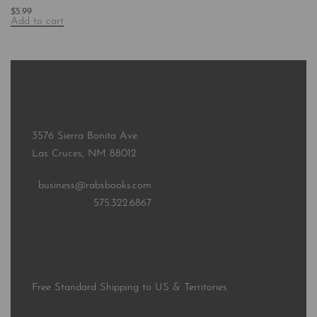
$
5.99
Add to cart
3576 Sierra Bonita Ave.
Las Cruces, NM 88012
business@rabsbooks.com
575.322.6867
Free Standard Shipping to US & Territories