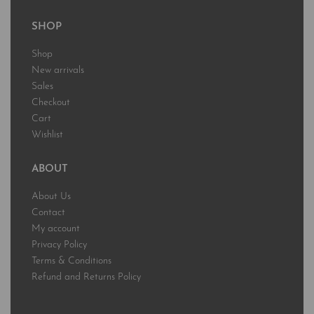
SHOP
Shop
New arrivals
Sales
Checkout
Cart
Wishlist
ABOUT
About Us
Contact
My account
Privacy Policy
Terms & Conditions
Refund and Returns Policy