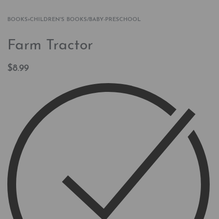
BOOKS
›
CHILDREN'S BOOKS/BABY-PRESCHOOL
Farm Tractor
$
8.99