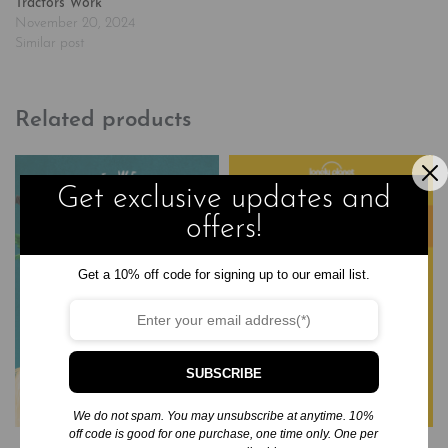
Tractors Work
November 20, 2024
Similar post
Related products
Get exclusive updates and
offers!
Get a 10% off code for signing up to our email list.
SUBSCRIBE
We do not spam. You may unsubscribe at anytime. 10%
off code is good for one purchase, one time only. One per