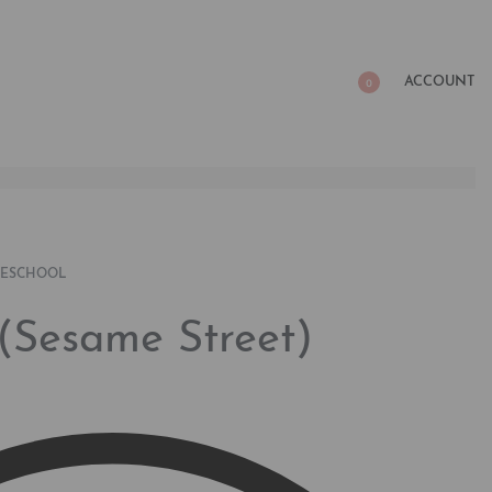
ACCOUNT
0
RESCHOOL
(Sesame Street)