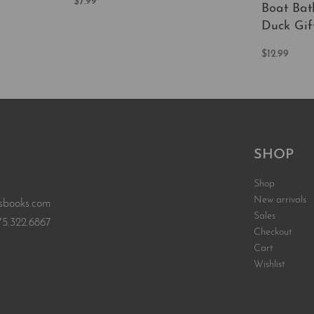
$
7.99
Boat Bat
Add to cart
QUICKVIEW
Duck Gif
EW
$
12.99
Add to car
SHOP
Shop
New arrivals
sbooks.com
Sales
75.322.6867
Checkout
Cart
Wishlist