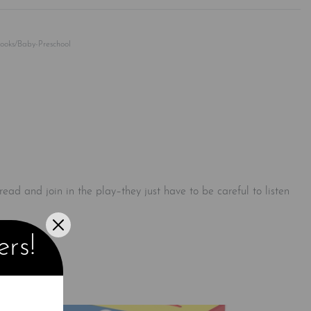
Rated
0
out of 5
Books/Baby-Preschool
 read and join in the play–they just have to be careful to listen
ers!