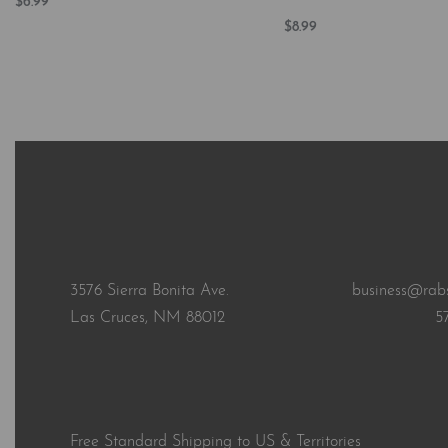
$
6.99
Add to cart
$
8.99
QUICKVIEW
Add to cart
QUICKVI
3576 Sierra Bonita Ave.
business@rab
Las Cruces, NM 88012
5
Free Standard Shipping to US & Territories