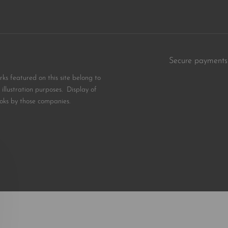
Secure payments
s featured on this site belong to
illustration purposes. Display of
oks by those companies.