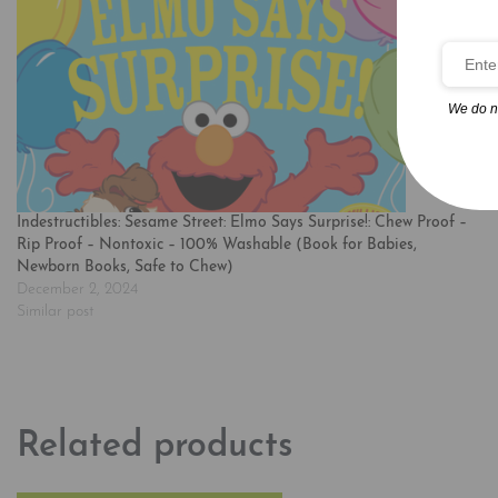
We do n
Indestructibles: Sesame Street: Elmo Says Surprise!: Chew Proof –
Rip Proof – Nontoxic – 100% Washable (Book for Babies,
Newborn Books, Safe to Chew)
December 2, 2024
Similar post
Related products