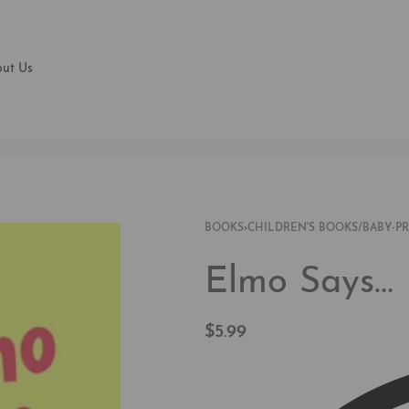
ut Us
BOOKS
›
CHILDREN'S BOOKS/BABY-P
Elmo Says… 
$
5.99