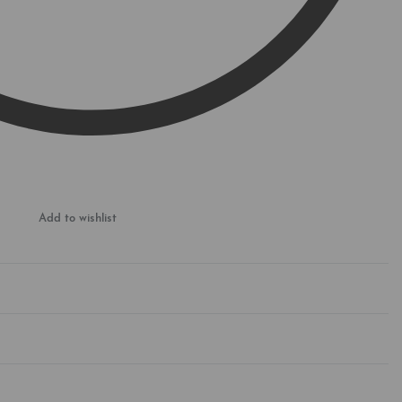
Add to wishlist