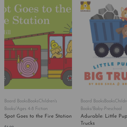
Board Books
Books
Children's
Board Books
Books
Childr
Books/Ages 4-8 Fiction
Books/Baby-Preschool
Spot Goes to the Fire Station
Adurable: Little Pup
Trucks