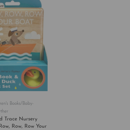
ren's Books/Baby-
ther
d Trace Nursery
Row, Row, Row Your