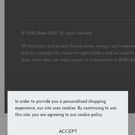
© RAB’s Books 2026. All rights reserved.
All third party and product brand names, images, and trademark
and are copyright the respective rights holders and are used for 
these marks does not imply support or endorsement of RAB’s Bo
In order to provide you a personalized shopping
experience, our site uses cookies. By continuing to use
this site, you are agreeing to our cookie policy.
ACCEPT