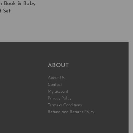
h Book & Baby
t Set
t
QUICKVIEW
ABOUT
About Us
Contact
My account
Privacy Policy
Terms & Conditions
Refund and Returns Policy