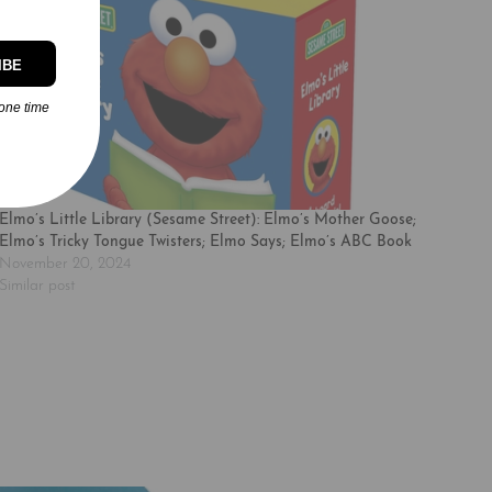
IBE
one time
Elmo’s Little Library (Sesame Street): Elmo’s Mother Goose;
Elmo’s Tricky Tongue Twisters; Elmo Says; Elmo’s ABC Book
November 20, 2024
Similar post