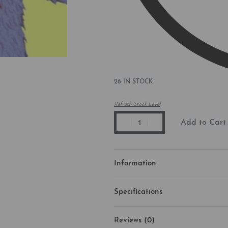
26 IN STOCK
Refresh Stock Level
Add to Cart
Information
Specifications
Reviews (0)