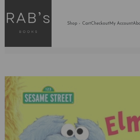
Shop
Cart
Checkout
My Account
Abo