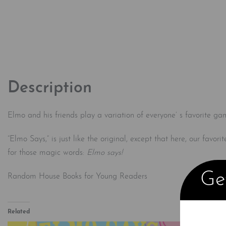
Description
Elmo and his friends play a variation of everyone’ s favorite ga
“Elmo Says,” is just like the original, except that here, our favor
for those magic words:
Elmo says!
Get
Random House Books for Young Readers
Related