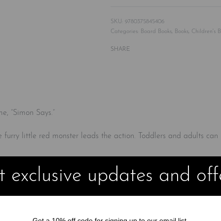
9780375845406
Categories:
Board Books
,
Books
,
Children's 
SHARE
me, “Simon Says.”
ite furry little red monster leads the action. Toddlers and adults can
 exclusive updates and off
Get a 10% off code for signing up to our email list.