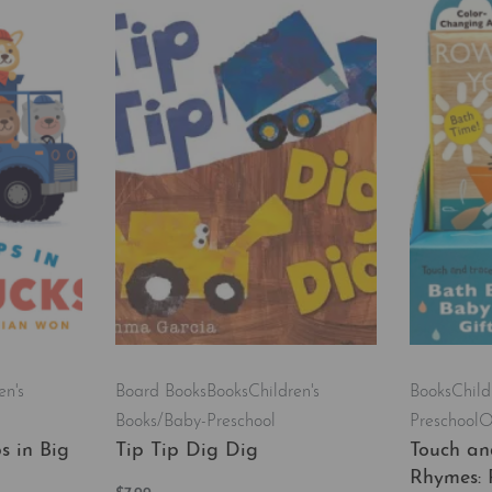
en's
Board Books
Books
Children's
Books
Child
Books/Baby-Preschool
Preschool
O
s in Big
Tip Tip Dig Dig
Touch an
Rhymes: 