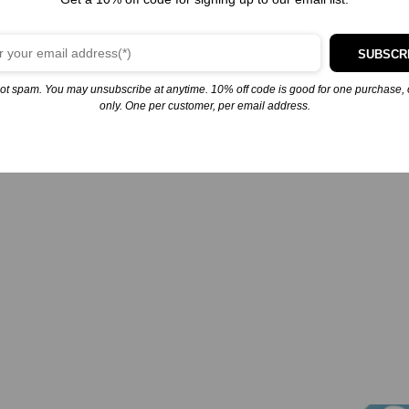
Furry Friends Forever: Elmo’s Puppy Playdate (Sesame Street)
Elmo and Grover spend the day with an adorable puppy named Tango
in this fun storybook based on the Sesame Street special Furry Friends
SUBSCR
Forever Elmo Gets a Puppy! Includes more than 30 colorful stickers!
Elmo has a new friend--an adorable mixed-breed puppy named Tango!
ot spam. You may unsubscribe at anytime. 10% off code is good for one purchase, 
Tango needs a home and…
only. One per customer, per email address.
November 25, 2024
Similar post