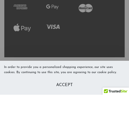
In order to provide you a personalized shopping experience, our site uses
cookies. By continuing to use this site, you are agreeing to our cookie policy.
Refresh Stock
Add to Cart
ACCEPT
Level