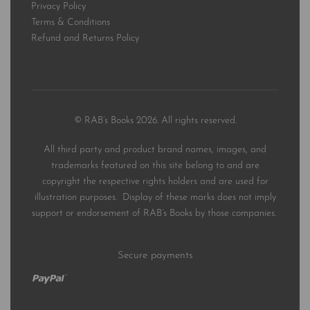
Privacy Policy
Terms & Conditions
Refund and Returns Policy
© RAB’s Books 2026. All rights reserved.
All third party and product brand names, images, and
trademarks featured on this site belong to and are
copyright the respective rights holders and are used for
illustration purposes. Display of these marks does not imply
support or endorsement of RAB’s Books by those companies.
Secure payments