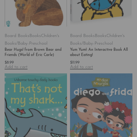
Board Books
Books
Children's
Board Books
Books
Children's
Books/Baby-Preschool
Books/Baby-Preschool
Bear Hugs! from Brown Bear and
Yum Yum!: An Interactive Book All
Friends (World of Eric Carle)
about Eating!
$
8.99
$
11.99
Add to cart
Add to cart