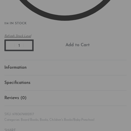
114 IN STOCK
Refresh Stock Level
Add to Cart
Information
Specifications
Reviews (0)
Rated
0
out of 5
9780679882817
Categories:
Board Books
,
Books
,
Children's Books/Baby-Preschool
SHARE