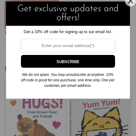
Get exclusive updates and
offers!
Get a 10% off code for signing up to our email list.
The Alphabet Book
November 20, 2024
Similar post
SUBSCRIBE
Related products
We do not spam. You may unsubscribe at anytime. 10%
off code is good for one purchase, one time only. One per
customer, per email address.