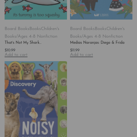
Board Books
Books
Children's
Board Books
Books
Children's
Books/Ages 4-8 Nonfiction
Books/Ages 4-8 Nonfiction
That’s Not My Shark…
Medias Naranjas: Diego & Frida
$
10.99
$
11.99
Add to cart
Add to cart