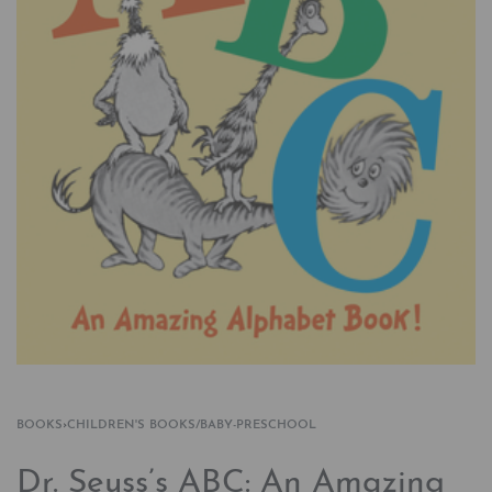
BOOKS
›
CHILDREN'S BOOKS/BABY-PRESCHOOL
Dr. Seuss’s ABC: An Amazing