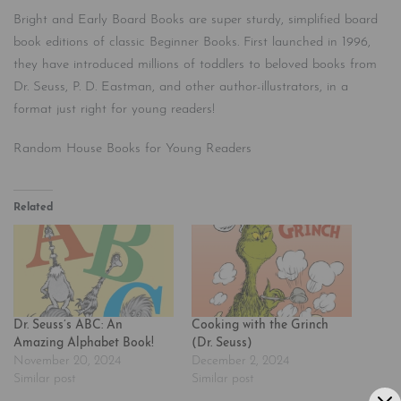
Bright and Early Board Books are super sturdy, simplified board
book editions of classic Beginner Books. First launched in 1996,
they have introduced millions of toddlers to beloved books from
Dr. Seuss, P. D. Eastman, and other author-illustrators, in a
format just right for young readers!
Random House Books for Young Readers
Related
Dr. Seuss’s ABC: An
Cooking with the Grinch
Amazing Alphabet Book!
(Dr. Seuss)
November 20, 2024
December 2, 2024
Similar post
Similar post