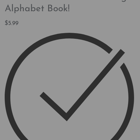
Alphabet Book!
$
5.99