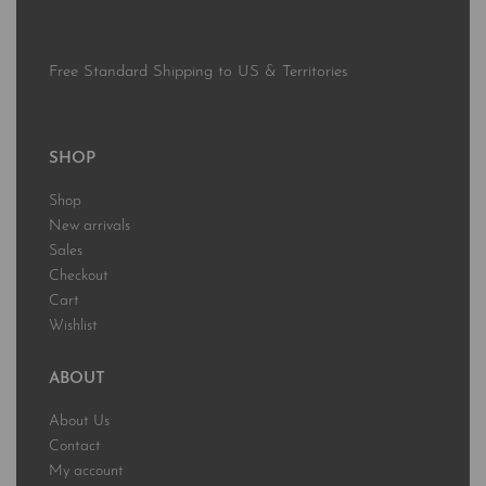
Free Standard Shipping to US & Territories
SHOP
Shop
New arrivals
Sales
Checkout
Cart
Wishlist
ABOUT
About Us
Contact
My account