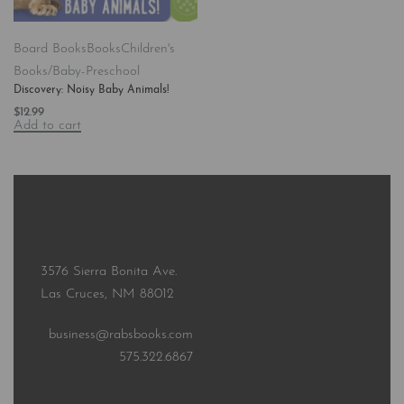
Board Books
Books
Children's
Books/Baby-Preschool
Discovery: Noisy Baby Animals!
$
12.99
Add to cart
3576 Sierra Bonita Ave.
Las Cruces, NM 88012
business@rabsbooks.com
575.322.6867