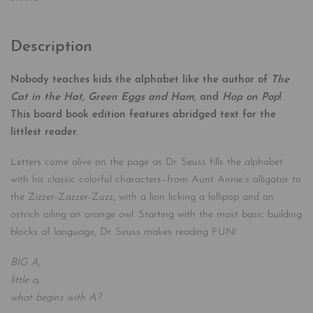
Description
Nobody teaches kids the alphabet like the author of
The
Cat in the Hat, Green Eggs and Ham,
and
Hop on Pop
!
This board book edition features abridged text for the
littlest reader.
Letters come alive on the page as Dr. Seuss fills the alphabet
with his classic colorful characters–from Aunt Annie’s alligator to
the Zizzer-Zazzer-Zuzz, with a lion licking a lollipop and an
ostrich oiling an orange owl. Starting with the most basic building
blocks of language, Dr. Seuss makes reading FUN!
BIG A,
little a,
what begins with A?