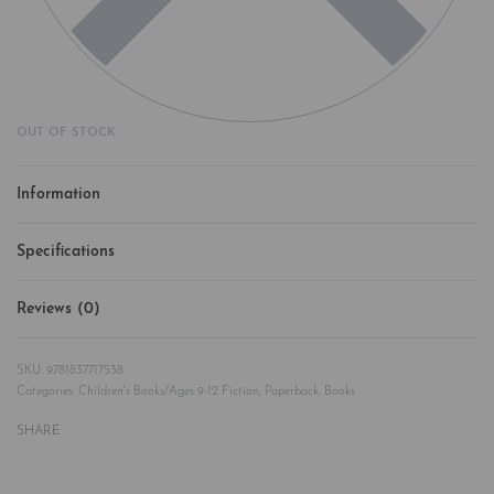
OUT OF STOCK
Information
Specifications
Reviews (0)
Rated
0
out of 5
9781837717538
Categories:
Children's Books/Ages 9-12 Fiction
,
Paperback
,
Books
SHARE