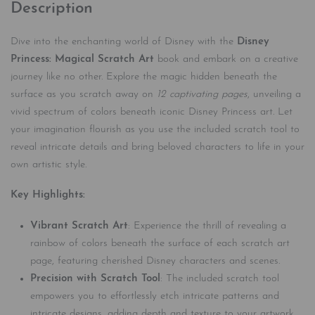
Description
Dive into the enchanting world of Disney with the
Disney
Princess: Magical Scratch Art
book and embark on a creative
journey like no other. Explore the magic hidden beneath the
surface as you scratch away on
12 captivating pages
, unveiling a
vivid spectrum of colors beneath iconic Disney Princess art. Let
your imagination flourish as you use the included scratch tool to
reveal intricate details and bring beloved characters to life in your
own artistic style.
Key Highlights:
Vibrant Scratch Art
: Experience the thrill of revealing a
rainbow of colors beneath the surface of each scratch art
page, featuring cherished Disney characters and scenes.
Precision with Scratch Tool
: The included scratch tool
empowers you to effortlessly etch intricate patterns and
intricate designs, adding depth and texture to your artwork.