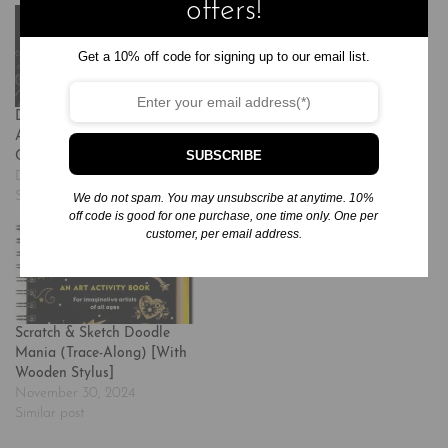
offers!
Get a 10% off code for signing up to our email list.
Disney – Amazing Scratch
Scratch & Sketch Extreme
Art: With Scratch Tool and
Fantasy Art (Trace Along)
SUBSCRIBE
Coloring Pages
November 30, 2024
December 7, 2024
Similar post
Similar post
We do not spam. You may unsubscribe at anytime. 10%
off code is good for one purchase, one time only. One per
customer, per email address.
Scratch & Sketch Doodle
Mania (Trace-Along) [With
Wooden Stylus]
November 30, 2024
Similar post