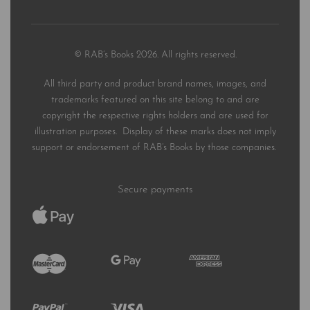
© RAB’s Books 2026. All rights reserved.
All third party and product brand names, images, and
trademarks featured on this site belong to and are
copyright the respective rights holders and are used for
illustration purposes. Display of these marks does not imply
support or endorsement of RAB’s Books by those companies.
Secure payments