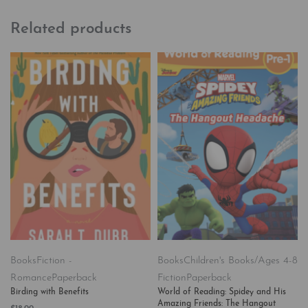
Related products
Books
Fiction -
Books
Children's Books/Ages 4-8
Romance
Paperback
Fiction
Paperback
Birding with Benefits
World of Reading: Spidey and His
Amazing Friends: The Hangout