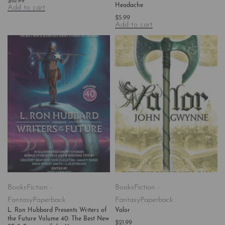
$
18.99
Headache
Add to cart
$
5.99
Add to cart
Books
Fiction -
Books
Fiction -
Fantasy
Paperback
Fantasy
Paperback
L. Ron Hubbard Presents Writers of
Valor
the Future Volume 40: The Best New
$
21.99