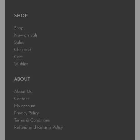
SHOP
Shop
New arrivals
Sales
Checkout
Cart
Wishlist
ABOUT
About Us
Contact
My account
Privacy Policy
Terms & Conditions
Refund and Returns Policy