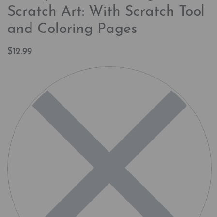
Scratch Art: With Scratch Tool
and Coloring Pages
$
12.99