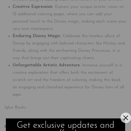
Creative Expression
: Express your unique artistic vision on
12 additional coloring pages, where you can add your
personal touch to the Disney magic, making each scene your
very own masterpiece.
Enduring Disney Magic
: Celebrate the timeless allure of
Disney by engaging with beloved characters like Mickey and
Friends, along with the enchanting Disney Princesses, in a
way that brings out their captivating charm.
Unforgettable Artistic Adventure
: Immerse yourself in a
creative exploration that offers both the excitement of
scratch art and the freedom of coloring, making this book
an engaging and cherished experience for Disney fans of all
ages.
Igloo Books
Get exclusive updates and
Related