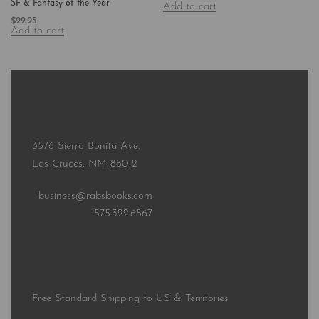
SF & Fantasy of the Year
Add to cart
$
22.95
Add to cart
3576 Sierra Bonita Ave.
Las Cruces, NM 88012
business@rabsbooks.com
575.322.6867
Free Standard Shipping to US & Territories