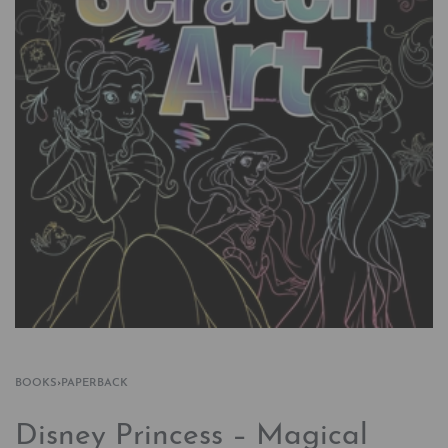
BOOKS
›
PAPERBACK
Disney Princess – Magical