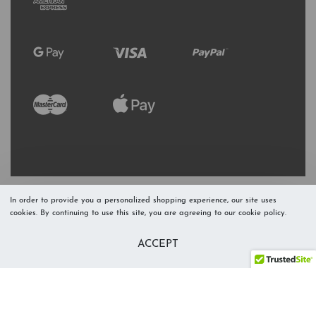
In order to provide you a personalized shopping experience, our site uses
cookies. By continuing to use this site, you are agreeing to our cookie policy.
Refresh Stock
Add to Cart
ACCEPT
Level