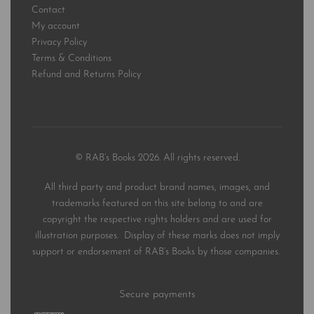
Contact
My account
Privacy Policy
Terms & Conditions
Refund and Returns Policy
© RAB’s Books 2026. All rights reserved.
All third party and product brand names, images, and
trademarks featured on this site belong to and are
copyright the respective rights holders and are used for
illustration purposes. Display of these marks does not imply
support or endorsement of RAB’s Books by those companies.
Secure payments