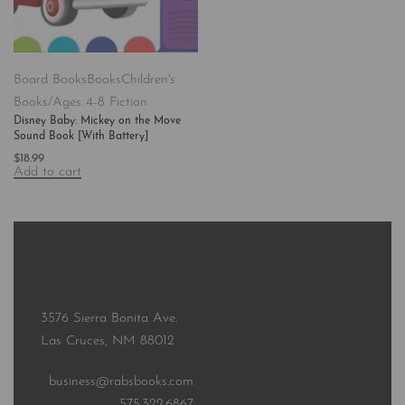
Board Books
Books
Children's
Books/Ages 4-8 Fiction
Disney Baby: Mickey on the Move
Sound Book [With Battery]
$
18.99
Add to cart
3576 Sierra Bonita Ave.
Las Cruces, NM 88012
business@rabsbooks.com
575.322.6867