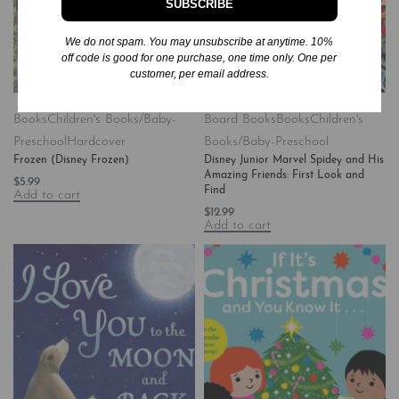
SUBSCRIBE
We do not spam. You may unsubscribe at anytime. 10%
off code is good for one purchase, one time only. One per
customer, per email address.
Books
Children's Books/Baby-
Board Books
Books
Children's
Preschool
Hardcover
Books/Baby-Preschool
Frozen (Disney Frozen)
Disney Junior Marvel Spidey and His
Amazing Friends: First Look and
$
5.99
Find
Add to cart
$
12.99
Add to cart