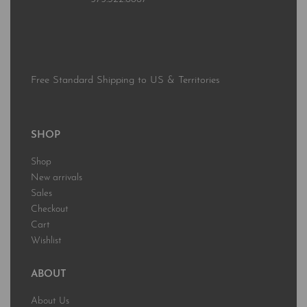
Free Standard Shipping to US & Territories
SHOP
Shop
New arrivals
Sales
Checkout
Cart
Wishlist
ABOUT
About Us