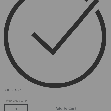
15 IN STOCK
Refresh Stock Level
Add to Cart