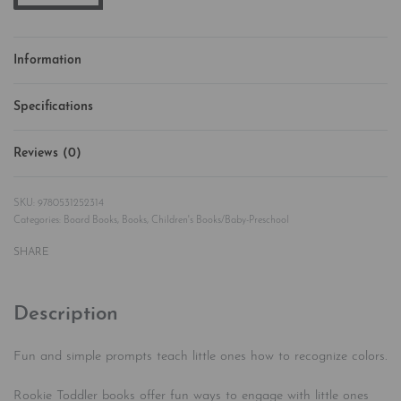
Information
Specifications
Reviews (0)
Rated
0
out of 5
9780531252314
Categories:
Board Books
,
Books
,
Children's Books/Baby-Preschool
SHARE
Description
Fun and simple prompts teach little ones how to recognize colors.
Rookie Toddler books offer fun ways to engage with little ones