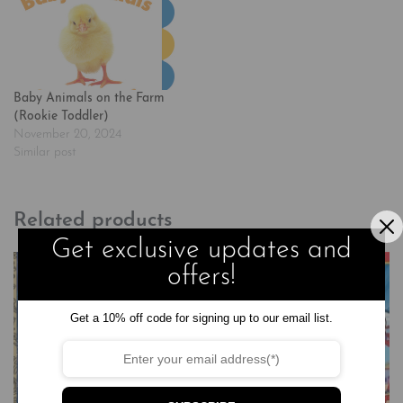
Baby Animals on the Farm
(Rookie Toddler)
November 20, 2024
Similar post
Related products
Get exclusive updates and
offers!
Get a 10% off code for signing up to our email list.