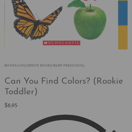
BOOKS
›
CHILDREN'S BOOKS/BABY-PRESCHOOL
Can You Find Colors? (Rookie
Toddler)
$
6.95