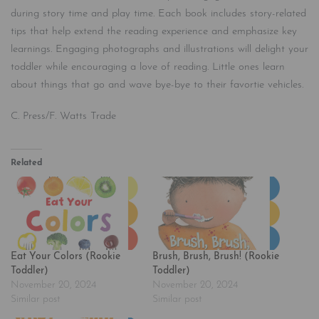
during story time and play time. Each book includes story-related
tips that help extend the reading experience and emphasize key
learnings. Engaging photographs and illustrations will delight your
toddler while encouraging a love of reading. Little ones learn
about things that go and wave bye-bye to their favortie vehicles.
C. Press/F. Watts Trade
Related
Eat Your Colors (Rookie
Brush, Brush, Brush! (Rookie
Toddler)
Toddler)
November 20, 2024
November 20, 2024
Similar post
Similar post