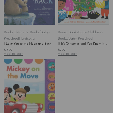
Books
Children's Books/Baby-
Board Books
Books
Children's
Preschool
Hardcover
Books/Baby-Preschool
I Love You to the Moon and Back
If It’s Christmas and You Know It . . .
$
18.99
$
9.99
Add to cart
Add to cart