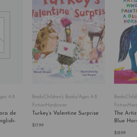
ges 4-8
Books
Child
Books
Children's Books/Ages 4-8
Fiction
Har
Fiction
Hardcover
ora de
The Arti
Turkey’s Valentine Surprise
nglish-
Blue Hor
$
17.99
Add to cart
$
18.99
QUICKVIEW