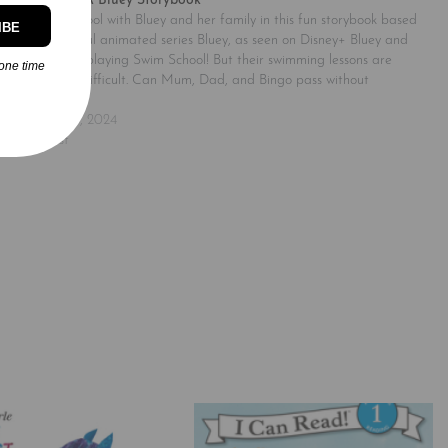
Swim School: A Bluey Storybook
Go to swim school with Bluey and her family in this fun storybook based
IBE
on the successful animated series Bluey, as seen on Disney+ Bluey and
her family are playing Swim School! But their swimming lessons are
one time
proving to be difficult. Can Mum, Dad, and Bingo pass without
dobbing on…
November 25, 2024
Similar post