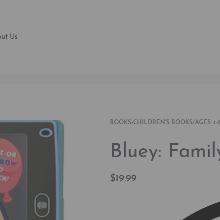
ut Us
BOOKS
›
CHILDREN'S BOOKS/AGES 4-8
Bluey: Famil
$
19.99