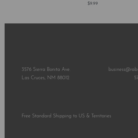
$
9.99
Add to cart
QUICKVI
3576 Sierra Bonita Ave.
business@rab
Las Cruces, NM 88012
5
Free Standard Shipping to US & Territories