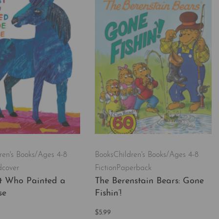
ren's Books/Ages 4-8
Books
Children's Books/Ages 4-8
dcover
Fiction
Paperback
st Who Painted a
The Berenstain Bears: Gone
se
Fishin’!
$
5.99