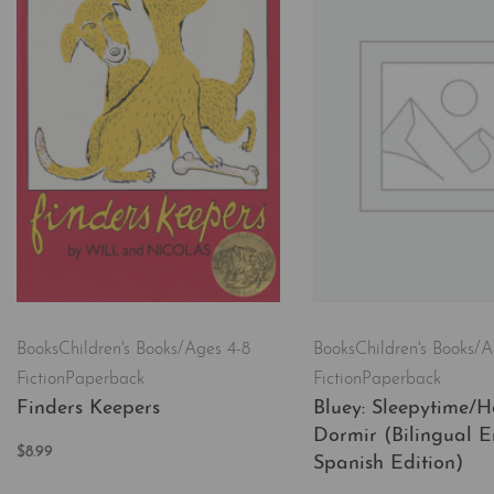
Books
Children's Books/A
Books
Children's Books/Ages 4-8
Fiction
Paperback
Fiction
Paperback
Bluey: Sleepytime/H
Finders Keepers
Dormir (Bilingual E
$
8.99
Spanish Edition)
Add to cart
QUICKVIEW