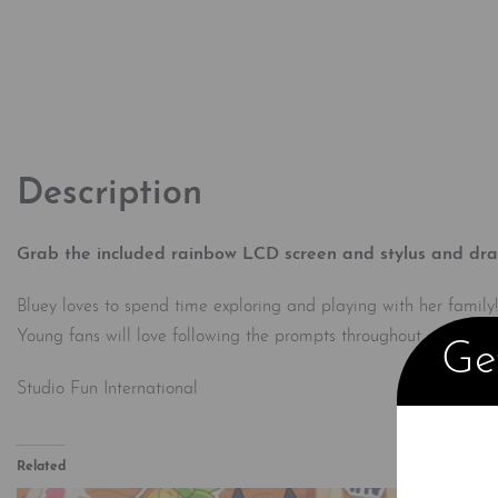
Description
Grab the included rainbow LCD screen and stylus and draw 
Bluey loves to spend time exploring and playing with her family!
Young fans will love following the prompts throughout and usin
Get
Studio Fun International
Related