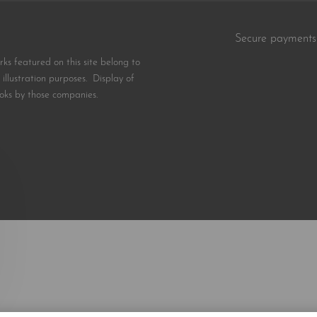
Secure payments
s featured on this site belong to
illustration purposes. Display of
oks by those companies.