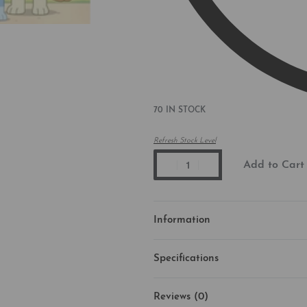
70 IN STOCK
Refresh Stock Level
Add to Cart
Information
Specifications
Reviews (0)