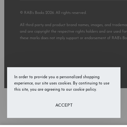
© RAB’s Books 2026. All rights reserved.
All third party and product brand names, images, and trademark
and are copyright the respective rights holders and are used for 
these marks does not imply support or endorsement of RAB’s Bo
In order to provide you a personalized shopping
experience, our site uses cookies. By continuing to use
this site, you are agreeing to our cookie policy.
ACCEPT