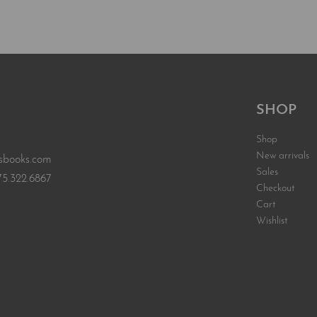
Add to car
EW
SHOP
Shop
New arrivals
sbooks.com
Sales
75.322.6867
Checkout
Cart
Wishlist