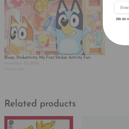
We do n
Bluey: Stickertivity: My First Sticker Activity Fun
November 30, 2024
Similar post
Related products