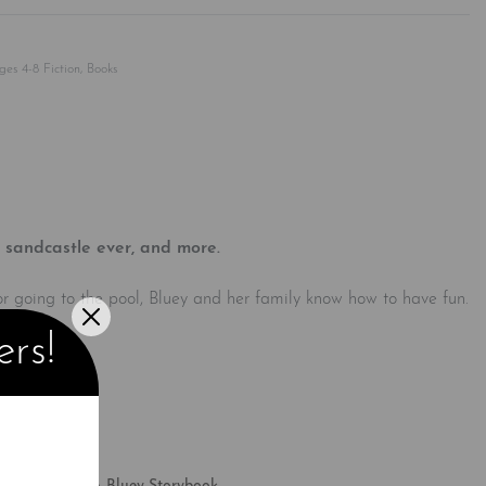
Rated
0
out of 5
ges 4-8 Fiction
,
Books
 sandcastle ever, and more.
 or going to the pool, Bluey and her family know how to have fun.
Bluey.
ers!