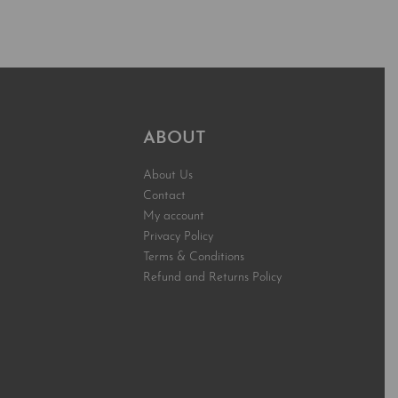
t
Add to cart
QUICKVIEW
QUICKVIEW
ABOUT
About Us
Contact
My account
Privacy Policy
Terms & Conditions
Refund and Returns Policy