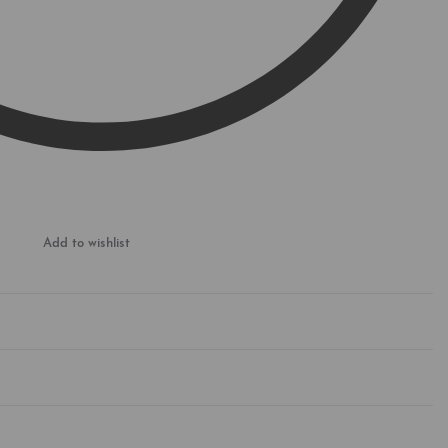
Add to wishlist