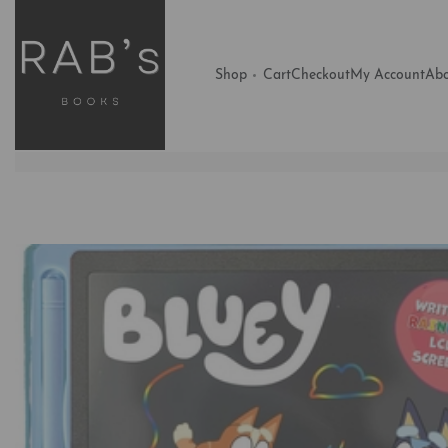
Shop
Cart
Checkout
My Account
Abo