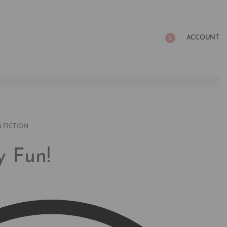
ACCOUNT
0
 FICTION
y Fun!