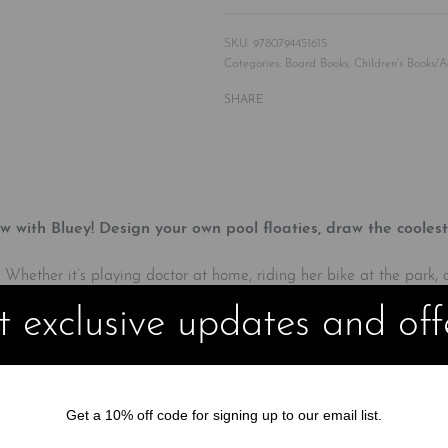
9780794451615
Categories:
Board Books
,
Children's Books/A
SHARE
with Bluey! Design your own pool floaties, draw the coolest
 Whether it’s playing doctor at home, riding her bike at the park,
g the included rainbow LCD screen and stylus to draw along with 
 exclusive updates and off
Get a 10% off code for signing up to our email list.