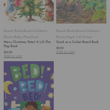
Board Books
Books
Children's
Board Books
Books
Children's
Books/Baby-Preschool
Books/Ages 4-8 Fiction
Merry Christmas, Peter!: A Lift-The-
Quick as a Cricket Board Book
Flap Book
$
9.99
Add to cart
$
10.99
Add to cart