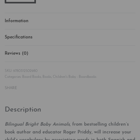
Information
Specifications
Reviews (0)
Rated
0
out of 5
9780312502980
Categories:
Board Books
,
Books
,
Children's Baby - Boardbooks
SHARE
Description
Bilingual Bright Baby Animals
, from bestselling children’s
book author and educator Roger Priddy, will increase your