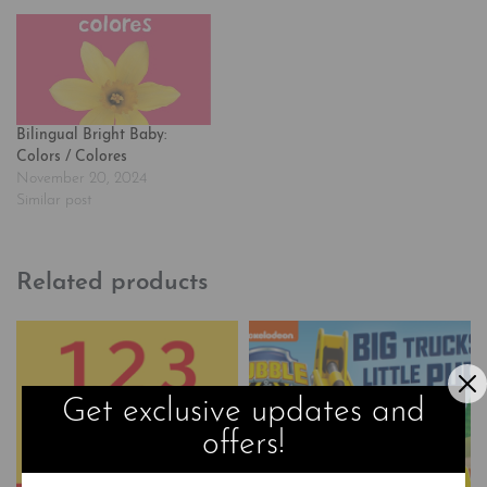
Bilingual Bright Baby:
Colors / Colores
November 20, 2024
Similar post
Related products
Get exclusive updates and
offers!