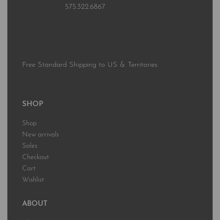
575.322.6867
Free Standard Shipping to US & Territories
SHOP
Shop
New arrivals
Sales
Checkout
Cart
Wishlist
ABOUT