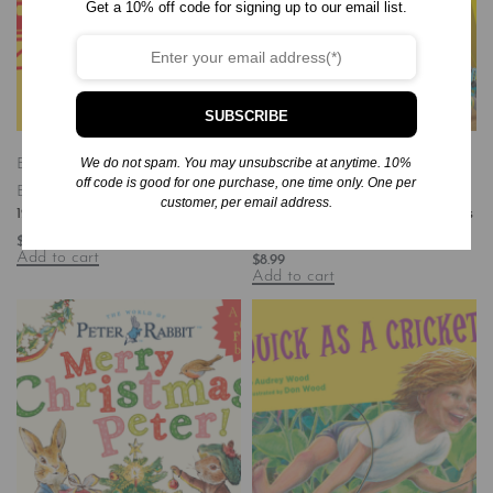
Get a 10% off code for signing up to our email list.
SUBSCRIBE
We do not spam. You may unsubscribe at anytime. 10%
Board Books
Books
Children's
Board Books
Books
Children's
off code is good for one purchase, one time only. One per
Baby - Travel - United States
Books/Baby-Preschool
customer, per email address.
123 Chicago
Big Trucks, Little Pups: An Opposites
Book (Paw Patrol: Rubble & Crew)
$
8.99
Add to cart
$
8.99
Add to cart