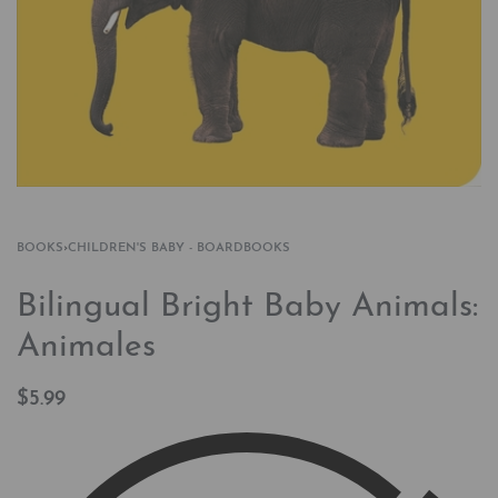
BOOKS
›
CHILDREN'S BABY - BOARDBOOKS
Bilingual Bright Baby Animals:
Animales
$
5.99