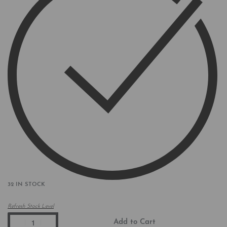
32 IN STOCK
Refresh Stock Level
Add to Cart