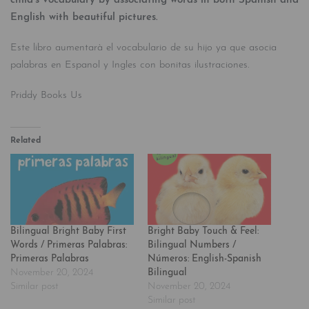
child’s vocabulary by associating words in both Spanish and
English with beautiful pictures.
Este libro aumentarà el vocabulario de su hijo ya que asocia
palabras en Espanol y Ingles con bonitas ilustraciones.
Priddy Books Us
Related
Bilingual Bright Baby First
Bright Baby Touch & Feel:
Words / Primeras Palabras:
Bilingual Numbers /
Primeras Palabras
Números: English-Spanish
November 20, 2024
Bilingual
Similar post
November 20, 2024
Similar post