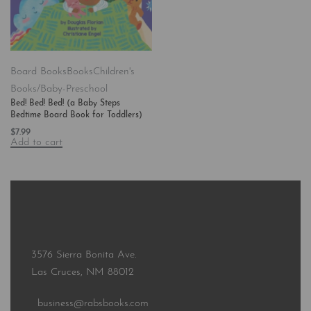
Board Books
Books
Children's
Books/Baby-Preschool
Bed! Bed! Bed! (a Baby Steps
Bedtime Board Book for Toddlers)
$
7.99
Add to cart
3576 Sierra Bonita Ave.
Las Cruces, NM 88012
business@rabsbooks.com