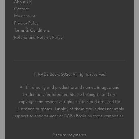
About Us
Contact
My account
Privacy Policy
Terms & Conditions
Refund and Returns Policy
© RAB’s Books 2026. All rights reserved.
All third party and product brand names, images, and
trademarks featured on this site belong to and are
copyright the respective rights holders and are used for
illustration purposes. Display of these marks does not imply
support or endorsement of RAB’s Books by those companies.
Secure payments