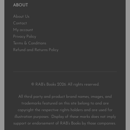
ABOUT
About Us
Contact
My account
Privacy Policy
Terms & Conditions
Refund and Returns Policy
© RAB’s Books 2026. All rights reserved.
All third party and product brand names, images, and
trademarks featured on this site belong to and are
copyright the respective rights holders and are used for
illustration purposes. Display of these marks does not imply
support or endorsement of RAB’s Books by those companies.