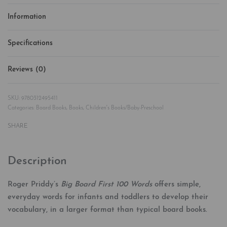
Information
Specifications
Reviews (0)
Rated
0
out of 5
9780312495411
Categories:
Board Books
,
Books
,
Children's Books/Baby-Preschool
SHARE
Description
Roger Priddy’s
Big Board First 100 Words
offers simple,
everyday words for infants and toddlers to develop their
vocabulary, in a larger format than typical board books.