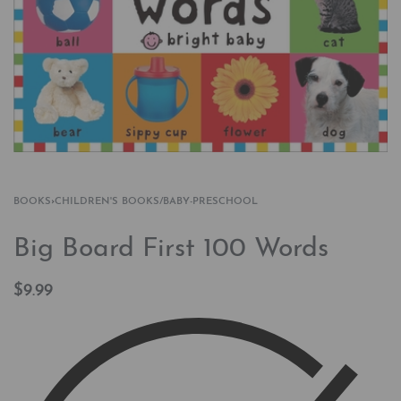
BOOKS
›
CHILDREN'S BOOKS/BABY-PRESCHOOL
Big Board First 100 Words
$
9.99