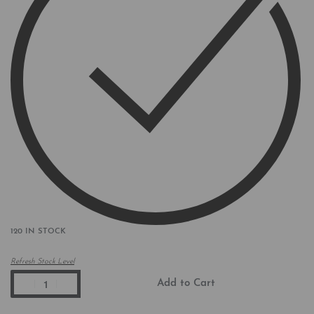
120 IN STOCK
Refresh Stock Level
Add to Cart