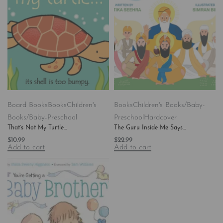
Board Books
Books
Children's
Books
Children's Books/Baby-
Books/Baby-Preschool
Preschool
Hardcover
That’s Not My Turtle…
The Guru Inside Me Says…
$
10.99
$
22.99
Add to cart
Add to cart