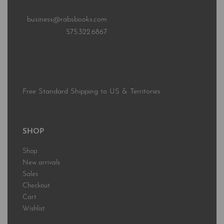
business@rabsbooks.com
575.322.6867
Free Standard Shipping to US & Territories
SHOP
Shop
New arrivals
Sales
Checkout
Cart
Wishlist