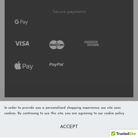
Secure payments
In order to provide you a personalized shopping experience, our site uses
cookies. By continuing to use this site, you are agreeing to our cookie policy.
Refresh Stock
Add to Cart
ACCEPT
Level