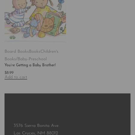
Board Books
Books
Children's
Books/Baby-Preschool
You’re Getting a Baby Brother!
$
8.99
Add to cart
3576 Sierra Bonita Ave.
Las Cruces, NM 88012