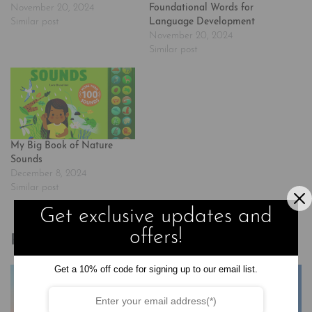
November 20, 2024
Foundational Words for
Similar post
Language Development
November 20, 2024
Similar post
My Big Book of Nature
Sounds
December 8, 2024
Similar post
Get exclusive updates and
offers!
Related products
Get a 10% off code for signing up to our email list.