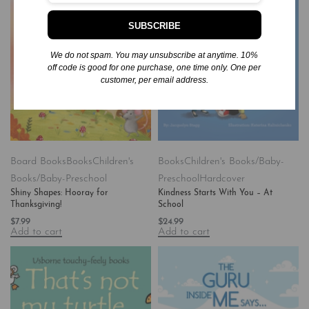
SUBSCRIBE
We do not spam. You may unsubscribe at anytime. 10%
off code is good for one purchase, one time only. One per
customer, per email address.
Board Books
Books
Children's
Books
Children's Books/Baby-
Books/Baby-Preschool
Preschool
Hardcover
Shiny Shapes: Hooray for
Kindness Starts With You – At
Thanksgiving!
School
$
7.99
$
24.99
Add to cart
Add to cart