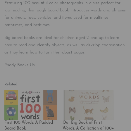
Featuring 100 beautiful color photographs in a size perfect for
lap reading, this tough board book introduces words and phrases
for animals, toys, vehicles, and items used for mealtimes,
bathtimes, and bedtimes.
Big board books are ideal for children aged 2 and up to learn
how to read and identify objects, as well as develop coordination
as they learn how to turn the robust pages.
Priddy Books Us
Related
First 100 Words: A Padded
Our Big Book of First
Board Book
Words: A Collection of 100+