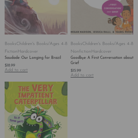
Books
Children's Books/Ages 4-8
Books
Children's Books/Ages 4-8
Fiction
Hardcover
Nonfiction
Hardcover
Saudade: Our Longing for Brazil
Goodbye: A First Conversation about
Grief
$
18.99
Add to cart
$
15.99
Add to cart