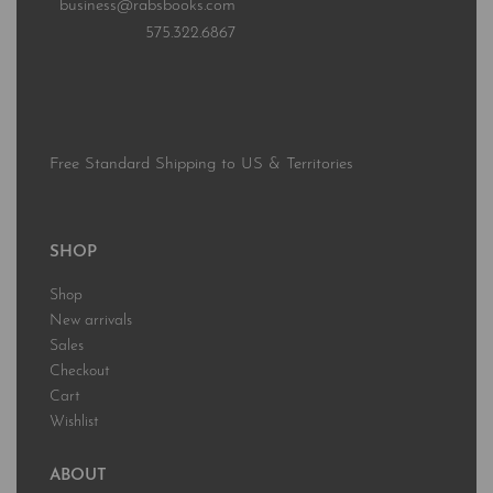
business@rabsbooks.com
575.322.6867
Free Standard Shipping to US & Territories
SHOP
Shop
New arrivals
Sales
Checkout
Cart
Wishlist
ABOUT