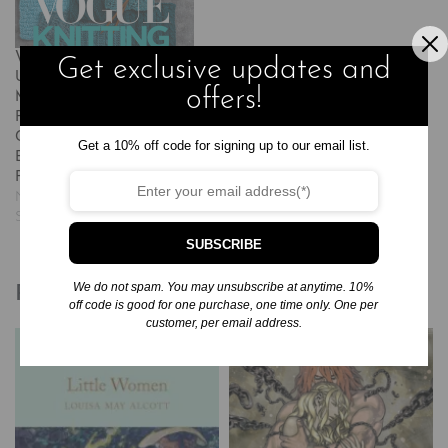
Vogue(r) Knitting the
Get exclusive updates and
Ultimate Stitch Dictionary:
offers!
More Than 800 Stitch
Patterns – Includes
Colorwork, Lace, Cable,
Get a 10% off code for signing up to our email list.
Edging, and Knit and Purl
Patterns
November 24, 2024
Similar post
SUBSCRIBE
We do not spam. You may unsubscribe at anytime. 10%
Related products
off code is good for one purchase, one time only. One per
customer, per email address.