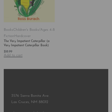
Books
Children's Books/Ages 4-8
Fiction
Hardcover
The Very Impatient Caterpillar (a
Very Impatient Caterpillar Book)
$
18.99
Add to cart
3576 Sierra Bonita Ave.
Las Cruces, NM 88012