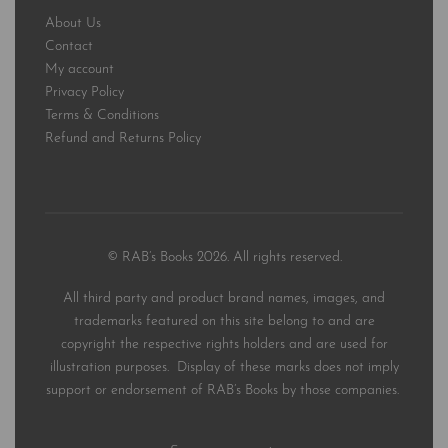
About Us
Contact
My account
Privacy Policy
Terms & Conditions
Refund and Returns Policy
© RAB’s Books 2026. All rights reserved.
All third party and product brand names, images, and
trademarks featured on this site belong to and are
copyright the respective rights holders and are used for
illustration purposes. Display of these marks does not imply
support or endorsement of RAB’s Books by those companies.