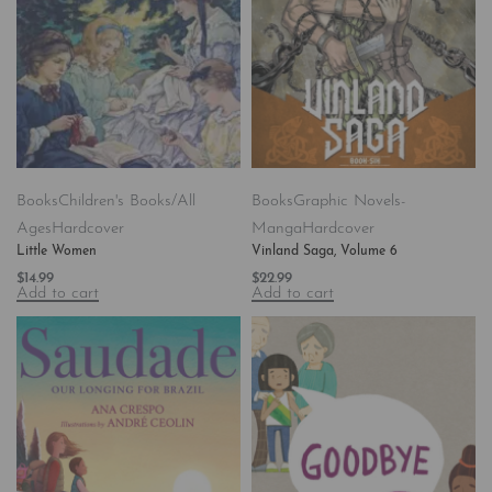
Books
Children's Books/All
Books
Graphic Novels-
Ages
Hardcover
Manga
Hardcover
Little Women
Vinland Saga, Volume 6
$
14.99
$
22.99
Add to cart
Add to cart