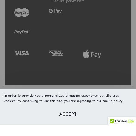
Secure payments
In order to provide you a personalized shopping experience, our site uses
cookies. By continuing to use this site, you are agreeing to our cookie policy.
Refresh Stock
Add to Cart
ACCEPT
Level