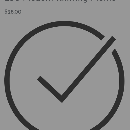
$
28.00