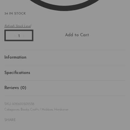
34 IN STOCK
Refresh Stock Level
Add to Cart
Information
Specifications
Reviews (0)
Rated
0
out of 5
9781632505538
Categories:
Books
,
Crafts / Hobbies
,
Hardcover
SHARE