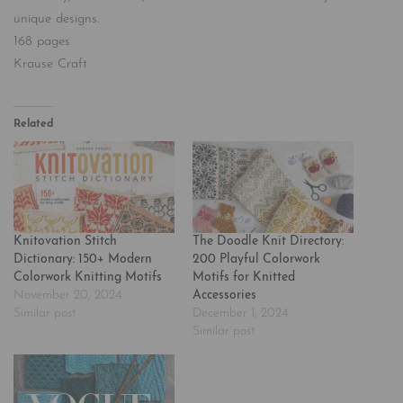
unique designs.
168 pages
Krause Craft
Related
Knitovation Stitch
The Doodle Knit Directory:
Dictionary: 150+ Modern
200 Playful Colorwork
Colorwork Knitting Motifs
Motifs for Knitted
November 20, 2024
Accessories
Similar post
December 1, 2024
Similar post