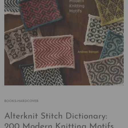
BOOKS
›
HARDCOVER
Alterknit Stitch Dictionary:
200 Modern Knitting Motifs