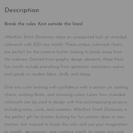
Description
Break the rules. Knit outside the lines!
AlterKnit Stitch Dictionary
takes an unexpected look at stranded
colorwork with 200 new motifs. These unique colorwork charts
are perfect for the creative knitter looking to break away from
the ordinary. Derived from graphic design elements, these fresh,
fun motifs include everything from geometric mountains, waves,
and spirals to modern bikes, skulls, and sheep.
Dive into color knitting with confidence with a section on reading
charts, working floats, and choosing colors. Learn how stranded
colorwork can be used in design with five accompanying projects
including mitts, cowls, and sweaters.
AlterKnit Stitch Dictionary
is
the perfect gift for knitters looking for fun pattern ideas or new
stitches. Get inspired to break the rules and use your imagination
to modify, deconstruct, and combine motifs to create your own