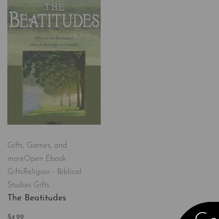
Gifts, Games, and
more
Open Ebook
Gifts
Religion - Biblical
Studies Gifts
The Beatitudes
$
4.99