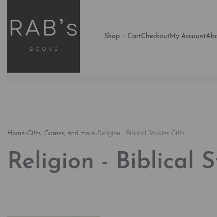
Shop
Cart
Checkout
My Account
Abo
Home
›
Gifts, Games, and more
›
Religion - Biblical Studies Gifts
Religion - Biblical 