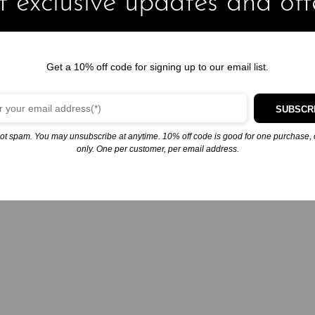
 exclusive updates and off
Get a 10% off code for signing up to our email list.
SUBSCR
ot spam. You may unsubscribe at anytime. 10% off code is good for one purchase, 
only. One per customer, per email address.