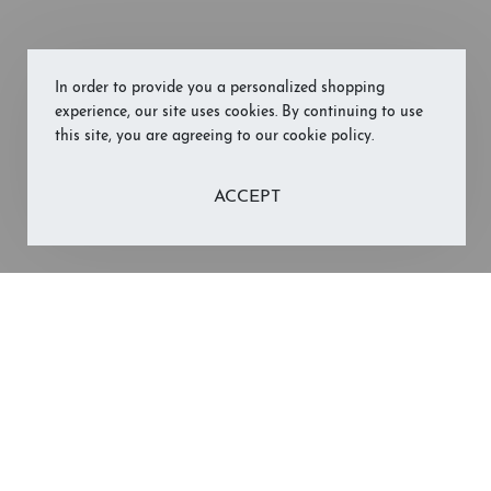
In order to provide you a personalized shopping
experience, our site uses cookies. By continuing to use
this site, you are agreeing to our cookie policy.
ACCEPT