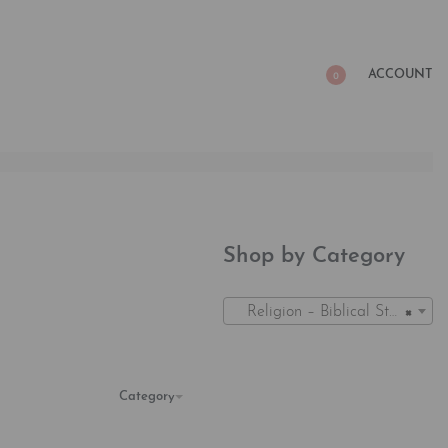
ACCOUNT
0
Shop by Category
Religion – Biblical Studies Gifts (1)
×
Category