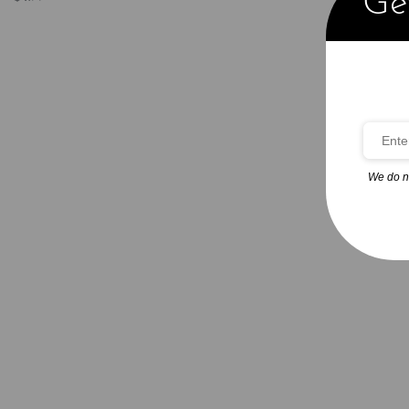
Get
Add to cart
QUICKVIEW
We do n