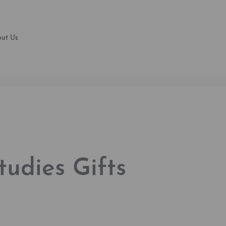
ut Us
Studies Gifts