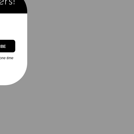
ers!
IBE
one time