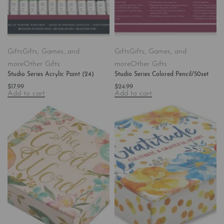
Gifts
Gifts, Games, and
Gifts
Gifts, Games, and
more
Other Gifts
more
Other Gifts
Studio Series Acrylic Paint (24)
Studio Series Colored Pencil/50set
$
17.99
$
24.99
Add to cart
Add to cart