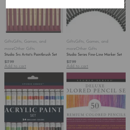
Gifts
Gifts, Games, and
Gifts
Gifts, Games, and
more
Other Gifts
more
Other Gifts
Studio Srs Artist’s Paintbrush Set
Studio Series Fine-Line Marker Set
$
17.99
$
17.99
Add to cart
Add to cart