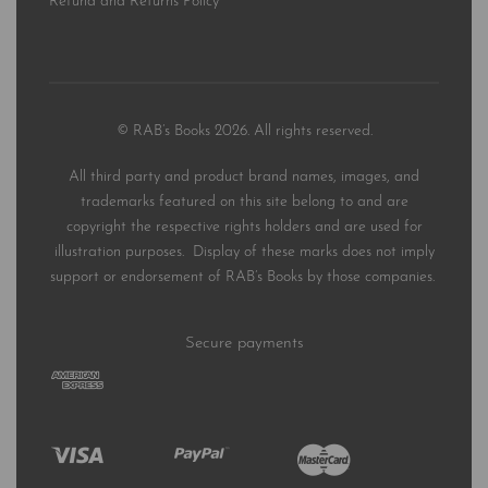
Refund and Returns Policy
© RAB’s Books 2026. All rights reserved.
All third party and product brand names, images, and
trademarks featured on this site belong to and are
copyright the respective rights holders and are used for
illustration purposes. Display of these marks does not imply
support or endorsement of RAB’s Books by those companies.
Secure payments