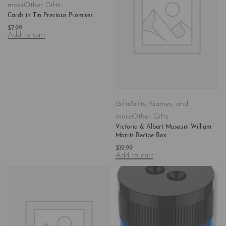
more
Other Gifts
Cards in Tin Precious Promises
$
7.99
Add to cart
Gifts
Gifts, Games, and
more
Other Gifts
Victoria & Albert Museum William
Morris Recipe Box
$
19.99
Add to cart