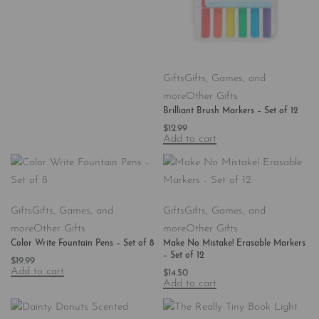
Gifts
Gifts, Games, and
more
Other Gifts
Brilliant Brush Markers – Set of 12
$
12.99
Add to cart
Gifts
Gifts, Games, and
Gifts
Gifts, Games, and
more
Other Gifts
more
Other Gifts
Color Write Fountain Pens – Set of 8
Make No Mistake! Erasable Markers
– Set of 12
$
19.99
Add to cart
$
14.50
Add to cart