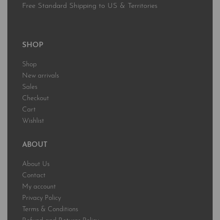
Free Standard Shipping to US & Territories
SHOP
Shop
New arrivals
Sales
Checkout
Cart
Wishlist
ABOUT
About Us
Contact
My account
Privacy Policy
Terms & Conditions