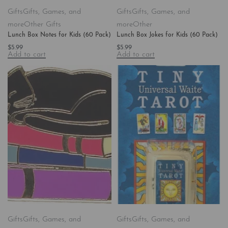
Gifts
Gifts, Games, and
Gifts
Gifts, Games, and
more
Other Gifts
more
Other
Lunch Box Notes for Kids (60 Pack)
Lunch Box Jokes for Kids (60 Pack)
$
5.99
$
5.99
Add to cart
Add to cart
Gifts
Gifts, Games, and
Gifts
Gifts, Games, and