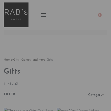
0
Home
›
Gifts, Games, and more
›
Gifts
Gifts
1
-
43
/
43
FILTER
Category