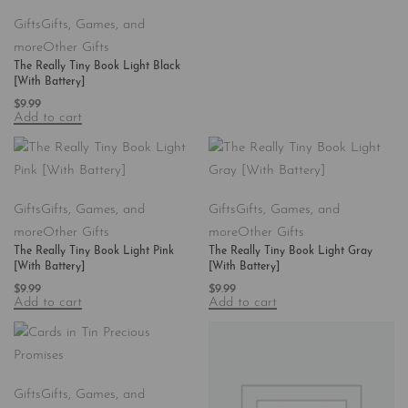
Gifts
Gifts, Games, and
more
Other Gifts
The Really Tiny Book Light Black
[With Battery]
$
9.99
Add to cart
Gifts
Gifts, Games, and
Gifts
Gifts, Games, and
more
Other Gifts
more
Other Gifts
The Really Tiny Book Light Pink
The Really Tiny Book Light Gray
[With Battery]
[With Battery]
$
9.99
$
9.99
Add to cart
Add to cart
Gifts
Gifts, Games, and