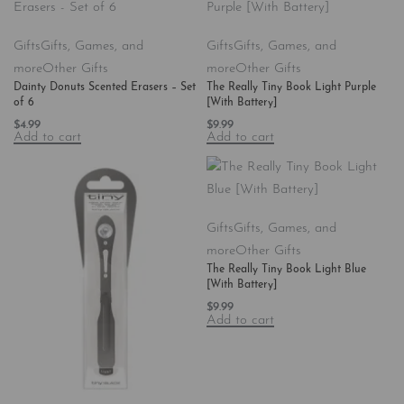
Gifts
Gifts, Games, and
Gifts
Gifts, Games, and
more
Other Gifts
more
Other Gifts
Dainty Donuts Scented Erasers – Set
The Really Tiny Book Light Purple
of 6
[With Battery]
$
4.99
$
9.99
Add to cart
Add to cart
Gifts
Gifts, Games, and
more
Other Gifts
The Really Tiny Book Light Blue
[With Battery]
$
9.99
Add to cart