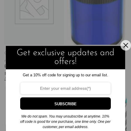
Get exclusive updates and
Gifts
Gifts, Games, and
Gifts
Gifts, Games, and
offers!
more
Other Gifts
more
Other Gifts
Batman Bat Signal
Studio Series Pencil Sharpener
$
10.95
$
4.99
Get a 10% off code for signing up to our email list.
Add to cart
Add to cart
SUBSCRIBE
We do not spam. You may unsubscribe at anytime. 10%
off code is good for one purchase, one time only. One per
customer, per email address.