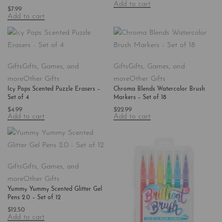
Add to cart
$
7.99
Add to cart
Gifts
Gifts, Games, and
Gifts
Gifts, Games, and
more
Other Gifts
more
Other Gifts
Icy Pops Scented Puzzle Erasers –
Chroma Blends Watercolor Brush
Set of 4
Markers – Set of 18
$
4.99
$
22.99
Add to cart
Add to cart
Gifts
Gifts, Games, and
more
Other Gifts
Yummy Yummy Scented Glitter Gel
Pens 2.0 – Set of 12
$
12.50
Add to cart