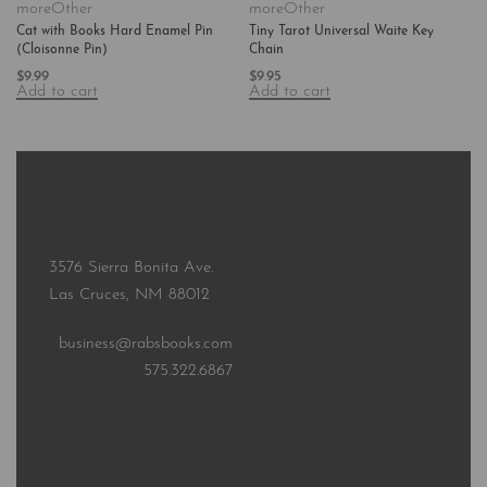
more
Other
more
Other
Cat with Books Hard Enamel Pin
Tiny Tarot Universal Waite Key
(Cloisonne Pin)
Chain
$
9.99
$
9.95
Add to cart
Add to cart
3576 Sierra Bonita Ave.
Las Cruces, NM 88012
business@rabsbooks.com
575.322.6867