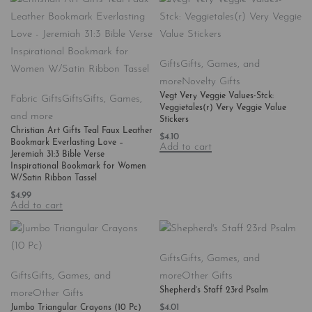
Gifts
Gifts, Games, and
more
Novelty Gifts
Vegt Very Veggie Values-Stck:
Fabric Gifts
Gifts
Gifts, Games,
Veggietales(r) Very Veggie Value
and more
Stickers
Christian Art Gifts Teal Faux Leather
$
4.10
Bookmark Everlasting Love –
Add to cart
Jeremiah 31:3 Bible Verse
Inspirational Bookmark for Women
W/Satin Ribbon Tassel
$
4.99
Add to cart
Gifts
Gifts, Games, and
Gifts
Gifts, Games, and
more
Other Gifts
Shepherd’s Staff 23rd Psalm
more
Other Gifts
$
4.01
Jumbo Triangular Crayons (10 Pc)