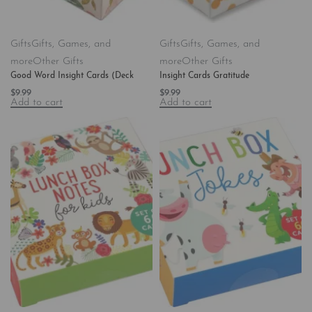
Gifts
Gifts, Games, and
Gifts
Gifts, Games, and
more
Other Gifts
more
Other Gifts
Good Word Insight Cards (Deck
Insight Cards Gratitude
$
9.99
$
9.99
Add to cart
Add to cart