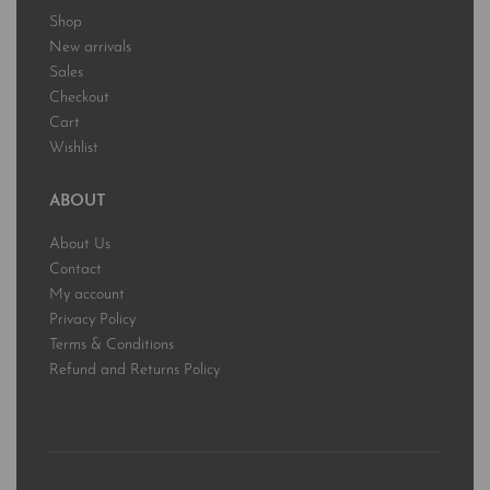
Shop
New arrivals
Sales
Checkout
Cart
Wishlist
ABOUT
About Us
Contact
My account
Privacy Policy
Terms & Conditions
Refund and Returns Policy