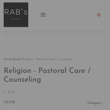
0
Home
›
Books
›
Religion - Pastoral Care / Counseling
Religion - Pastoral Care /
Counseling
1
-
4
/
4
FILTER
Category