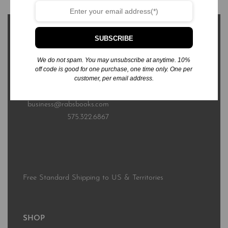
SUBSCRIBE
We do not spam. You may unsubscribe at anytime. 10%
3576 Sierra Bonita Ave.
off code is good for one purchase, one time only. One per
customer, per email address.
Las Cruces, NM 88012
business@rabsbooks.com
575.322.6867
Free Standard Shipping to US & Territories
SHOP