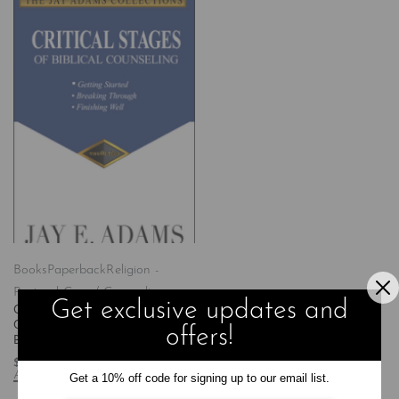
Books
Paperback
Religion -
Pastoral Care / Counseling
Get exclusive updates and
Critical Stages of Biblical
Counseling: Getting Started,
offers!
Breaking Through, Finishing Well
$
25.99
Add to cart
Get a 10% off code for signing up to our email list.