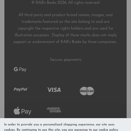
© RAB’s Books 2026. All rights reserved.
All third party and product brand names, images, and
trademarks featured on this site belong to and are
copyright the respective rights holders and are used for
illustration purposes. Display of these marks does not imply
support or endorsement of RAB’s Books by those companies.
Secure payments
In order to provide you a personalized shopping experience, our site uses
cookies. By continuing to use this site, you are agreeing to our cookie policy.