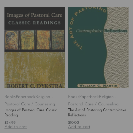
Books
Paperback
Religion -
Books
Paperback
Religion -
Pastoral Care / Counseling
Pastoral Care / Counseling
Images of Pastoral Care: Classic
The Art of Pastoring Contemplative
Reading
Reflections
$
34.99
$
10.00
Add to cart
Add to cart