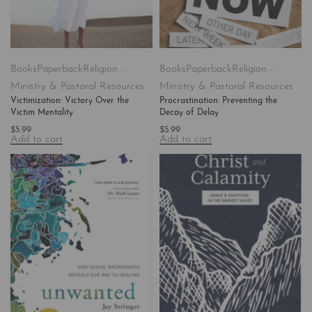
Books
Paperback
Religion -
Books
Paperback
Religion -
Ministry & Pastoral Resources
Ministry & Pastoral Resources
Victimization: Victory Over the
Procrastination: Preventing the
Victim Mentality
Decay of Delay
$
5.99
$
5.99
Add to cart
Add to cart