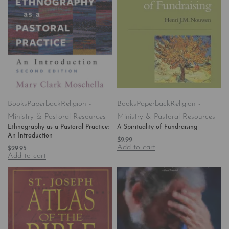
Books
Paperback
Religion -
Books
Paperback
Religion -
Ministry & Pastoral Resources
Ministry & Pastoral Resources
Ethnography as a Pastoral Practice:
A Spirituality of Fundraising
An Introduction
$
9.99
Add to cart
$
29.95
Add to cart