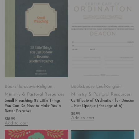
Books
Hardcover
Religion -
Books
Loose Leaf
Religion -
Ministry & Pastoral Resources
Ministry & Pastoral Resources
Small Preaching: 25 Little Things
Certificate of Ordination for Deacon
You Can Do Now to Make You a
– Flat Opaque (Package of 6)
Better Preacher
$
8.99
Add to cart
$
18.99
Add to cart