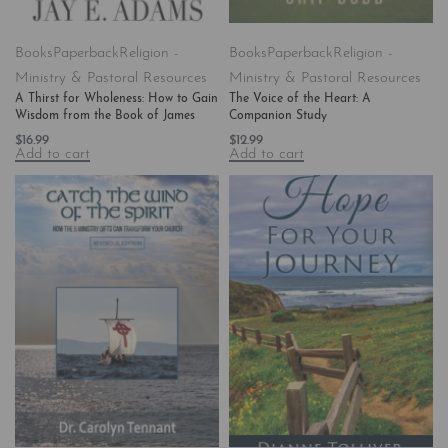
Books
Paperback
Religion -
Books
Paperback
Religion -
Ministry & Pastoral Resources
Ministry & Pastoral Resources
A Thirst for Wholeness: How to Gain
The Voice of the Heart: A
Wisdom from the Book of James
Companion Study
$
16.99
$
12.99
Add to cart
Add to cart