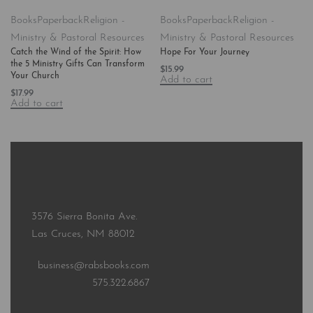
Books
Paperback
Religion -
Books
Paperback
Religion -
Ministry & Pastoral Resources
Ministry & Pastoral Resources
Catch the Wind of the Spirit: How
Hope For Your Journey
the 5 Ministry Gifts Can Transform
$
15.99
Your Church
Add to cart
$
17.99
Add to cart
3576 Sierra Bonita Ave.
Las Cruces, NM 88012
business@rabsbooks.com
575.322.6867