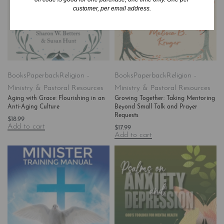
customer, per email address.
Books
Paperback
Religion -
Books
Paperback
Religion -
Ministry & Pastoral Resources
Ministry & Pastoral Resources
Aging with Grace: Flourishing in an
Growing Together: Taking Mentoring
Anti-Aging Culture
Beyond Small Talk and Prayer
Requests
$
18.99
Add to cart
$
17.99
Add to cart