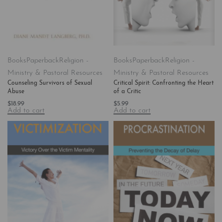
Books
Paperback
Religion -
Books
Paperback
Religion -
Ministry & Pastoral Resources
Ministry & Pastoral Resources
Counseling Survivors of Sexual
Critical Spirit: Confronting the Heart
Abuse
of a Critic
$
18.99
$
5.99
Add to cart
Add to cart