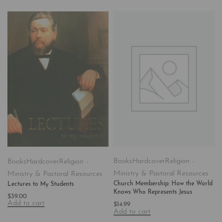
Books
Hardcover
Religion -
Books
Hardcover
Religion -
Ministry & Pastoral Resources
Ministry & Pastoral Resources
Church Membership: How the World
Lectures to My Students
Knows Who Represents Jesus
$
39.00
Add to cart
$
14.99
Add to cart