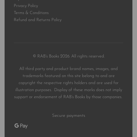
Privacy Policy
Terms & Conditions
Refund and Returns Policy
© RAB’s Books 2026. All rights reserved.
All third party and product brand names, images, and
trademarks featured on this site belong to and are
copyright the respective rights holders and are used for
illustration purposes. Display of these marks does not imply
support or endorsement of RAB’s Books by those companies.
Secure payments