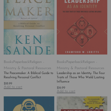
Books
Paperback
Religion -
Books
Paperback
Religion -
Ministry & Pastoral Resources
Ministry & Pastoral Resources
The Peacemaker: A Biblical Guide to
Leadership as an Identity: The Four
Resolving Personal Conflict
Traits of Those Who Wield Lasting
Influence
$
18.99
Add to cart
$
16.99
Add to cart