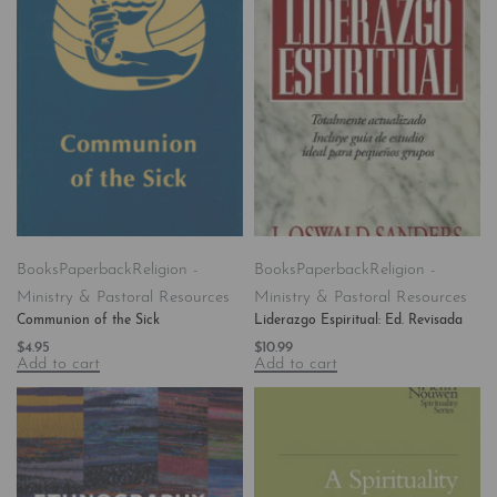
Books
Paperback
Religion -
Books
Paperback
Religion -
Ministry & Pastoral Resources
Ministry & Pastoral Resources
Communion of the Sick
Liderazgo Espiritual: Ed. Revisada
$
4.95
$
10.99
Add to cart
Add to cart