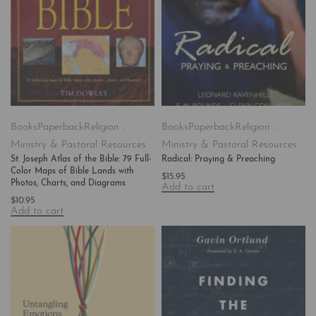
Books
Paperback
Religion -
Books
Paperback
Religion -
Ministry & Pastoral Resources
Ministry & Pastoral Resources
St. Joseph Atlas of the Bible: 79 Full-
Radical: Praying & Preaching
Color Maps of Bible Lands with
$
15.95
Photos, Charts, and Diagrams
Add to cart
$
10.95
Add to cart