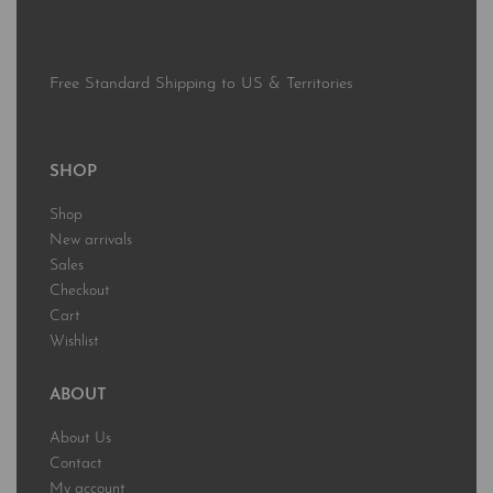
Free Standard Shipping to US & Territories
SHOP
Shop
New arrivals
Sales
Checkout
Cart
Wishlist
ABOUT
About Us
Contact
My account