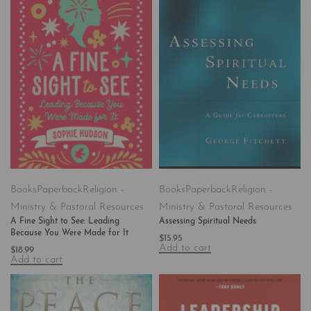
Books
Paperback
Religion -
Books
Paperback
Religion -
Ministry & Pastoral Resources
Ministry & Pastoral Resources
A Fine Sight to See: Leading
Assessing Spiritual Needs
Because You Were Made for It
$
15.95
Add to cart
$
18.99
Add to cart