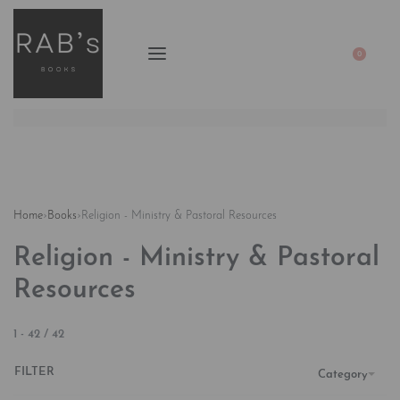
0
Home
›
Books
›
Religion - Ministry & Pastoral Resources
Religion - Ministry & Pastoral
Resources
1
-
42
/
42
FILTER
Category