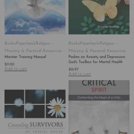
Books
Paperback
Religion -
Books
Paperback
Religion -
Ministry & Pastoral Resources
Ministry & Pastoral Resources
Minister Training Manual
Psalms on Anxiety and Depression:
God’s Toolbox for Mental Health
$
11.00
Add to cart
$
16.97
Add to cart