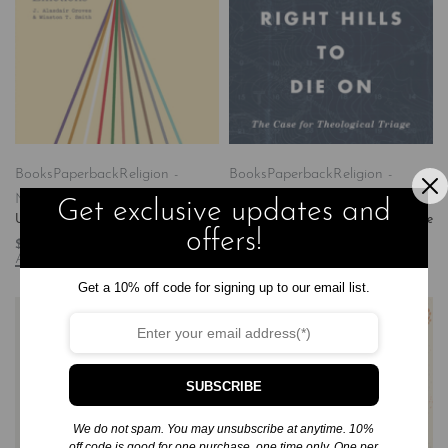
Books
Paperback
Religion -
Books
Paperback
Religion -
Ministry & Pastoral Resources
Ministry & Pastoral Resources
Get exclusive updates and
Untangling Emotions
Finding the Right Hills to Die on: The
offers!
Case for Theological Triage
$
16.99
Add to cart
$
17.99
Add to cart
Get a 10% off code for signing up to our email list.
SUBSCRIBE
We do not spam. You may unsubscribe at anytime. 10%
off code is good for one purchase, one time only. One per