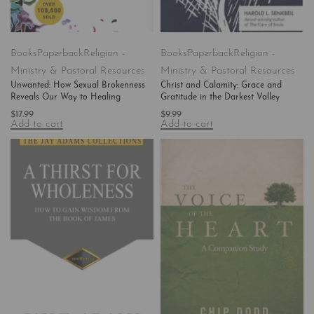
Books
Paperback
Religion -
Books
Paperback
Religion -
Ministry & Pastoral Resources
Ministry & Pastoral Resources
Unwanted: How Sexual Brokenness
Christ and Calamity: Grace and
Reveals Our Way to Healing
Gratitude in the Darkest Valley
$
17.99
$
9.99
Add to cart
Add to cart