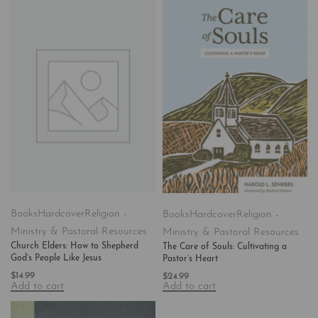
Books
Hardcover
Religion -
Books
Hardcover
Religion -
Ministry & Pastoral Resources
Ministry & Pastoral Resources
Church Elders: How to Shepherd
The Care of Souls: Cultivating a
God’s People Like Jesus
Pastor’s Heart
$
14.99
$
24.99
Add to cart
Add to cart