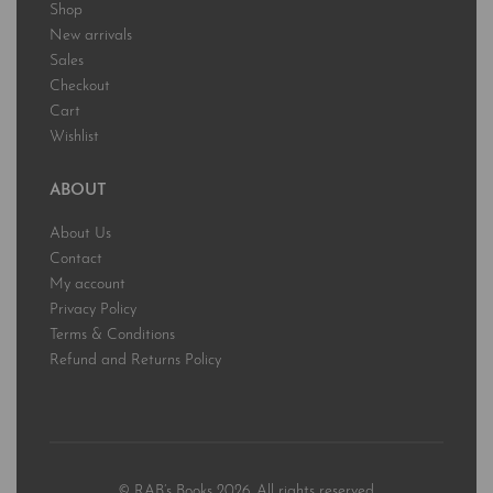
Shop
New arrivals
Sales
Checkout
Cart
Wishlist
ABOUT
About Us
Contact
My account
Privacy Policy
Terms & Conditions
Refund and Returns Policy
© RAB’s Books 2026. All rights reserved.