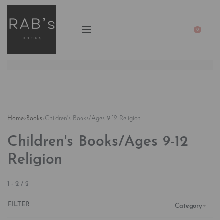
0
Home
›
Books
›
Children's Books/Ages 9-12 Religion
Children's Books/Ages 9-12
Religion
1
-
2
/
2
FILTER
Category