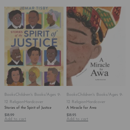
Books
Children's Books/Ages 9-
Books
Children's Books/Ages 9-
12 Religion
Hardcover
12 Religion
Hardcover
Stories of the Spirit of Justice
A Miracle for Awa
$
18.99
$
18.95
Add to cart
Add to cart