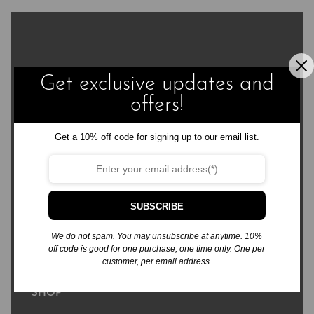
Get exclusive updates and
3576 Sierra Bonita Ave.
offers!
Las Cruces, NM 88012
business@rabsbooks.com
Get a 10% off code for signing up to our email list.
575.322.6867
SUBSCRIBE
We do not spam. You may unsubscribe at anytime. 10%
Free Standard Shipping to US & Territories
off code is good for one purchase, one time only. One per
customer, per email address.
SHOP