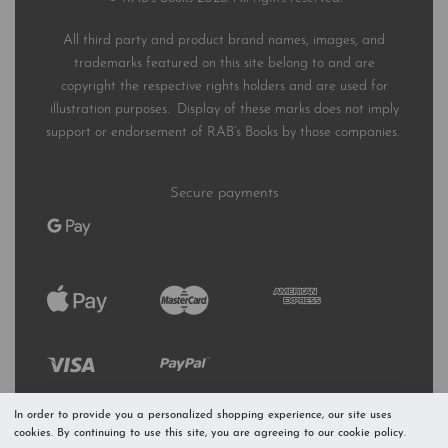
All third party and product brand names, images, and
trademarks featured on this site belong to and are
copyright the respective rights holders and are used for
illustration purposes. Display of these marks does not imply
support or endorsement of RAB’s Books by those companies.
Secure payments
In order to provide you a personalized shopping experience, our site uses
cookies. By continuing to use this site, you are agreeing to our cookie policy.